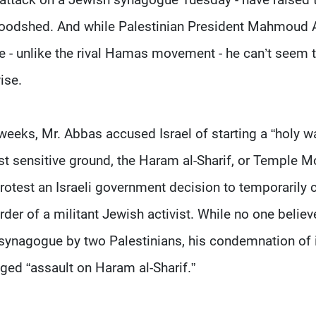
loodshed. And while Palestinian President Mahmoud
ce - unlike the rival Hamas movement - he can’t seem 
ise.
eeks, Mr. Abbas accused Israel of starting a “holy w
 sensitive ground, the Haram al-Sharif, or Temple M
 protest an Israeli government decision to temporarily 
rder of a militant Jewish activist. While no one believ
synagogue by two Palestinians, his condemnation of 
eged “assault on Haram al-Sharif.”