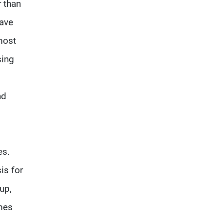
r than
have
most
sing
nd
es.
is for
up,
mes