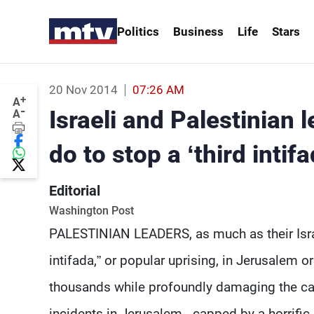
Politics
Business
Life
Stars
20 Nov 2014
07:26 AM
+
A
-
Israeli and Palestinian
A
do to stop a ‘third intifa
Editorial
Washington Post
PALESTINIAN LEADERS, as much as their Israel
intifada,” or popular uprising, in Jerusalem o
thousands while profoundly damaging the caus
incidents in Jerusalem - capped by a horrifi