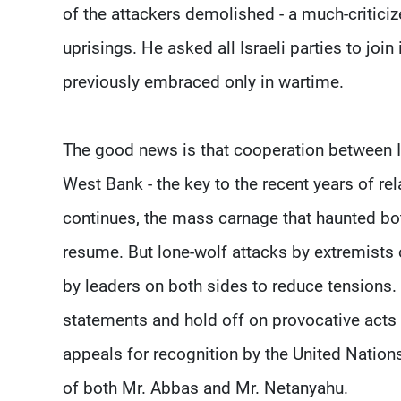
of the attackers demolished - a much-critici
uprisings. He asked all Israeli parties to joi
previously embraced only in wartime.
The good news is that cooperation between Isr
West Bank - the key to the recent years of rela
continues, the mass carnage that haunted both
resume. But lone-wolf attacks by extremists o
by leaders on both sides to reduce tensions
statements and hold off on provocative acts 
appeals for recognition by the United Nations.
of both Mr. Abbas and Mr. Netanyahu.