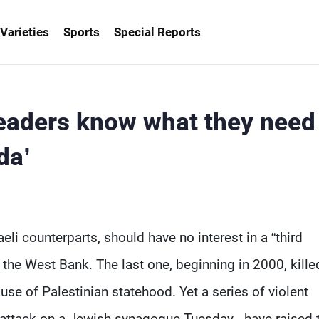
Varieties
Sports
Special Reports
 leaders know what they need
da’
i counterparts, should have no interest in a “third
r the West Bank. The last one, beginning in 2000, kille
e of Palestinian statehood. Yet a series of violent
c attack on a Jewish synagogue Tuesday - have raised 