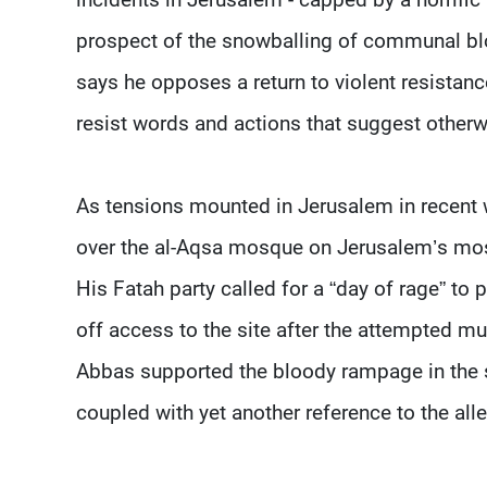
prospect of the snowballing of communal b
says he opposes a return to violent resistan
resist words and actions that suggest otherw
As tensions mounted in Jerusalem in recent w
over the al-Aqsa mosque on Jerusalem’s most
His Fatah party called for a “day of rage” to
off access to the site after the attempted mu
Abbas supported the bloody rampage in the 
coupled with yet another reference to the all