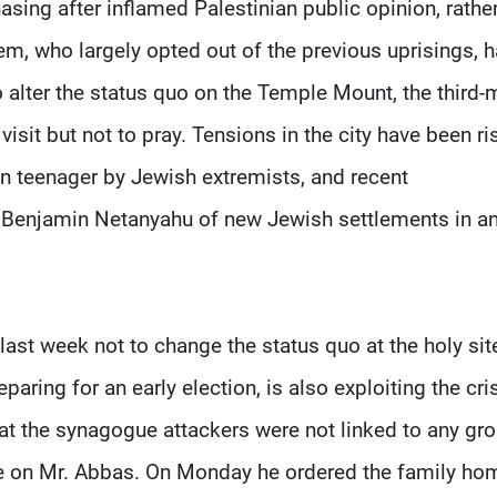
asing after inflamed Palestinian public opinion, rathe
em, who largely opted out of the previous uprisings, 
o alter the status quo on the Temple Mount, the third-
visit but not to pray. Tensions in the city have been ri
n teenager by Jewish extremists, and recent
 Benjamin Netanyahu of new Jewish settlements in a
ast week not to change the status quo at the holy sit
paring for an early election, is also exploiting the cris
hat the synagogue attackers were not linked to any gro
ire on Mr. Abbas. On Monday he ordered the family ho