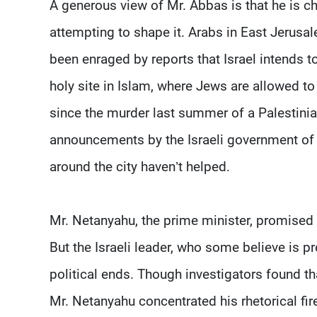
A generous view of Mr. Abbas is that he is ch
attempting to shape it. Arabs in East Jerusal
been enraged by reports that Israel intends t
holy site in Islam, where Jews are allowed to 
since the murder last summer of a Palestinia
announcements by the Israeli government of
around the city haven’t helped.
Mr. Netanyahu, the prime minister, promised l
But the Israeli leader, who some believe is pre
political ends. Though investigators found t
Mr. Netanyahu concentrated his rhetorical f