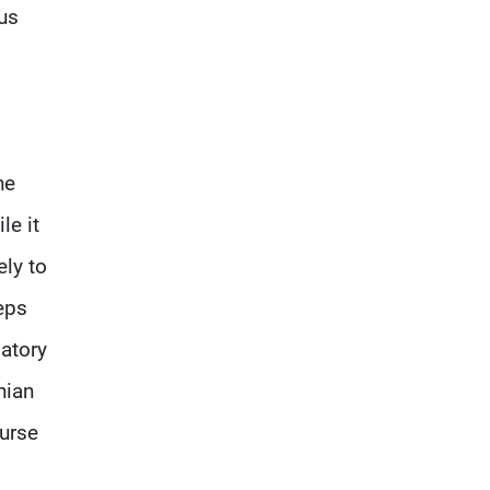
us
he
le it
ely to
eps
atory
nian
ourse