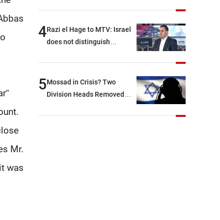
With Iran?
 Abbas
4
Razi el Hage to MTV: Israel
to
does not distinguish
between Hezbollah and the
Lebanese state; we have no
option other than
5
Mossad in Crisis? Two
negotiations, otherwise, we
ar”
Division Heads Removed
will be heading toward a
Over Iran Failure
ount.
devastating war
close
es Mr.
it was