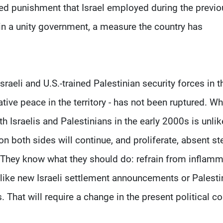
zed punishment that Israel employed during the previo
n in a unity government, a measure the country has
aeli and U.S.-trained Palestinian security forces in t
tive peace in the territory - has not been ruptured. Whi
 Israelis and Palestinians in the early 2000s is unlik
n both sides will continue, and proliferate, absent st
. They know what they should do: refrain from inflamm
like new Israeli settlement announcements or Palesti
 That will require a change in the present political c