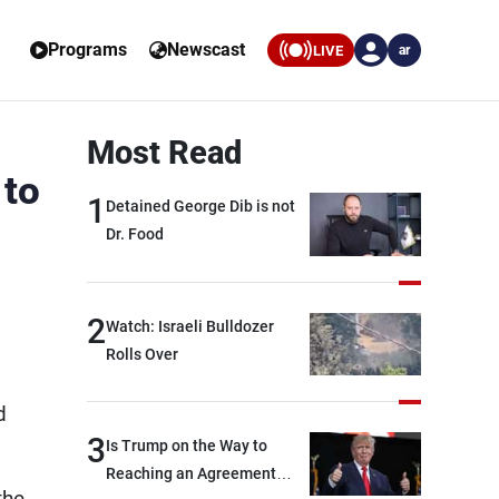
Programs
Newscast
LIVE
ar
Most Read
 to
1
Detained George Dib is not
Dr. Food
2
Watch: Israeli Bulldozer
Rolls Over
d
3
Is Trump on the Way to
Reaching an Agreement
the