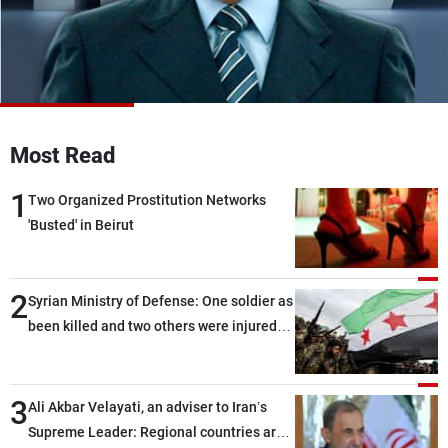
Frequencies
About MTV
Jobs
Production
Contact Us
Advertisements
Terms Of Use
Privacy Policy
Most Read
1
Two Organized Prostitution Networks
'Busted' in Beirut
2
Syrian Ministry of Defense: One soldier as
been killed and two others were injured
after being targeted by unknown
assailants east of Deir ez-Zor
3
Ali Akbar Velayati, an adviser to Iran’s
Supreme Leader: Regional countries are