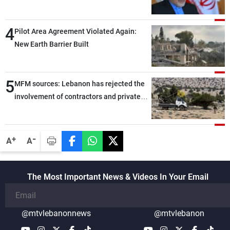
capable of ensuring their own security
through greater cooperation
4
Pilot Area Agreement Violated Again:
New Earth Barrier Built
5
MFM sources: Lebanon has rejected the
involvement of contractors and private
security companies in verifying the
disarmament of Hezbollah
-
+
A
A
The Most Important News & Videos In Your Email
@mtvlebanonnews
@mtvlebanon