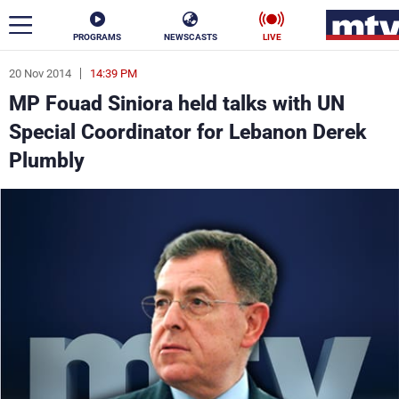
PROGRAMS
NEWSCASTS
LIVE
20 Nov 2014
14:39 PM
ar
MP Fouad Siniora held talks with UN
News
Special Coordinator for Lebanon Derek
Plumbly
Politics
Business
Life
Stars
Varieties
Sports
The Programs
Schedule
Watch