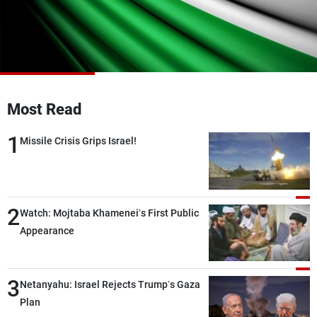
Frequencies
About MTV
Jobs
Production
Contact Us
Advertisements
Terms Of Use
Privacy Policy
Most Read
1
Missile Crisis Grips Israel!
2
Watch: Mojtaba Khamenei’s First Public
Appearance
3
Netanyahu: Israel Rejects Trump’s Gaza
Plan