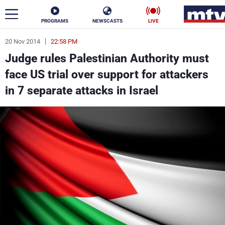
PROGRAMS
NEWSCASTS
LIVE
20 Nov 2014
22:58 PM
ar
Judge rules Palestinian Authority must
News
face US trial over support for attackers
in 7 separate attacks in Israel
Politics
Business
Life
Stars
Varieties
Sports
The Programs
Schedule
Watch