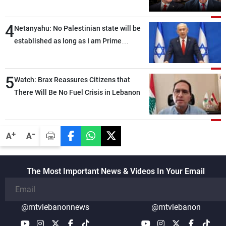
4
Netanyahu: No Palestinian state will be
established as long as I am Prime
Minister, neither in Gaza nor in the West
Bank
5
Watch: Brax Reassures Citizens that
There Will Be No Fuel Crisis in Lebanon
-
+
A
A
The Most Important News & Videos In Your Email
@mtvlebanonnews
@mtvlebanon