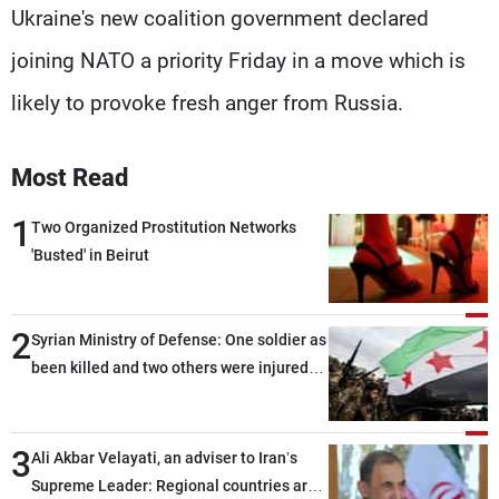
Ukraine's new coalition government declared
joining NATO a priority Friday in a move which is
likely to provoke fresh anger from Russia.
Most Read
1
Two Organized Prostitution Networks
'Busted' in Beirut
2
Syrian Ministry of Defense: One soldier as
been killed and two others were injured
after being targeted by unknown
assailants east of Deir ez-Zor
3
Ali Akbar Velayati, an adviser to Iran’s
Supreme Leader: Regional countries are