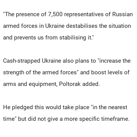
"The presence of 7,500 representatives of Russian
armed forces in Ukraine destabilises the situation
and prevents us from stabilising it."
Cash-strapped Ukraine also plans to "increase the
strength of the armed forces" and boost levels of
arms and equipment, Poltorak added.
He pledged this would take place "in the nearest
time" but did not give a more specific timeframe.