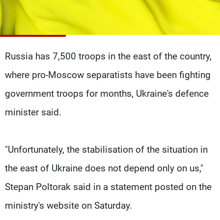
Frequencies
About MTV
Jobs
Production
Contact Us
Advertisements
Terms Of Use
Russia has 7,500 troops in the east of the country,
Privacy Policy
where pro-Moscow separatists have been fighting
government troops for months, Ukraine's defence
minister said.
"Unfortunately, the stabilisation of the situation in
the east of Ukraine does not depend only on us,"
Stepan Poltorak said in a statement posted on the
ministry's website on Saturday.