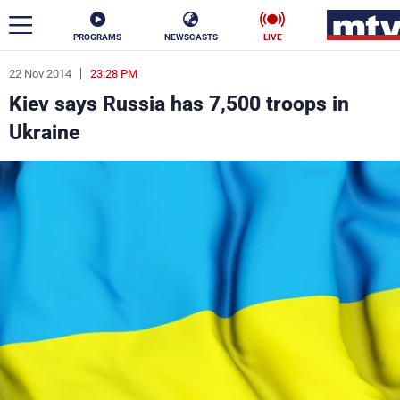
PROGRAMS
NEWSCASTS
LIVE
22 Nov 2014
23:28 PM
ar
Kiev says Russia has 7,500 troops in
News
Ukraine
Politics
Business
Life
Stars
Varieties
Sports
The Programs
Schedule
Watch