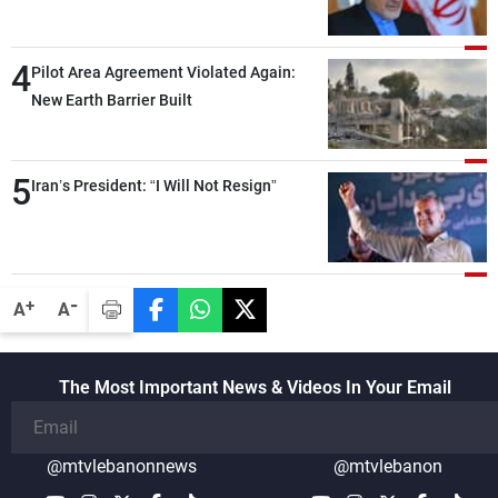
capable of ensuring their own security
through greater cooperation
4
Pilot Area Agreement Violated Again:
New Earth Barrier Built
5
Iran’s President: “I Will Not Resign”
-
+
A
A
The Most Important News & Videos In Your Email
@mtvlebanonnews
@mtvlebanon