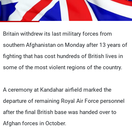
Frequencies
About MTV
Jobs
Production
Contact Us
Advertisements
Terms Of Use
Britain withdrew its last military forces from
Privacy Policy
southern Afghanistan on Monday after 13 years of
fighting that has cost hundreds of British lives in
some of the most violent regions of the country.
A ceremony at Kandahar airfield marked the
departure of remaining Royal Air Force personnel
after the final British base was handed over to
Afghan forces in October.