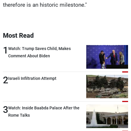
therefore is an historic milestone."
Most Read
1
Watch: Trump Saves Child, Makes
Comment About Biden
2
Israeli Infiltration Attempt
3
Watch: Inside Baabda Palace After the
Rome Talks