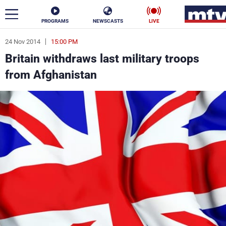
PROGRAMS
NEWSCASTS
LIVE
24 Nov 2014
15:00 PM
ar
Britain withdraws last military troops
News
from Afghanistan
Politics
Business
Life
Stars
Varieties
Sports
The Programs
Schedule
Watch