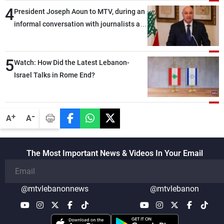
4
President Joseph Aoun to MTV, during an
informal conversation with journalists at
the lunch break: Negotiations are a
lengthy process, and Lebanon cannot
5
secure everything it seeks from the
Watch: How Did the Latest Lebanon-
outset, but we need to continue pursuing
Israel Talks in Rome End?
the talks
-
+
A
A
The Most Important News & Videos In Your Email
@mtvlebanonnews
@mtvlebanon