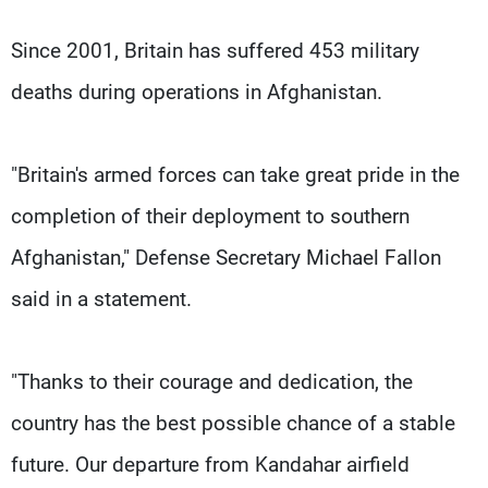
Since 2001, Britain has suffered 453 military
deaths during operations in Afghanistan.
"Britain's armed forces can take great pride in the
completion of their deployment to southern
Afghanistan," Defense Secretary Michael Fallon
said in a statement.
"Thanks to their courage and dedication, the
country has the best possible chance of a stable
future. Our departure from Kandahar airfield