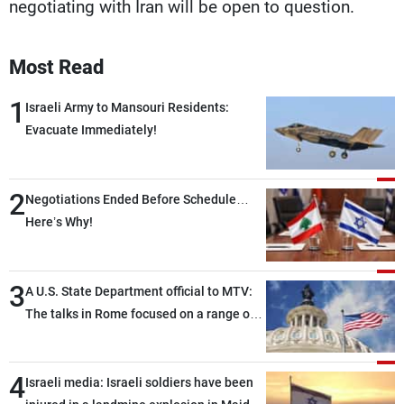
negotiating with Iran will be open to question.
Most Read
1
Israeli Army to Mansouri Residents:
Evacuate Immediately!
2
Negotiations Ended Before Schedule…
Here’s Why!
3
A U.S. State Department official to MTV:
The talks in Rome focused on a range of
political and military issues and were
highly productive, while technical teams
4
also made progress in defining key
Israeli media: Israeli soldiers have been
details related to the implementation of