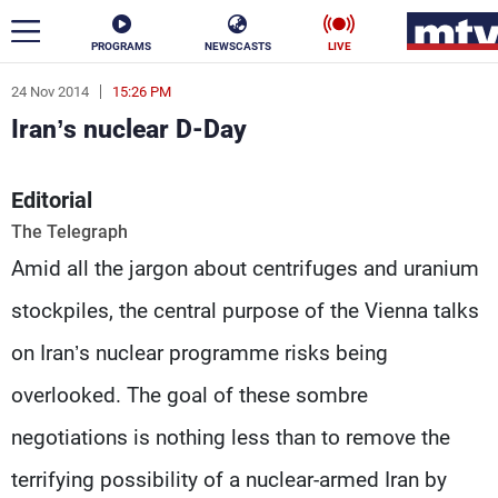
PROGRAMS
NEWSCASTS
LIVE
24 Nov 2014
15:26 PM
ar
Iran’s nuclear D-Day
News
Editorial
Politics
Business
The Telegraph
Life
Stars
Amid all the jargon about centrifuges and uranium
Varieties
Sports
stockpiles, the central purpose of the Vienna talks
on Iran’s nuclear programme risks being
overlooked. The goal of these sombre
The Programs
negotiations is nothing less than to remove the
Schedule
Watch
terrifying possibility of a nuclear-armed Iran by