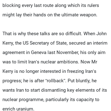
Frequencies
blocking every last route along which its rulers
might lay their hands on the ultimate weapon.
About MTV
Jobs
Production
Contact Us
Advertisements
Terms Of Use
Privacy Policy
That is why these talks are so difficult. When John
Kerry, the US Secretary of State, secured an interim
agreement in Geneva last November, his only aim
was to limit Iran’s nuclear ambitions. Now Mr
Kerry is no longer interested in freezing Iran’s
progress; he is after “rollback”. Put bluntly, he
wants Iran to start dismantling key elements of its
nuclear programme, particularly its capacity to
enrich uranium.