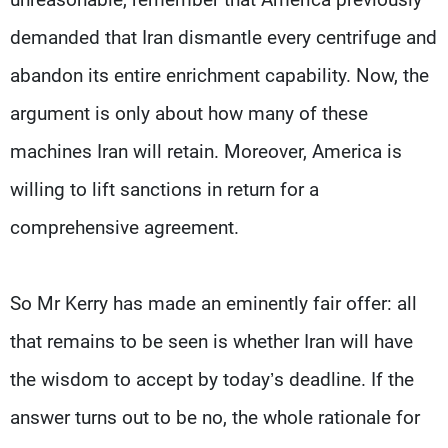
demanded that Iran dismantle every centrifuge and
abandon its entire enrichment capability. Now, the
argument is only about how many of these
machines Iran will retain. Moreover, America is
willing to lift sanctions in return for a
comprehensive agreement.
So Mr Kerry has made an eminently fair offer: all
that remains to be seen is whether Iran will have
the wisdom to accept by today’s deadline. If the
answer turns out to be no, the whole rationale for