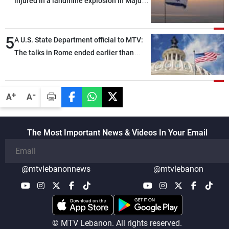
injured in a landmine explosion in Majdal
the trilateral framework
Zoun, southern Lebanon, and were
evacuated to hospitals by helicopter
5
A U.S. State Department official to MTV:
The talks in Rome ended earlier than
scheduled due to developments on the
ground, and are set to resume tomorrow
morning
-
+
A
A
The Most Important News & Videos In Your Email
@mtvlebanonnews
@mtvlebanon
© MTV Lebanon. All rights reserved.