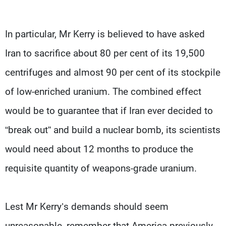
In particular, Mr Kerry is believed to have asked
Iran to sacrifice about 80 per cent of its 19,500
centrifuges and almost 90 per cent of its stockpile
of low-enriched uranium. The combined effect
would be to guarantee that if Iran ever decided to
“break out” and build a nuclear bomb, its scientists
would need about 12 months to produce the
requisite quantity of weapons-grade uranium.
Lest Mr Kerry’s demands should seem
unreasonable, remember that America previously