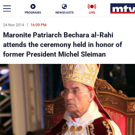
PROGRAMS
NEWSCASTS
LIVE
24 Nov 2014
16:09 PM
ar
Maronite Patriarch Bechara al-Rahi
News
attends the ceremony held in honor of
former President Michel Sleiman
Politics
Business
Life
Stars
Varieties
Sports
The Programs
Schedule
Watch