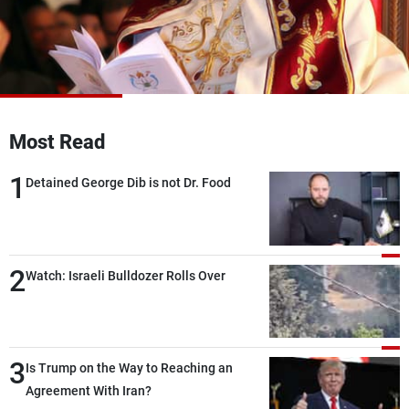
Frequencies
About MTV
Jobs
Production
Contact Us
Advertisements
Terms Of Use
Privacy Policy
Most Read
1
Detained George Dib is not Dr. Food
2
Watch: Israeli Bulldozer Rolls Over
3
Is Trump on the Way to Reaching an
Agreement With Iran?