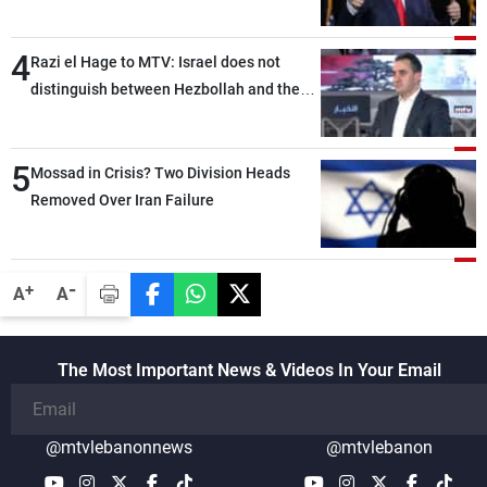
4
Razi el Hage to MTV: Israel does not
distinguish between Hezbollah and the
Lebanese state; we have no option other
than negotiations, otherwise, we will be
5
heading toward a devastating war
Mossad in Crisis? Two Division Heads
Removed Over Iran Failure
-
+
A
A
The Most Important News & Videos In Your Email
@mtvlebanonnews
@mtvlebanon