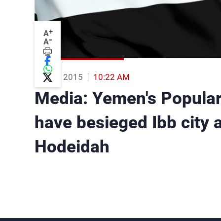
+
A
-
A
11 Aug 2015
10:22 AM
Media: Yemen's Popular
have besieged Ibb city a
Hodeidah