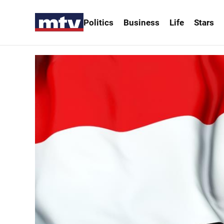
Politics
Business
Life
Stars