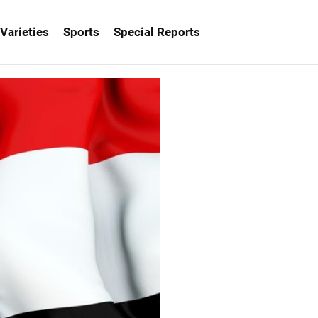
Varieties
Sports
Special Reports