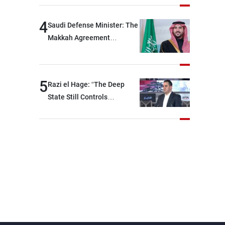
devastating war
4
Saudi Defense Minister: The
Makkah Agreement
contributes to strengthening
security and stability in the
region and around the world,
5
Razi el Hage: “The Deep
while enhancing deterrence,
State Still Controls
coordination, and
Parliament”
integration among our
brotherly nations