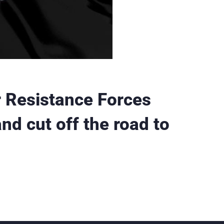
 Resistance Forces
nd cut off the road to