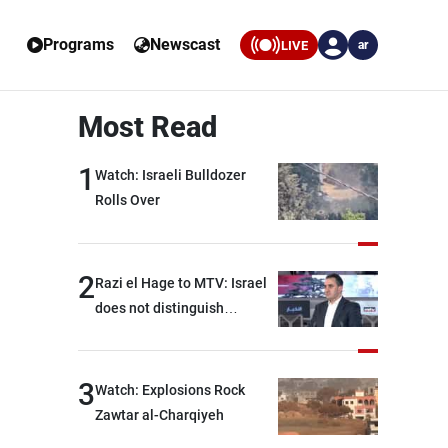
Programs
Newscast
LIVE
ar
Most Read
1
Watch: Israeli Bulldozer
Rolls Over
2
Razi el Hage to MTV: Israel
does not distinguish
between Hezbollah and the
Lebanese state; we have no
option other than
3
Watch: Explosions Rock
negotiations, otherwise, we
Zawtar al-Charqiyeh
will be heading toward a