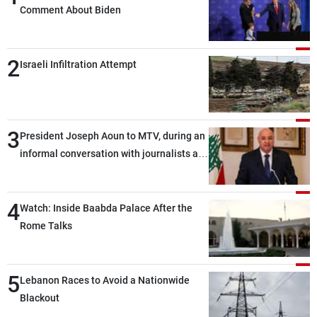
Comment About Biden
2
Israeli Infiltration Attempt
3
President Joseph Aoun to MTV, during an
informal conversation with journalists at
the lunch break: Negotiations are a
lengthy process, and Lebanon cannot
4
secure everything it seeks from the
Watch: Inside Baabda Palace After the
outset, but we need to continue pursuing
Rome Talks
the talks
5
Lebanon Races to Avoid a Nationwide
Blackout