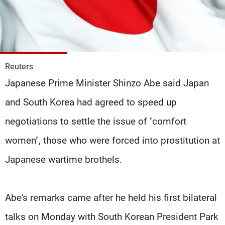
Frequencies
About MTV
Jobs
Production
Contact Us
Advertisements
Terms Of Use
Privacy Policy
Reuters
Japanese Prime Minister Shinzo Abe said Japan
and South Korea had agreed to speed up
negotiations to settle the issue of "comfort
women", those who were forced into prostitution at
Japanese wartime brothels.
Abe's remarks came after he held his first bilateral
talks on Monday with South Korean President Park