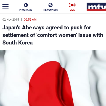
PROGRAMS
NEWSCASTS
LIVE
02 Nov 2015
06:52 AM
ar
Japan's Abe says agreed to push for
News
settlement of 'comfort women' issue with
South Korea
Politics
Business
Life
Stars
Varieties
Sports
The Programs
Schedule
Watch