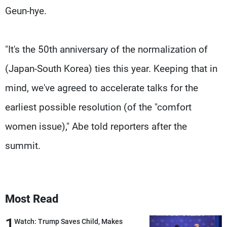
Geun-hye.
"It's the 50th anniversary of the normalization of
(Japan-South Korea) ties this year. Keeping that in
mind, we've agreed to accelerate talks for the
earliest possible resolution (of the "comfort
women issue)," Abe told reporters after the
summit.
Most Read
1
Watch: Trump Saves Child, Makes