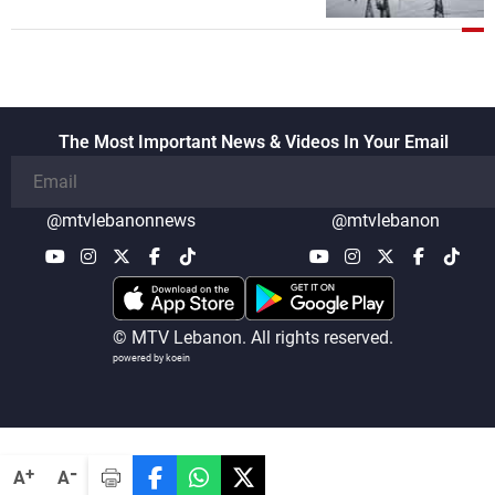
The Most Important News & Videos In Your Email
@mtvlebanonnews
@mtvlebanon
© MTV Lebanon. All rights reserved.
powered by koein
-
+
A
A