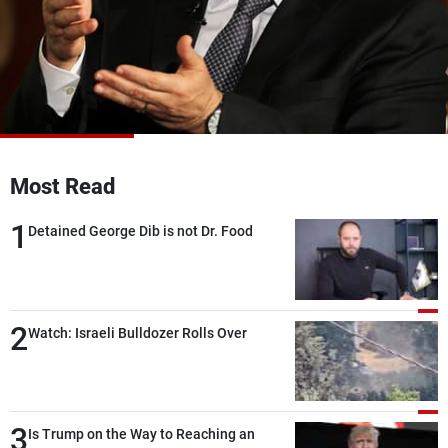
Frequencies
About MTV
Jobs
Production
Contact Us
Advertisements
Terms Of Use
Privacy Policy
Most Read
1
Detained George Dib is not Dr. Food
2
Watch: Israeli Bulldozer Rolls Over
3
Is Trump on the Way to Reaching an