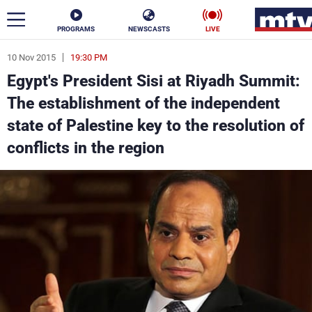
PROGRAMS
NEWSCASTS
LIVE
10 Nov 2015
19:30 PM
ar
Egypt's President Sisi at Riyadh Summit:
News
The establishment of the independent
state of Palestine key to the resolution of
Politics
Business
conflicts in the region
Life
Stars
Varieties
Sports
The Programs
Schedule
Watch