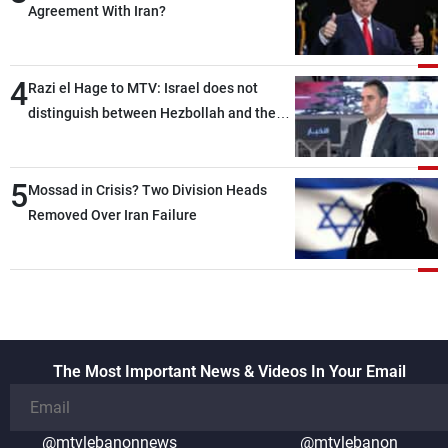
Agreement With Iran?
4
Razi el Hage to MTV: Israel does not
distinguish between Hezbollah and the
Lebanese state; we have no option other
than negotiations, otherwise, we will be
5
heading toward a devastating war
Mossad in Crisis? Two Division Heads
Removed Over Iran Failure
The Most Important News & Videos In Your Email
@mtvlebanonnews
@mtvlebanon