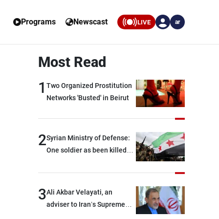
Programs
Newscast
LIVE
ar
Most Read
1
Two Organized Prostitution
Networks 'Busted' in Beirut
2
Syrian Ministry of Defense:
One soldier as been killed
and two others were injured
after being targeted by
unknown assailants east of
3
Ali Akbar Velayati, an
Deir ez-Zor
adviser to Iran’s Supreme
Leader: Regional countries