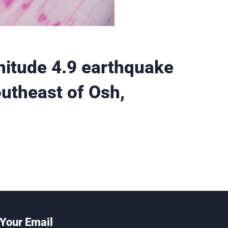
itude 4.9 earthquake
outheast of Osh,
Your Email