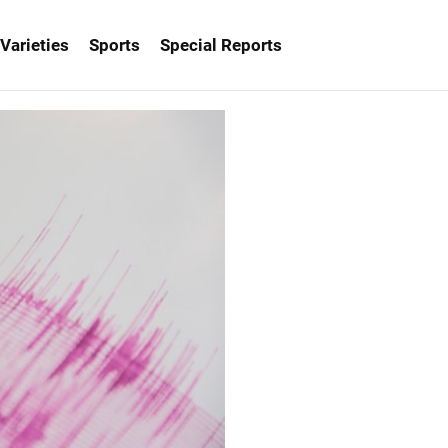
Varieties
Sports
Special Reports