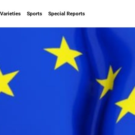
Varieties
Sports
Special Reports