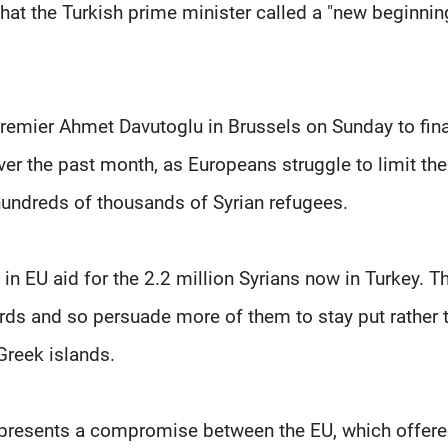
that the Turkish prime minister called a "new beginnin
remier Ahmet Davutoglu in Brussels on Sunday to fina
 the past month, as Europeans struggle to limit the
 hundreds of thousands of Syrian refugees.
) in EU aid for the 2.2 million Syrians now in Turkey. T
dards and so persuade more of them to stay put rather 
Greek islands.
os represents a compromise between the EU, which offere