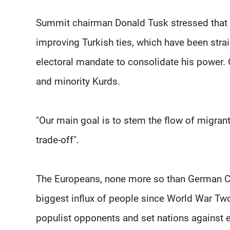
Summit chairman Donald Tusk stressed that t
improving Turkish ties, which have been stra
electoral mandate to consolidate his power. 
and minority Kurds.
"Our main goal is to stem the flow of migrants,
trade-off".
The Europeans, none more so than German Ch
biggest influx of people since World War Two
populist opponents and set nations against ea