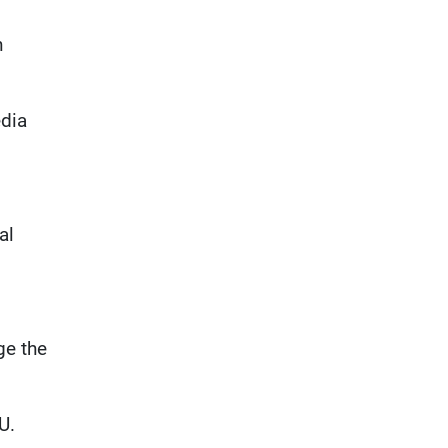
n
edia
al
ge the
U.