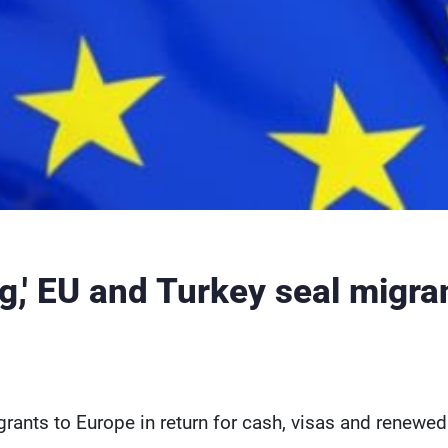
g,' EU and Turkey seal migra
rants to Europe in return for cash, visas and renewed