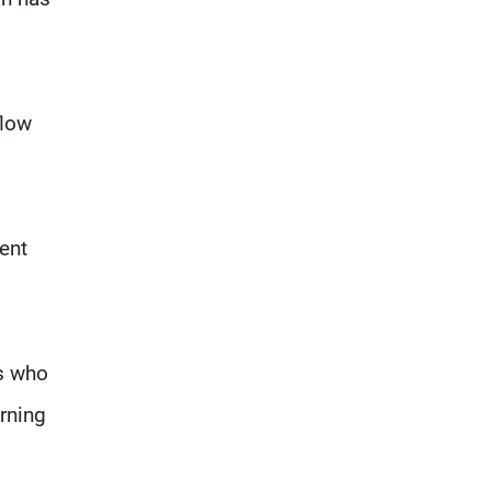
flow
ment
ts who
urning