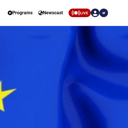
Programs
Newscast
LIVE
ar