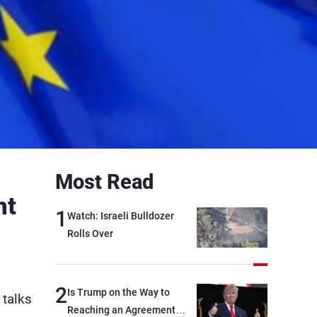
Most Read
nt
1
Watch: Israeli Bulldozer
Rolls Over
2
Is Trump on the Way to
 talks
Reaching an Agreement