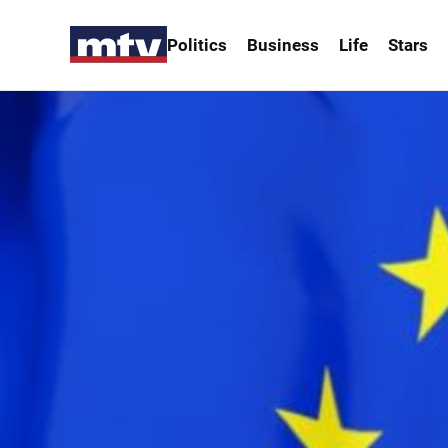
Politics
Business
Life
Stars