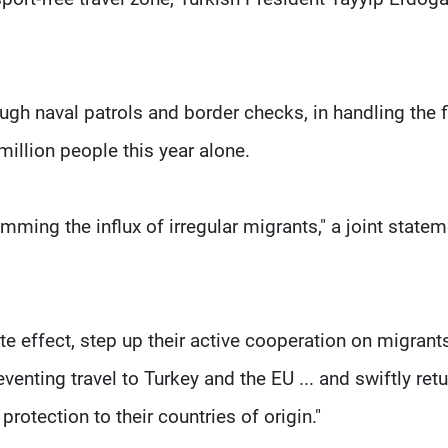
ough naval patrols and border checks, in handling the 
million people this year alone.
mming the influx of irregular migrants," a joint state
te effect, step up their active cooperation on migran
eventing travel to Turkey and the EU ... and swiftly ret
rotection to their countries of origin."