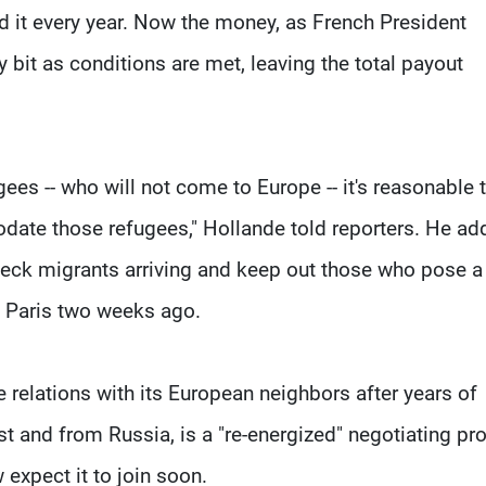
d it every year. Now the money, as French President
y bit as conditions are met, leaving the total payout
gees -- who will not come to Europe -- it's reasonable 
ate those refugees," Hollande told reporters. He ad
check migrants arriving and keep out those who pose a
ck Paris two weeks ago.
e relations with its European neighbors after years of
st and from Russia, is a "re-energized" negotiating pr
expect it to join soon.