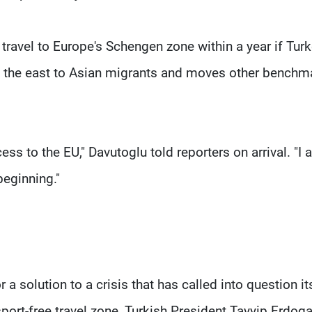
travel to Europe's Schengen zone within a year if Tur
in the east to Asian migrants and moves other benchm
ess to the EU," Davutoglu told reporters on arrival. "I
beginning."
a solution to a crisis that has called into question i
port-free travel zone, Turkish President Tayyip Erdog