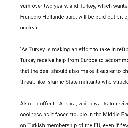
sum over two years, and Turkey, which wante
Francois Hollande said, will be paid out bit b
unclear.
"As Turkey is making an effort to take in refu
Turkey receive help from Europe to accommod
that the deal should also make it easier to 
threat, like Islamic State militants who stru
Also on offer to Ankara, which wants to reviv
coolness as it faces trouble in the Middle Ea
on Turkish membership of the EU, even if few 