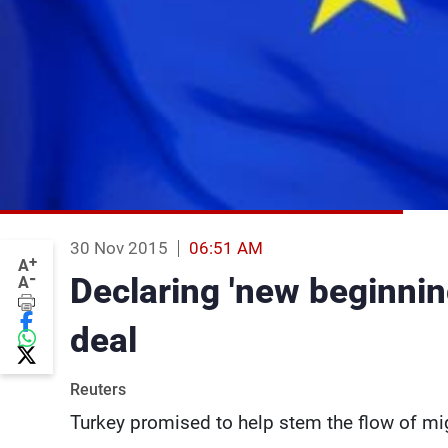
30 Nov 2015
06:51 AM
+
A
-
Declaring 'new beginnin
A
deal
Reuters
Turkey promised to help stem the flow of mig