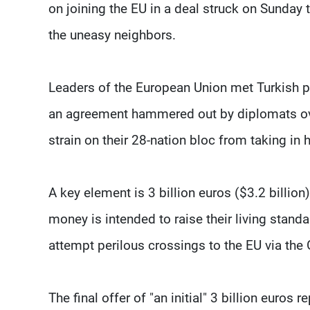
on joining the EU in a deal struck on Sunday 
the uneasy neighbors.
Leaders of the European Union met Turkish p
an agreement hammered out by diplomats over
strain on their 28-nation bloc from taking in
A key element is 3 billion euros ($3.2 billion
money is intended to raise their living stan
attempt perilous crossings to the EU via the 
The final offer of "an initial" 3 billion eur