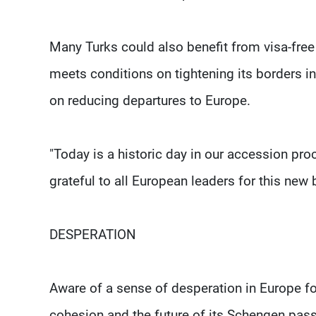
Many Turks could also benefit from visa-free 
meets conditions on tightening its borders 
on reducing departures to Europe.
"Today is a historic day in our accession proc
grateful to all European leaders for this new 
DESPERATION
Aware of a sense of desperation in Europe for 
cohesion and the future of its Schengen pass