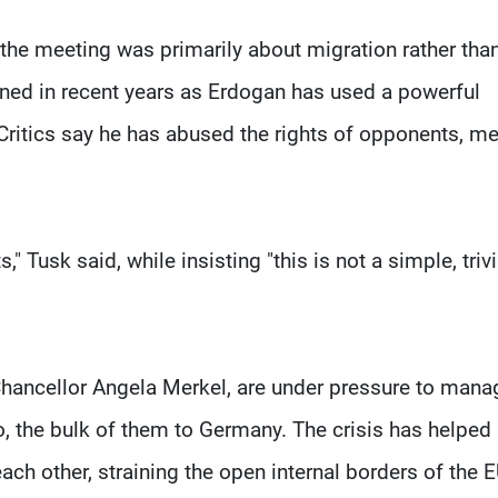
he meeting was primarily about migration rather tha
ined in recent years as Erdogan has used a powerful
Critics say he has abused the rights of opponents, m
" Tusk said, while insisting "this is not a simple, trivi
ancellor Angela Merkel, are under pressure to mana
, the bulk of them to Germany. The crisis has helped
ch other, straining the open internal borders of the E