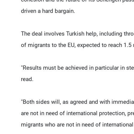
driven a hard bargain.
The deal involves Turkish help, including thr
of migrants to the EU, expected to reach 1.5 
"Results must be achieved in particular in ste
read.
"Both sides will, as agreed and with immedia
are not in need of international protection, pr
migrants who are not in need of international p