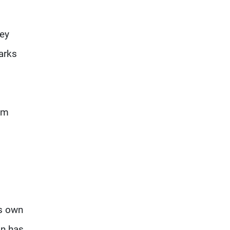
key
arks
 am
ts own
an has