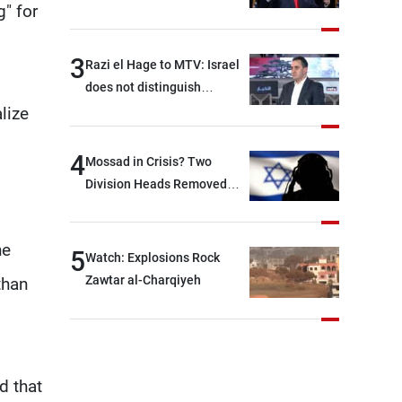
g" for
With Iran?
3
Razi el Hage to MTV: Israel
does not distinguish
between Hezbollah and the
lize
Lebanese state; we have no
option other than
4
Mossad in Crisis? Two
negotiations, otherwise, we
Division Heads Removed
will be heading toward a
Over Iran Failure
devastating war
he
5
Watch: Explosions Rock
Zawtar al-Charqiyeh
than
d that