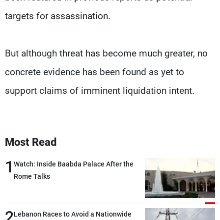
targets for assassination.
But although threat has become much greater, no
concrete evidence has been found as yet to
support claims of imminent liquidation intent.
Most Read
1
Watch: Inside Baabda Palace After the
Rome Talks
2
Lebanon Races to Avoid a Nationwide