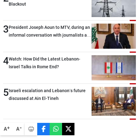
Blackout
3
President Joseph Aoun to MTV, during an
informal conversation with journalists at
the lunch break: Negotiations are a
lengthy process, and Lebanon cannot
4
secure everything it seeks from the
Watch: How Did the Latest Lebanon-
outset, but we need to continue pursuing
Israel Talks in Rome End?
the talks
5
Israeli escalation and Lebanon’s future
discussed at Ain El-Tineh
-
+
A
A