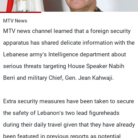
Frequencies
MTV News
About MTV
Jobs
Production
Contact Us
MTV news channel learned that a foreign security
Advertisements
Terms Of Use
Privacy Policy
apparatus has shared delicate information with the
Lebanese army’s Intelligence department about
serious threats targeting House Speaker Nabih
Berri and military Chief, Gen. Jean Kahwaji.
Extra security measures have been taken to secure
the safety of Lebanon’s two lead figureheads
during their daily travel given that they have already
been featured in previous reports as potential