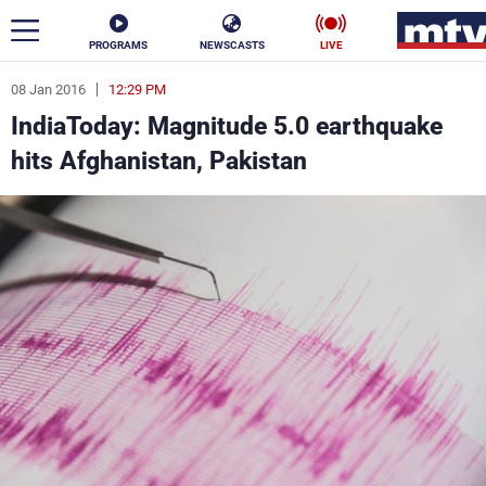
PROGRAMS
NEWSCASTS
LIVE
08 Jan 2016
12:29 PM
ar
IndiaToday: Magnitude 5.0 earthquake
News
hits Afghanistan, Pakistan
Politics
Business
Life
Stars
Varieties
Sports
The Programs
Schedule
Watch