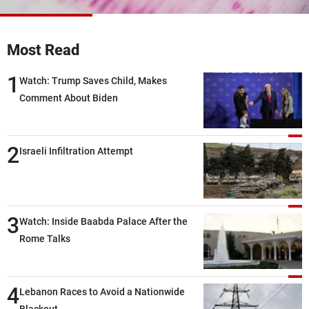
Frequencies
About MTV
Jobs
Most Read
Production
Contact Us
Advertisements
Terms Of Use
1
Watch: Trump Saves Child, Makes
Privacy Policy
Comment About Biden
2
Israeli Infiltration Attempt
3
Watch: Inside Baabda Palace After the
Rome Talks
4
Lebanon Races to Avoid a Nationwide
Blackout