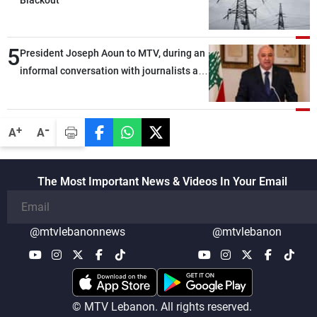
5
President Joseph Aoun to MTV, during an
informal conversation with journalists at
the lunch break: Negotiations are a
lengthy process, and Lebanon cannot
secure everything it seeks from the
-
+
A
A
outset, but we need to continue pursuing
the talks
The Most Important News & Videos In Your Email
@mtvlebanonnews
@mtvlebanon
© MTV Lebanon. All rights reserved.