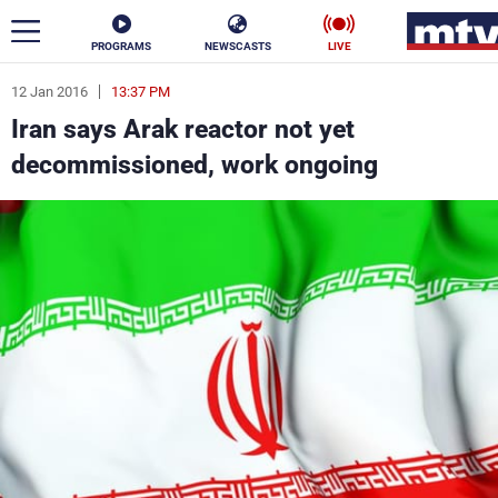
PROGRAMS
NEWSCASTS
LIVE
12 Jan 2016
13:37 PM
ar
Iran says Arak reactor not yet
News
decommissioned, work ongoing
Politics
Business
Life
Stars
Varieties
Sports
The Programs
Schedule
Watch