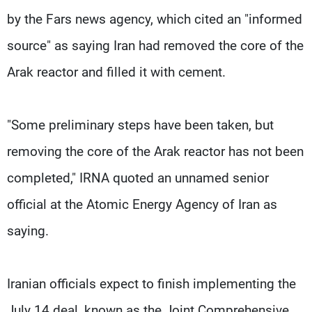
by the Fars news agency, which cited an "informed
source" as saying Iran had removed the core of the
Arak reactor and filled it with cement.
"Some preliminary steps have been taken, but
removing the core of the Arak reactor has not been
completed," IRNA quoted an unnamed senior
official at the Atomic Energy Agency of Iran as
saying.
Iranian officials expect to finish implementing the
July 14 deal, known as the Joint Comprehensive