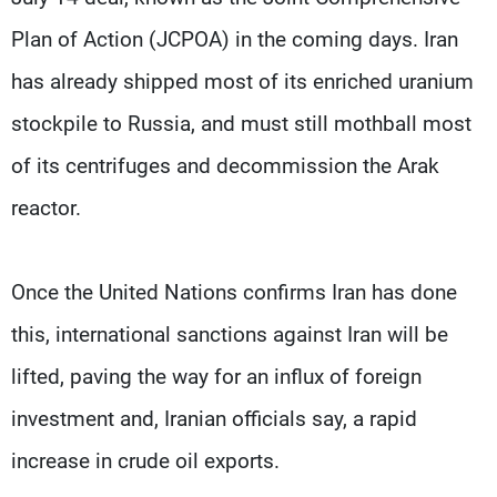
Plan of Action (JCPOA) in the coming days. Iran
has already shipped most of its enriched uranium
stockpile to Russia, and must still mothball most
of its centrifuges and decommission the Arak
reactor.
Once the United Nations confirms Iran has done
this, international sanctions against Iran will be
lifted, paving the way for an influx of foreign
investment and, Iranian officials say, a rapid
increase in crude oil exports.