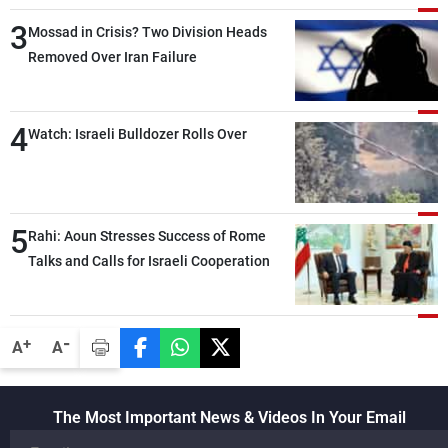
than negotiations, otherwise, we will be
3
heading toward a devastating war
Mossad in Crisis? Two Division Heads
Removed Over Iran Failure
4
Watch: Israeli Bulldozer Rolls Over
5
Rahi: Aoun Stresses Success of Rome
Talks and Calls for Israeli Cooperation
-
+
A
A
The Most Important News & Videos In Your Email