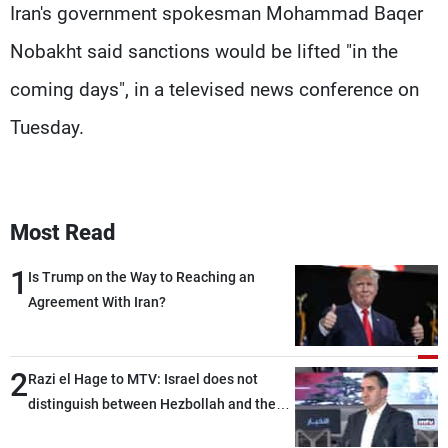
Iran's government spokesman Mohammad Baqer
Nobakht said sanctions would be lifted "in the
coming days", in a televised news conference on
Tuesday.
Most Read
1
Is Trump on the Way to Reaching an
Agreement With Iran?
2
Razi el Hage to MTV: Israel does not
distinguish between Hezbollah and the
Lebanese state; we have no option other