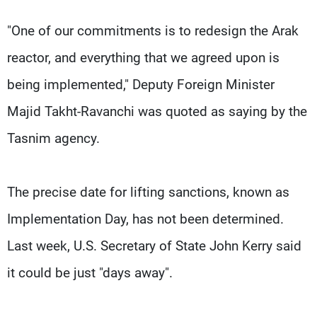
"One of our commitments is to redesign the Arak
reactor, and everything that we agreed upon is
being implemented," Deputy Foreign Minister
Majid Takht-Ravanchi was quoted as saying by the
Tasnim agency.
The precise date for lifting sanctions, known as
Implementation Day, has not been determined.
Last week, U.S. Secretary of State John Kerry said
it could be just "days away".