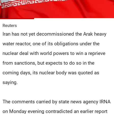
Frequencies
About MTV
Jobs
Production
Contact Us
Reuters
Advertisements
Terms Of Use
Iran has not yet decommissioned the Arak heavy
Privacy Policy
water reactor, one of its obligations under the
nuclear deal with world powers to win a reprieve
from sanctions, but expects to do so in the
coming days, its nuclear body was quoted as
saying.
The comments carried by state news agency IRNA
on Monday evening contradicted an earlier report