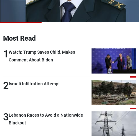
Frequencies
About MTV
Jobs
Production
Contact Us
Advertisements
Terms Of Use
Most Read
Privacy Policy
1
Watch: Trump Saves Child, Makes
Comment About Biden
2
Israeli Infiltration Attempt
3
Lebanon Races to Avoid a Nationwide
Blackout