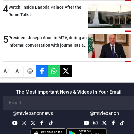
4
Watch: Inside Baabda Palace After the
Rome Talks
5
President Joseph Aoun to MTV, during an
informal conversation with journalists at
the lunch break: Negotiations are a
lengthy process, and Lebanon cannot
secure everything it seeks from the
-
+
A
A
outset, but we need to continue pursuing
the talks
The Most Important News & Videos In Your Email
@mtvlebanonnews
@mtvlebanon