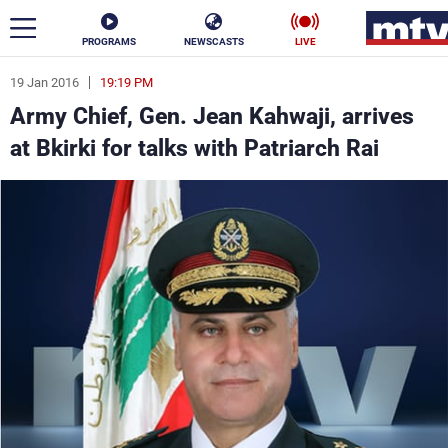
PROGRAMS
NEWSCASTS
LIVE
19 Jan 2016
19:19 PM
ar
Army Chief, Gen. Jean Kahwaji, arrives
News
at Bkirki for talks with Patriarch Rai
Politics
Business
Life
Stars
Varieties
Sports
The Programs
Schedule
Watch