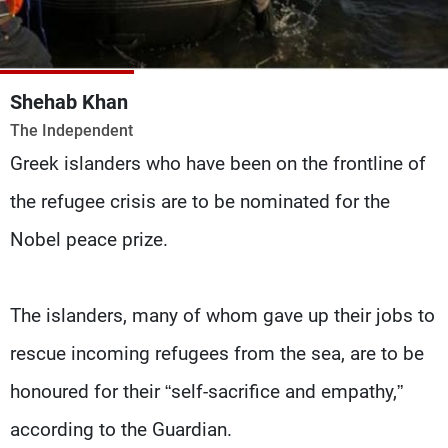
Frequencies
About MTV
Jobs
Production
Contact Us
Shehab Khan
Advertisements
Terms Of Use
The Independent
Privacy Policy
Greek islanders who have been on the frontline of
the refugee crisis are to be nominated for the
Nobel peace prize.
The islanders, many of whom gave up their jobs to
rescue incoming refugees from the sea, are to be
honoured for their “self-sacrifice and empathy,”
according to the Guardian.