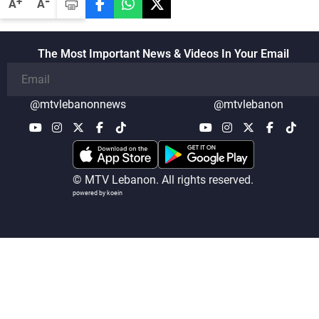
-
+
A
A
details related to the implementation of
the trilateral framework
The Most Important News & Videos In Your Email
@mtvlebanonnews
@mtvlebanon
© MTV Lebanon. All rights reserved.
powered by koein