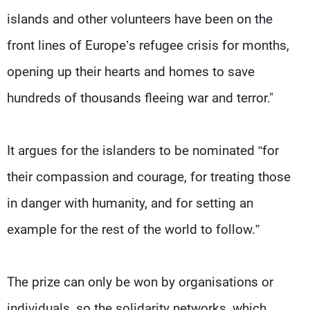
islands and other volunteers have been on the
front lines of Europe’s refugee crisis for months,
opening up their hearts and homes to save
hundreds of thousands fleeing war and terror."
It argues for the islanders to be nominated “for
their compassion and courage, for treating those
in danger with humanity, and for setting an
example for the rest of the world to follow.”
The prize can only be won by organisations or
individuals, so the solidarity networks, which