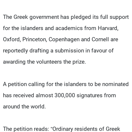
The Greek government has pledged its full support
for the islanders and academics from Harvard,
Oxford, Princeton, Copenhagen and Cornell are
reportedly drafting a submission in favour of
awarding the volunteers the prize.
A petition calling for the islanders to be nominated
has received almost 300,000 signatures from
around the world.
The petition reads: “Ordinary residents of Greek