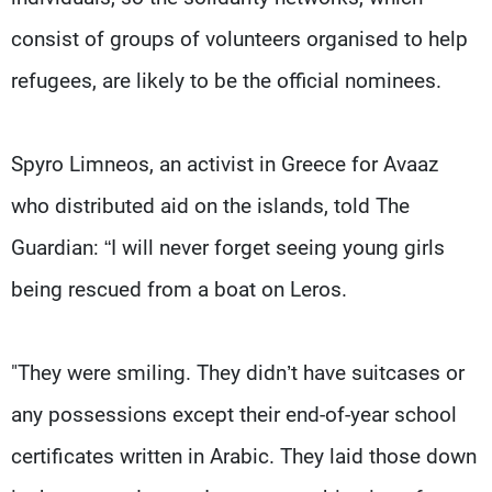
consist of groups of volunteers organised to help
refugees, are likely to be the official nominees.
Spyro Limneos, an activist in Greece for Avaaz
who distributed aid on the islands, told The
Guardian: “I will never forget seeing young girls
being rescued from a boat on Leros.
"They were smiling. They didn’t have suitcases or
any possessions except their end-of-year school
certificates written in Arabic. They laid those down