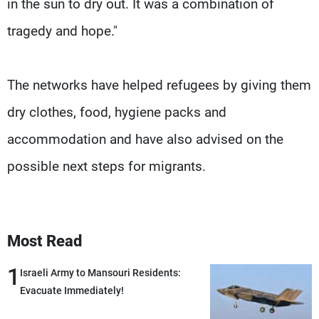
in the sun to dry out. It was a combination of
tragedy and hope."
The networks have helped refugees by giving them
dry clothes, food, hygiene packs and
accommodation and have also advised on the
possible next steps for migrants.
Most Read
1
Israeli Army to Mansouri Residents:
Evacuate Immediately!