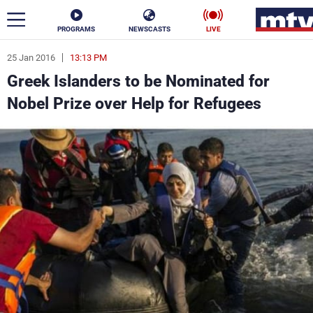
PROGRAMS
NEWSCASTS
LIVE
25 Jan 2016
13:13 PM
ar
Greek Islanders to be Nominated for
News
Nobel Prize over Help for Refugees
Politics
Business
Life
Stars
Varieties
Sports
The Programs
Schedule
Watch