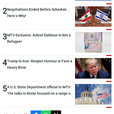
2
Negotiations Ended Before Schedule…
Here’s Why!
3
MTV Exclusive: Ashraf Dabbour Is Not a
Refugee!
4
Trump to Iran: Reopen Hormuz or Face a
Heavy Blow
5
A U.S. State Department official to MTV:
The talks in Rome focused on a range of
political and military issues and were
highly productive, while technical teams
also made progress in defining key