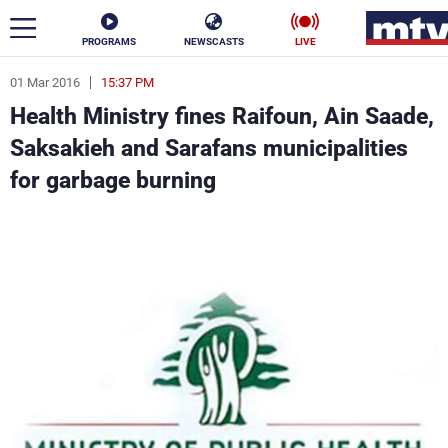
PROGRAMS
NEWSCASTS
LIVE
01 Mar 2016
15:37 PM
ar
Health Ministry fines Raifoun, Ain Saade,
News
Saksakieh and Sarafans municipalities
for garbage burning
Politics
Business
Life
Stars
Varieties
Sports
The Programs
Schedule
Watch