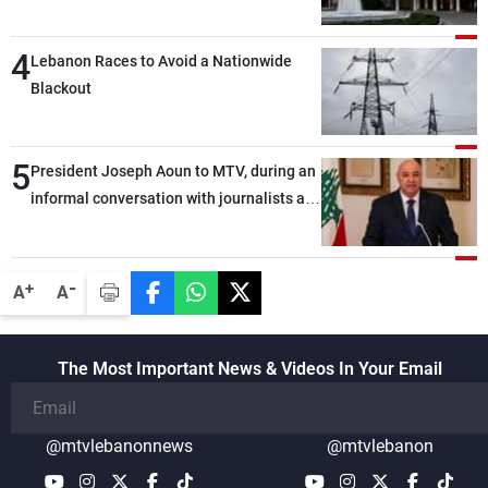
4
Lebanon Races to Avoid a Nationwide
Blackout
5
President Joseph Aoun to MTV, during an
informal conversation with journalists at
the lunch break: Negotiations are a
lengthy process, and Lebanon cannot
secure everything it seeks from the
-
+
A
A
outset, but we need to continue pursuing
the talks
The Most Important News & Videos In Your Email
@mtvlebanonnews
@mtvlebanon