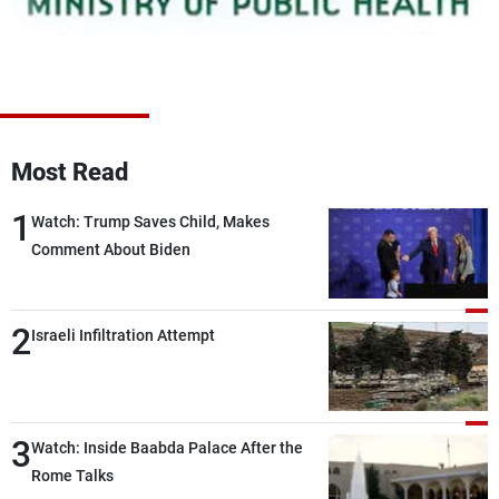
Frequencies
About MTV
Jobs
Production
Contact Us
Advertisements
Terms Of Use
Privacy Policy
Most Read
1
Watch: Trump Saves Child, Makes
Comment About Biden
2
Israeli Infiltration Attempt
3
Watch: Inside Baabda Palace After the
Rome Talks