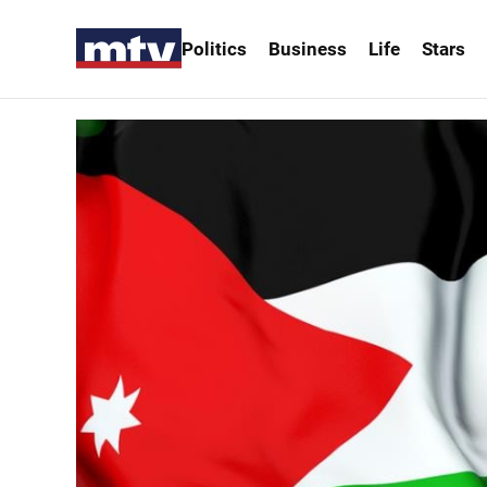
Politics
Business
Life
Stars