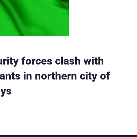
rity forces clash with
ants in northern city of
ays