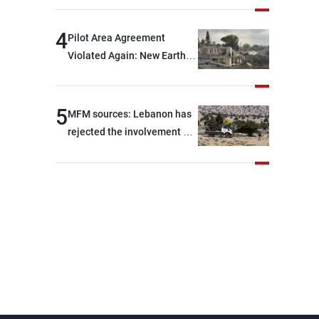
are capable of ensuring
their own security through
4
Pilot Area Agreement
greater cooperation
Violated Again: New Earth
Barrier Built
5
MFM sources: Lebanon has
rejected the involvement of
contractors and private
security companies in
verifying the disarmament
of Hezbollah