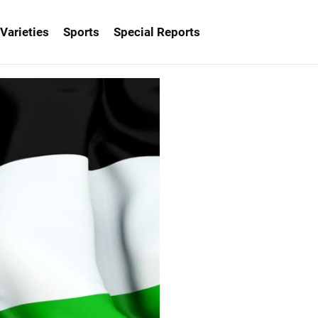
Varieties
Sports
Special Reports