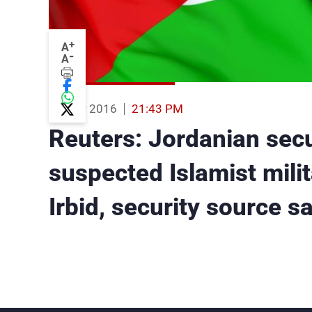
+
A
-
A
01 Mar 2016
21:43 PM
Reuters: Jordanian secu
suspected Islamist milit
Irbid, security source s