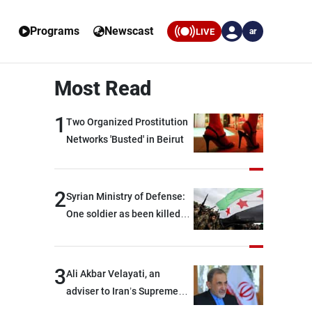
Programs
Newscast
LIVE
ar
Most Read
1
Two Organized Prostitution
Networks 'Busted' in Beirut
2
Syrian Ministry of Defense:
One soldier as been killed
and two others were injured
after being targeted by
unknown assailants east of
3
Ali Akbar Velayati, an
Deir ez-Zor
adviser to Iran’s Supreme
Leader: Regional countries