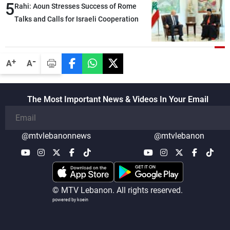
5
heading toward a devastating war
Rahi: Aoun Stresses Success of Rome
Talks and Calls for Israeli Cooperation
-
+
A
A
The Most Important News & Videos In Your Email
@mtvlebanonnews
@mtvlebanon
© MTV Lebanon. All rights reserved.
powered by koein