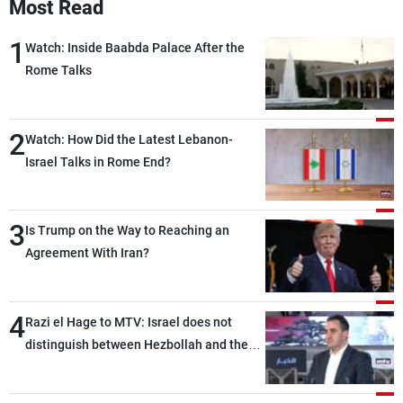
Most Read
1
Watch: Inside Baabda Palace After the
Rome Talks
2
Watch: How Did the Latest Lebanon-
Israel Talks in Rome End?
3
Is Trump on the Way to Reaching an
Agreement With Iran?
4
Razi el Hage to MTV: Israel does not
distinguish between Hezbollah and the
Lebanese state; we have no option other
than negotiations, otherwise, we will be