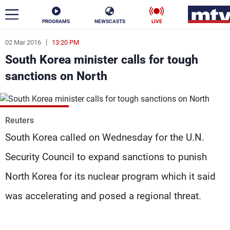
PROGRAMS
NEWSCASTS
LIVE
02 Mar 2016
13:20 PM
ar
South Korea minister calls for tough
News
sanctions on North
Politics
Business
Life
Stars
Reuters
South Korea called on Wednesday for the U.N.
Varieties
Sports
Security Council to expand sanctions to punish
North Korea for its nuclear program which it said
The Programs
was accelerating and posed a regional threat.
Schedule
Watch