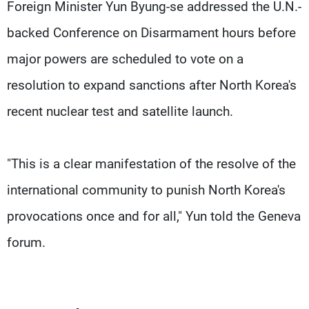
Frequencies
Foreign Minister Yun Byung-se addressed the U.N.-
backed Conference on Disarmament hours before
About MTV
Jobs
major powers are scheduled to vote on a
Production
Contact Us
Advertisements
Terms Of Use
resolution to expand sanctions after North Korea's
Privacy Policy
recent nuclear test and satellite launch.
"This is a clear manifestation of the resolve of the
international community to punish North Korea's
provocations once and for all," Yun told the Geneva
forum.