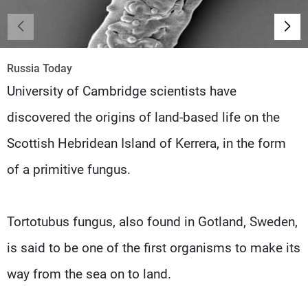
Frequencies
About MTV
Jobs
Production
Contact Us
Russia Today
Advertisements
Terms Of Use
University of Cambridge scientists have
Privacy Policy
discovered the origins of land-based life on the
Scottish Hebridean Island of Kerrera, in the form
of a primitive fungus.
Tortotubus fungus, also found in Gotland, Sweden,
is said to be one of the first organisms to make its
way from the sea on to land.