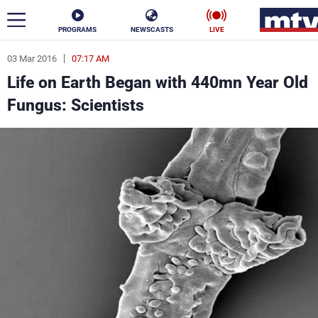
PROGRAMS
NEWSCASTS
LIVE
03 Mar 2016
07:17 AM
ar
Life on Earth Began with 440mn Year Old
News
Fungus: Scientists
Politics
Business
Life
Stars
Varieties
Sports
The Programs
Schedule
Watch