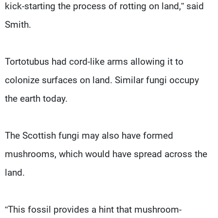
kick-starting the process of rotting on land,” said
Smith.
Tortotubus had cord-like arms allowing it to
colonize surfaces on land. Similar fungi occupy
the earth today.
The Scottish fungi may also have formed
mushrooms, which would have spread across the
land.
“This fossil provides a hint that mushroom-