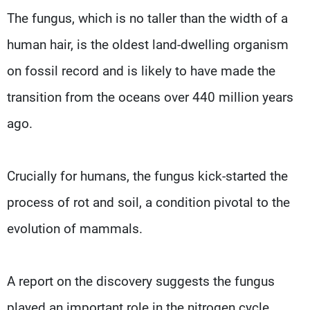
The fungus, which is no taller than the width of a
human hair, is the oldest land-dwelling organism
on fossil record and is likely to have made the
transition from the oceans over 440 million years
ago.
Crucially for humans, the fungus kick-started the
process of rot and soil, a condition pivotal to the
evolution of mammals.
A report on the discovery suggests the fungus
played an important role in the nitrogen cycle,