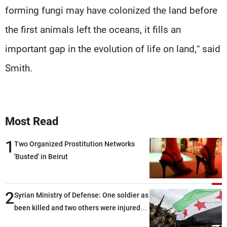
forming fungi may have colonized the land before
the first animals left the oceans, it fills an
important gap in the evolution of life on land,” said
Smith.
Most Read
1
Two Organized Prostitution Networks
'Busted' in Beirut
2
Syrian Ministry of Defense: One soldier as
been killed and two others were injured
after being targeted by unknown