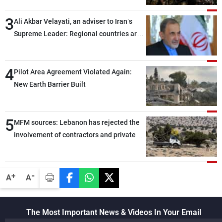
assailants east of Deir ez-Zor
3
Ali Akbar Velayati, an adviser to Iran’s
Supreme Leader: Regional countries are
capable of ensuring their own security
through greater cooperation
4
Pilot Area Agreement Violated Again:
New Earth Barrier Built
5
MFM sources: Lebanon has rejected the
involvement of contractors and private
security companies in verifying the
disarmament of Hezbollah
-
+
A
A
The Most Important News & Videos In Your Email