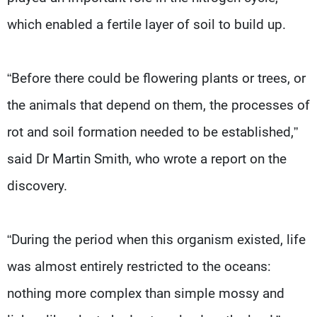
which enabled a fertile layer of soil to build up.
“Before there could be flowering plants or trees, or
the animals that depend on them, the processes of
rot and soil formation needed to be established,”
said Dr Martin Smith, who wrote a report on the
discovery.
“During the period when this organism existed, life
was almost entirely restricted to the oceans:
nothing more complex than simple mossy and