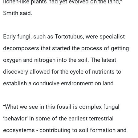
lichen-like plants had yet evolved on the land,”
Smith said.
Early fungi, such as Tortotubus, were specialist
decomposers that started the process of getting
oxygen and nitrogen into the soil. The latest
discovery allowed for the cycle of nutrients to
establish a conducive environment on land.
“What we see in this fossil is complex fungal
‘behavior’ in some of the earliest terrestrial
ecosystems - contributing to soil formation and