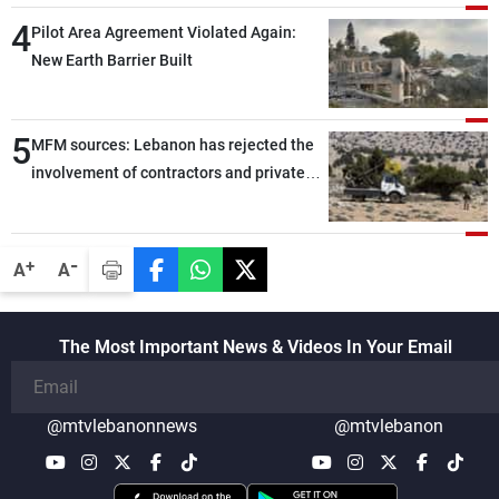
through greater cooperation
4
Pilot Area Agreement Violated Again:
New Earth Barrier Built
5
MFM sources: Lebanon has rejected the
involvement of contractors and private
security companies in verifying the
disarmament of Hezbollah
-
+
A
A
The Most Important News & Videos In Your Email
@mtvlebanonnews
@mtvlebanon