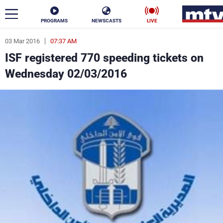
PROGRAMS
NEWSCASTS
LIVE
03 Mar 2016
07:37 AM
ar
ISF registered 770 speeding tickets on
News
Wednesday 02/03/2016
Politics
Business
Life
Stars
Varieties
Sports
The Programs
Schedule
Watch