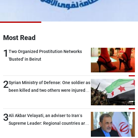
Frequencies
About MTV
Jobs
Production
Contact Us
Advertisements
Terms Of Use
Most Read
Privacy Policy
1
Two Organized Prostitution Networks
'Busted' in Beirut
2
Syrian Ministry of Defense: One soldier as
been killed and two others were injured
after being targeted by unknown
assailants east of Deir ez-Zor
3
Ali Akbar Velayati, an adviser to Iran’s
Supreme Leader: Regional countries are
capable of ensuring their own security