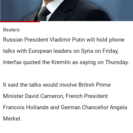
Frequencies
About MTV
Jobs
Production
Contact Us
Reuters
Advertisements
Terms Of Use
Russian President Vladimir Putin will hold phone
Privacy Policy
talks with European leaders on Syria on Friday,
Interfax quoted the Kremlin as saying on Thursday.
It said the talks would involve British Prime
Minister David Cameron, French President
Francois Hollande and German Chancellor Angela
Merkel.