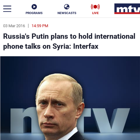
PROGRAMS
NEWSCASTS
LIVE
03 Mar 2016
14:59 PM
ar
Russia's Putin plans to hold international
News
phone talks on Syria: Interfax
Politics
Business
Life
Stars
Varieties
Sports
The Programs
Schedule
Watch