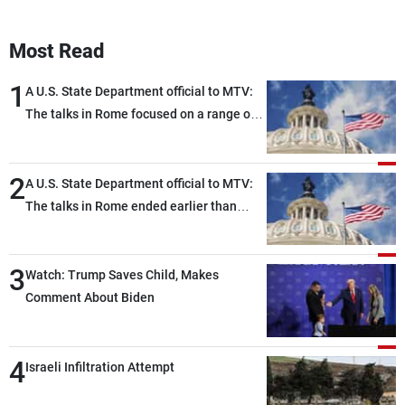
Most Read
1
A U.S. State Department official to MTV:
The talks in Rome focused on a range of
political and military issues and were
highly productive, while technical teams
2
also made progress in defining key
A U.S. State Department official to MTV:
details related to the implementation of
The talks in Rome ended earlier than
the trilateral framework
scheduled due to developments on the
ground, and are set to resume tomorrow
3
morning
Watch: Trump Saves Child, Makes
Comment About Biden
4
Israeli Infiltration Attempt