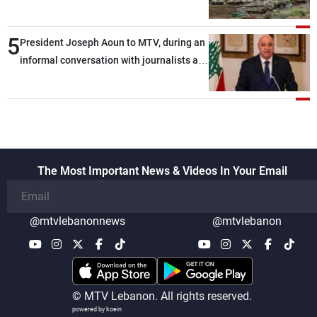
5
President Joseph Aoun to MTV, during an
informal conversation with journalists at
the lunch break: Negotiations are a
lengthy process, and Lebanon cannot
secure everything it seeks from the
outset, but we need to continue pursuing
the talks
The Most Important News & Videos In Your Email
@mtvlebanonnews
@mtvlebanon
© MTV Lebanon. All rights reserved.
powered by koein