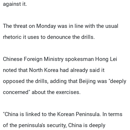
against it.
The threat on Monday was in line with the usual
rhetoric it uses to denounce the drills.
Chinese Foreign Ministry spokesman Hong Lei
noted that North Korea had already said it
opposed the drills, adding that Beijing was "deeply
concerned" about the exercises.
"China is linked to the Korean Peninsula. In terms
of the peninsula's security, China is deeply