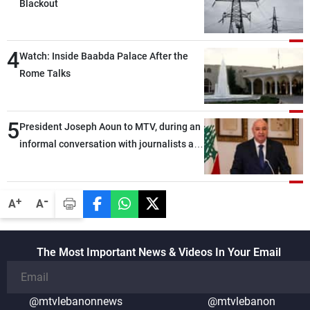
Blackout
4
Watch: Inside Baabda Palace After the
Rome Talks
5
President Joseph Aoun to MTV, during an
informal conversation with journalists at
the lunch break: Negotiations are a
lengthy process, and Lebanon cannot
secure everything it seeks from the
-
+
A
A
outset, but we need to continue pursuing
the talks
The Most Important News & Videos In Your Email
@mtvlebanonnews
@mtvlebanon