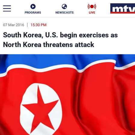
PROGRAMS
NEWSCASTS
LIVE
07 Mar 2016
15:30 PM
ar
South Korea, U.S. begin exercises as
News
North Korea threatens attack
Politics
Business
Life
Stars
Varieties
Sports
The Programs
Schedule
Watch