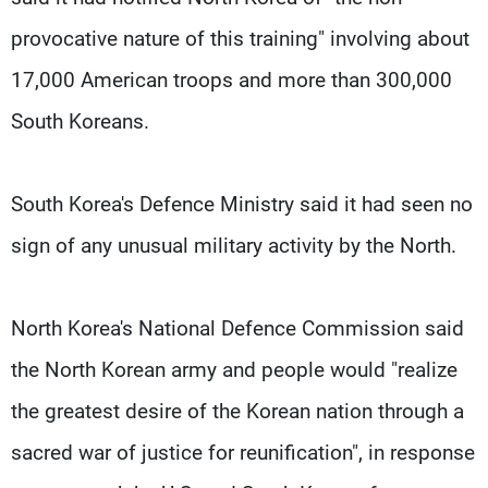
provocative nature of this training" involving about
17,000 American troops and more than 300,000
South Koreans.
South Korea's Defence Ministry said it had seen no
sign of any unusual military activity by the North.
North Korea's National Defence Commission said
the North Korean army and people would "realize
the greatest desire of the Korean nation through a
sacred war of justice for reunification", in response