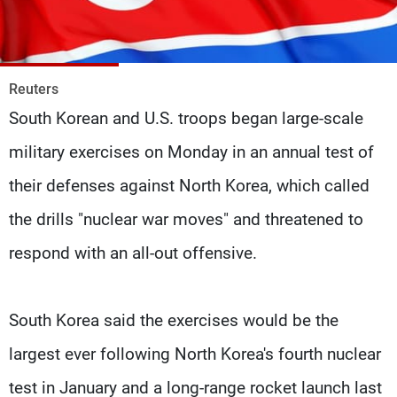
Frequencies
About MTV
Jobs
Production
Contact Us
Reuters
Advertisements
Terms Of Use
South Korean and U.S. troops began large-scale
Privacy Policy
military exercises on Monday in an annual test of
their defenses against North Korea, which called
the drills "nuclear war moves" and threatened to
respond with an all-out offensive.
South Korea said the exercises would be the
largest ever following North Korea's fourth nuclear
test in January and a long-range rocket launch last