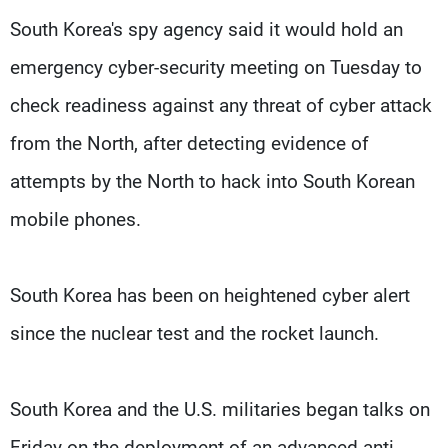
South Korea's spy agency said it would hold an
emergency cyber-security meeting on Tuesday to
check readiness against any threat of cyber attack
from the North, after detecting evidence of
attempts by the North to hack into South Korean
mobile phones.
South Korea has been on heightened cyber alert
since the nuclear test and the rocket launch.
South Korea and the U.S. militaries began talks on
Friday on the deployment of an advanced anti-