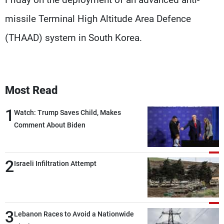
missile Terminal High Altitude Area Defence
(THAAD) system in South Korea.
Most Read
1
Watch: Trump Saves Child, Makes
Comment About Biden
2
Israeli Infiltration Attempt
3
Lebanon Races to Avoid a Nationwide