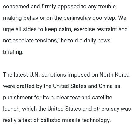
concerned and firmly opposed to any trouble-
making behavior on the peninsula's doorstep. We
urge all sides to keep calm, exercise restraint and
not escalate tensions," he told a daily news
briefing.
The latest U.N. sanctions imposed on North Korea
were drafted by the United States and China as
punishment for its nuclear test and satellite
launch, which the United States and others say was
really a test of ballistic missile technology.