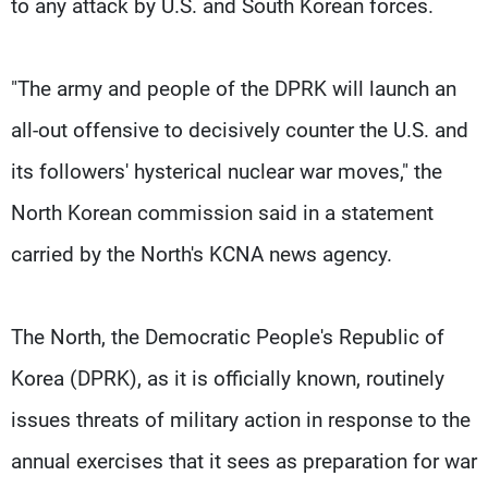
to any attack by U.S. and South Korean forces.
"The army and people of the DPRK will launch an
all-out offensive to decisively counter the U.S. and
its followers' hysterical nuclear war moves," the
North Korean commission said in a statement
carried by the North's KCNA news agency.
The North, the Democratic People's Republic of
Korea (DPRK), as it is officially known, routinely
issues threats of military action in response to the
annual exercises that it sees as preparation for war