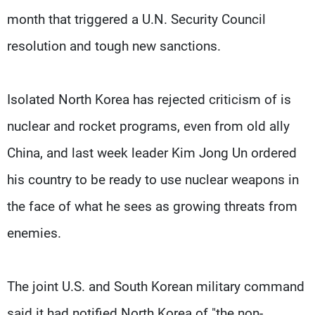
month that triggered a U.N. Security Council
resolution and tough new sanctions.
Isolated North Korea has rejected criticism of is
nuclear and rocket programs, even from old ally
China, and last week leader Kim Jong Un ordered
his country to be ready to use nuclear weapons in
the face of what he sees as growing threats from
enemies.
The joint U.S. and South Korean military command
said it had notified North Korea of "the non-