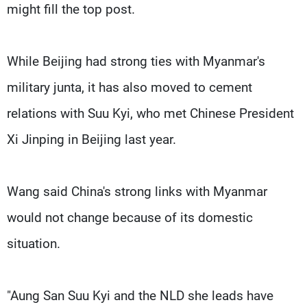
might fill the top post.
While Beijing had strong ties with Myanmar's
military junta, it has also moved to cement
relations with Suu Kyi, who met Chinese President
Xi Jinping in Beijing last year.
Wang said China's strong links with Myanmar
would not change because of its domestic
situation.
"Aung San Suu Kyi and the NLD she leads have