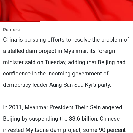
Frequencies
About MTV
Jobs
Production
Contact Us
Reuters
Advertisements
Terms Of Use
China is pursuing efforts to resolve the problem of
Privacy Policy
a stalled dam project in Myanmar, its foreign
minister said on Tuesday, adding that Beijing had
confidence in the incoming government of
democracy leader Aung San Suu Kyi's party.
In 2011, Myanmar President Thein Sein angered
Beijing by suspending the $3.6-billion, Chinese-
invested Myitsone dam project, some 90 percent