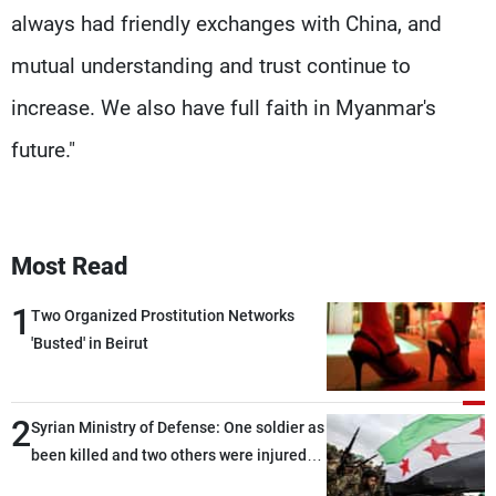
always had friendly exchanges with China, and
mutual understanding and trust continue to
increase. We also have full faith in Myanmar's
future."
Most Read
1
Two Organized Prostitution Networks
'Busted' in Beirut
2
Syrian Ministry of Defense: One soldier as
been killed and two others were injured
after being targeted by unknown