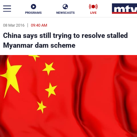
PROGRAMS
NEWSCASTS
LIVE
08 Mar 2016
09:40 AM
ar
China says still trying to resolve stalled
News
Myanmar dam scheme
Politics
Business
Life
Stars
Varieties
Sports
The Programs
Schedule
Watch