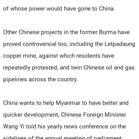
of whose power would have gone to China.
Other Chinese projects in the former Burma have
proved controversial too, including the Letpadaung
copper mine, against which residents have
repeatedly protested, and twin Chinese oil and gas
pipelines across the country.
China wants to help Myanmar to have better and
quicker development, Chinese Foreign Minister
Wang Yi told his yearly news conference on the
sidelines of the annual meeting of parliament.