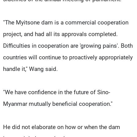
"The Myitsone dam is a commercial cooperation
project, and had all its approvals completed.
Difficulties in cooperation are 'growing pains'. Both
countries will continue to proactively appropriately
handle it," Wang said.
"We have confidence in the future of Sino-
Myanmar mutually beneficial cooperation."
He did not elaborate on how or when the dam