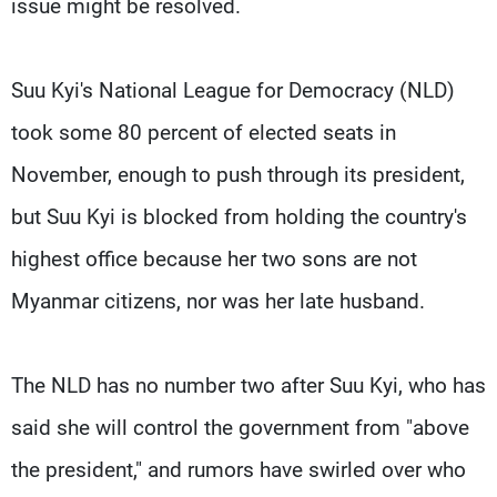
issue might be resolved.
Suu Kyi's National League for Democracy (NLD)
took some 80 percent of elected seats in
November, enough to push through its president,
but Suu Kyi is blocked from holding the country's
highest office because her two sons are not
Myanmar citizens, nor was her late husband.
The NLD has no number two after Suu Kyi, who has
said she will control the government from "above
the president," and rumors have swirled over who