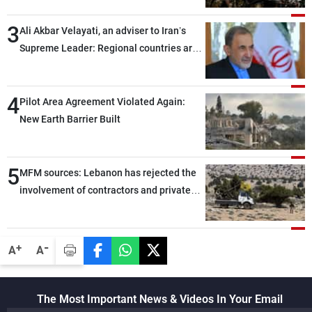
assailants east of Deir ez-Zor
3
Ali Akbar Velayati, an adviser to Iran’s
Supreme Leader: Regional countries are
capable of ensuring their own security
through greater cooperation
4
Pilot Area Agreement Violated Again:
New Earth Barrier Built
5
MFM sources: Lebanon has rejected the
involvement of contractors and private
security companies in verifying the
disarmament of Hezbollah
-
+
A
A
The Most Important News & Videos In Your Email