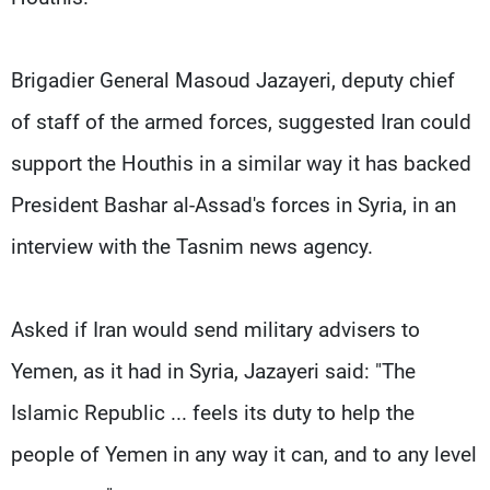
Brigadier General Masoud Jazayeri, deputy chief
of staff of the armed forces, suggested Iran could
support the Houthis in a similar way it has backed
President Bashar al-Assad's forces in Syria, in an
interview with the Tasnim news agency.
Asked if Iran would send military advisers to
Yemen, as it had in Syria, Jazayeri said: "The
Islamic Republic ... feels its duty to help the
people of Yemen in any way it can, and to any level