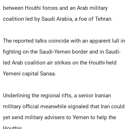
between Houthi forces and an Arab military
coalition led by Saudi Arabia, a foe of Tehran.
The reported talks coincide with an apparent lull in
fighting on the Saudi-Yemen border and in Saudi-
led Arab coalition air strikes on the Houthi-held
Yemeni capital Sanaa.
Underlining the regional rifts, a senior Iranian
military official meanwhile signaled that Iran could
yet send military advisers to Yemen to help the
Houthis.