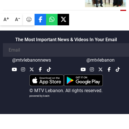
-
+
A
A
The Most Important News & Videos In Your Email
@mtvlebanonnews
@mtvlebanon
© MTV Lebanon. All rights reserved.
powered by koein