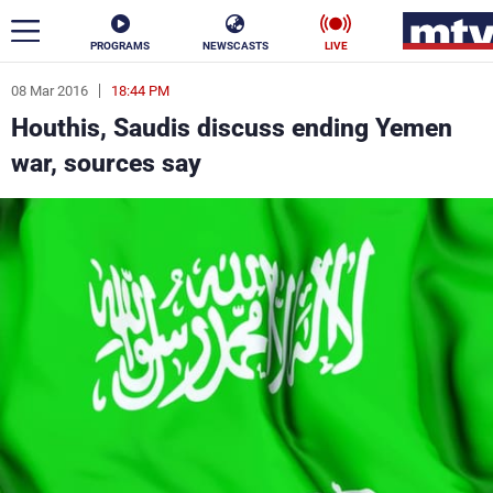
PROGRAMS
NEWSCASTS
LIVE
08 Mar 2016
18:44 PM
ar
Houthis, Saudis discuss ending Yemen
News
war, sources say
Politics
Business
Life
Stars
Varieties
Sports
The Programs
Schedule
Watch