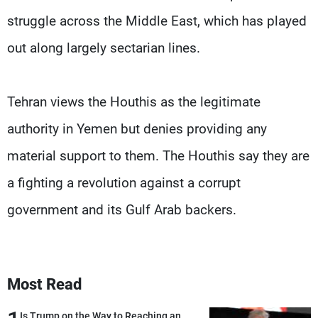
struggle across the Middle East, which has played
out along largely sectarian lines.
Tehran views the Houthis as the legitimate
authority in Yemen but denies providing any
material support to them. The Houthis say they are
a fighting a revolution against a corrupt
government and its Gulf Arab backers.
Most Read
Is Trump on the Way to Reaching an