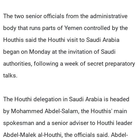
The two senior officials from the administrative
body that runs parts of Yemen controlled by the
Houthis said the Houthi visit to Saudi Arabia
began on Monday at the invitation of Saudi
authorities, following a week of secret preparatory
talks.
The Houthi delegation in Saudi Arabia is headed
by Mohammed Abdel-Salam, the Houthis' main
spokesman and a senior adviser to Houthi leader
Abdel-Malek al-Houthi, the officials said. Abdel-