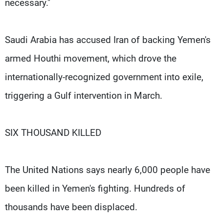
necessary."
Saudi Arabia has accused Iran of backing Yemen's
armed Houthi movement, which drove the
internationally-recognized government into exile,
triggering a Gulf intervention in March.
SIX THOUSAND KILLED
The United Nations says nearly 6,000 people have
been killed in Yemen's fighting. Hundreds of
thousands have been displaced.