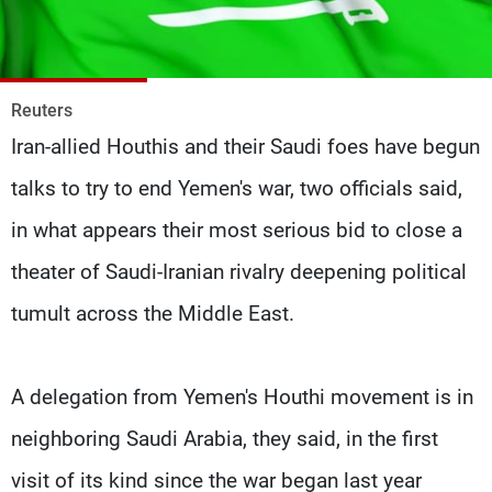
Frequencies
About MTV
Jobs
Production
Contact Us
Reuters
Advertisements
Terms Of Use
Iran-allied Houthis and their Saudi foes have begun
Privacy Policy
talks to try to end Yemen's war, two officials said,
in what appears their most serious bid to close a
theater of Saudi-Iranian rivalry deepening political
tumult across the Middle East.
A delegation from Yemen's Houthi movement is in
neighboring Saudi Arabia, they said, in the first
visit of its kind since the war began last year