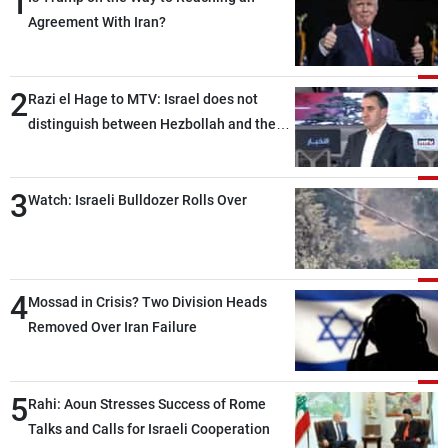
1
Agreement With Iran?
2
Razi el Hage to MTV: Israel does not
distinguish between Hezbollah and the
Lebanese state; we have no option other
than negotiations, otherwise, we will be
3
heading toward a devastating war
Watch: Israeli Bulldozer Rolls Over
4
Mossad in Crisis? Two Division Heads
Removed Over Iran Failure
5
Rahi: Aoun Stresses Success of Rome
Talks and Calls for Israeli Cooperation