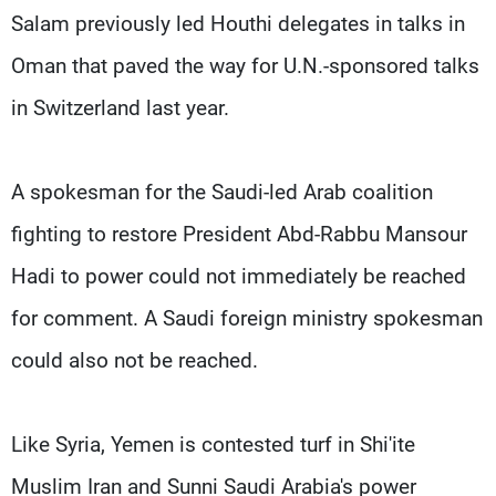
Salam previously led Houthi delegates in talks in
Oman that paved the way for U.N.-sponsored talks
in Switzerland last year.
A spokesman for the Saudi-led Arab coalition
fighting to restore President Abd-Rabbu Mansour
Hadi to power could not immediately be reached
for comment. A Saudi foreign ministry spokesman
could also not be reached.
Like Syria, Yemen is contested turf in Shi'ite
Muslim Iran and Sunni Saudi Arabia's power