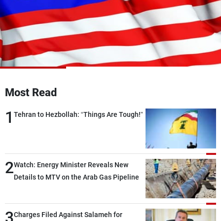
Frequencies
About MTV
Jobs
Production
Contact Us
Advertisements
Terms Of Use
Privacy Policy
Most Read
1
Tehran to Hezbollah: “Things Are Tough!”
2
Watch: Energy Minister Reveals New
Details to MTV on the Arab Gas Pipeline
3
Charges Filed Against Salameh for