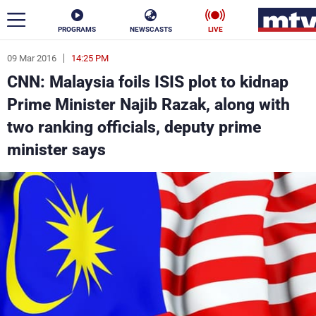
PROGRAMS
NEWSCASTS
LIVE
09 Mar 2016
14:25 PM
ar
CNN: Malaysia foils ISIS plot to kidnap
News
Prime Minister Najib Razak, along with
two ranking officials, deputy prime
Politics
Business
minister says
Life
Stars
Varieties
Sports
The Programs
Schedule
Watch