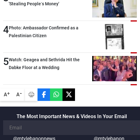
'Stealing People’s Money'
4
Photo: Ambassador Confirmed as a
Palestinian Citizen
5
Watch: Geagea and Sethrida Hit the
Dabke Floor at a Wedding
-
+
A
A
The Most Important News & Videos In Your Email
@mtvlebanonnews
@mtvlebanon