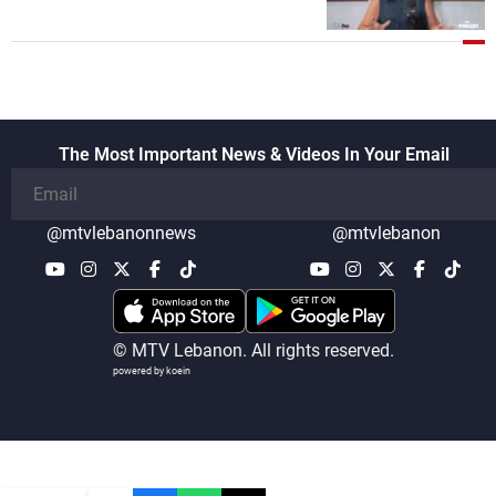
once protected Lebanon ended when it
entered the 'support war' that dragged
Lebanon into it, and there is
communication with Hizb, but not in a
structured or regular manner
The Most Important News & Videos In Your Email
@mtvlebanonnews
@mtvlebanon
© MTV Lebanon. All rights reserved.
powered by koein