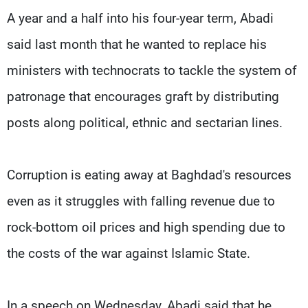
A year and a half into his four-year term, Abadi
said last month that he wanted to replace his
ministers with technocrats to tackle the system of
patronage that encourages graft by distributing
posts along political, ethnic and sectarian lines.
Corruption is eating away at Baghdad's resources
even as it struggles with falling revenue due to
rock-bottom oil prices and high spending due to
the costs of the war against Islamic State.
In a speech on Wednesday, Abadi said that he