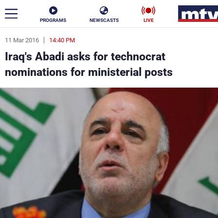
PROGRAMS
NEWSCASTS
LIVE
11 Mar 2016
14:40 PM
ar
Iraq's Abadi asks for technocrat
News
nominations for ministerial posts
Politics
Business
Life
Stars
Varieties
Sports
The Programs
Schedule
Watch