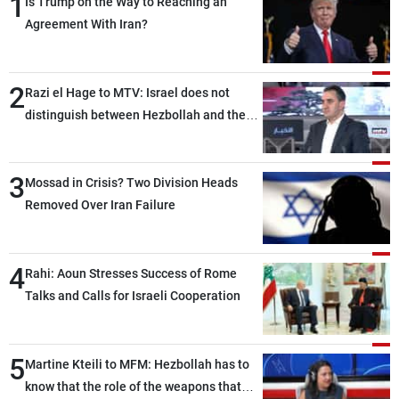
1
Is Trump on the Way to Reaching an
Agreement With Iran?
2
Razi el Hage to MTV: Israel does not
distinguish between Hezbollah and the
Lebanese state; we have no option other
than negotiations, otherwise, we will be
3
heading toward a devastating war
Mossad in Crisis? Two Division Heads
Removed Over Iran Failure
4
Rahi: Aoun Stresses Success of Rome
Talks and Calls for Israeli Cooperation
5
Martine Kteili to MFM: Hezbollah has to
know that the role of the weapons that