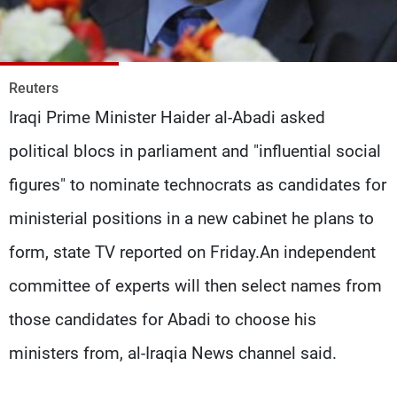
Frequencies
About MTV
Jobs
Production
Contact Us
Reuters
Advertisements
Terms Of Use
Iraqi Prime Minister Haider al-Abadi asked
Privacy Policy
political blocs in parliament and "influential social
figures" to nominate technocrats as candidates for
ministerial positions in a new cabinet he plans to
form, state TV reported on Friday.An independent
committee of experts will then select names from
those candidates for Abadi to choose his
ministers from, al-Iraqia News channel said.