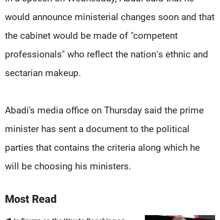
would announce ministerial changes soon and that
the cabinet would be made of "competent
professionals" who reflect the nation’s ethnic and
sectarian makeup.
Abadi's media office on Thursday said the prime
minister has sent a document to the political
parties that contains the criteria along which he
will be choosing his ministers.
Most Read