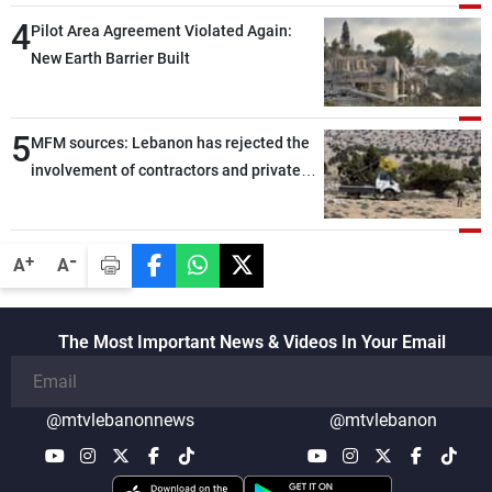
through greater cooperation
4
Pilot Area Agreement Violated Again:
New Earth Barrier Built
5
MFM sources: Lebanon has rejected the
involvement of contractors and private
security companies in verifying the
disarmament of Hezbollah
-
+
A
A
The Most Important News & Videos In Your Email
@mtvlebanonnews
@mtvlebanon