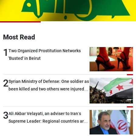
Frequencies
About MTV
Jobs
Production
Contact Us
Advertisements
Terms Of Use
Most Read
Privacy Policy
1
Two Organized Prostitution Networks
'Busted' in Beirut
2
Syrian Ministry of Defense: One soldier as
been killed and two others were injured
after being targeted by unknown
assailants east of Deir ez-Zor
3
Ali Akbar Velayati, an adviser to Iran’s
Supreme Leader: Regional countries are
capable of ensuring their own security