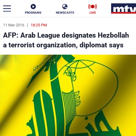
PROGRAMS
NEWSCASTS
LIVE
11 Mar 2016
18:25 PM
ar
AFP: Arab League designates Hezbollah
News
a terrorist organization, diplomat says
Politics
Business
Life
Stars
Varieties
Sports
The Programs
Schedule
Watch