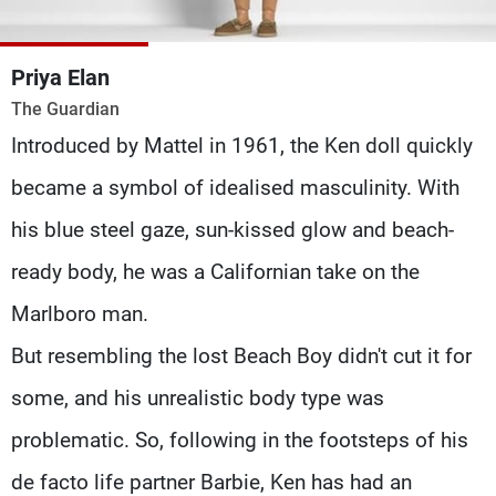
Frequencies
Priya Elan
About MTV
Jobs
Production
Contact Us
The Guardian
Advertisements
Terms Of Use
Introduced by Mattel in 1961, the Ken doll quickly
Privacy Policy
became a symbol of idealised masculinity. With
his blue steel gaze, sun-kissed glow and beach-
ready body, he was a Californian take on the
Marlboro man.
But resembling the lost Beach Boy didn't cut it for
some, and his unrealistic body type was
problematic. So, following in the footsteps of his
de facto life partner Barbie, Ken has had an