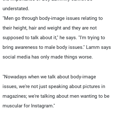
understated.
"Men go through body-image issues relating to
their height, hair and weight and they are not
supposed to talk about it," he says. "I'm trying to
bring awareness to male body issues." Lamm says
social media has only made things worse.
"Nowadays when we talk about body-image
issues, we're not just speaking about pictures in
magazines; we're talking about men wanting to be
muscular for Instagram."