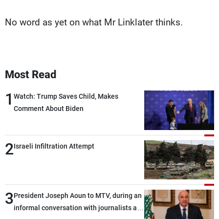
No word as yet on what Mr Linklater thinks.
Most Read
1
Watch: Trump Saves Child, Makes
Comment About Biden
2
Israeli Infiltration Attempt
3
President Joseph Aoun to MTV, during an
informal conversation with journalists at