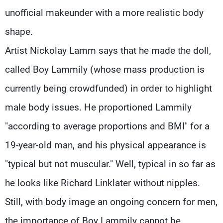
unofficial makeunder with a more realistic body
shape.
Artist Nickolay Lamm says that he made the doll,
called Boy Lammily (whose mass production is
currently being crowdfunded) in order to highlight
male body issues. He proportioned Lammily
"according to average proportions and BMI" for a
19-year-old man, and his physical appearance is
"typical but not muscular." Well, typical in so far as
he looks like Richard Linklater without nipples.
Still, with body image an ongoing concern for men,
the importance of Boy Lammily cannot be