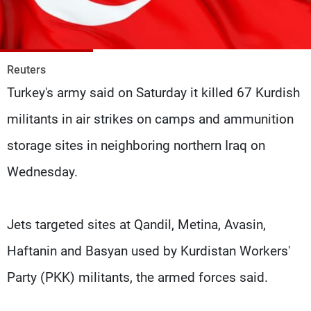
Frequencies
About MTV
Jobs
Production
Contact Us
Reuters
Advertisements
Terms Of Use
Turkey's army said on Saturday it killed 67 Kurdish
Privacy Policy
militants in air strikes on camps and ammunition
storage sites in neighboring northern Iraq on
Wednesday.
Jets targeted sites at Qandil, Metina, Avasin,
Haftanin and Basyan used by Kurdistan Workers'
Party (PKK) militants, the armed forces said.