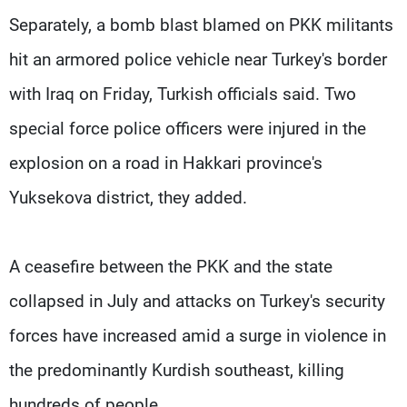
Separately, a bomb blast blamed on PKK militants
hit an armored police vehicle near Turkey's border
with Iraq on Friday, Turkish officials said. Two
special force police officers were injured in the
explosion on a road in Hakkari province's
Yuksekova district, they added.
A ceasefire between the PKK and the state
collapsed in July and attacks on Turkey's security
forces have increased amid a surge in violence in
the predominantly Kurdish southeast, killing
hundreds of people.