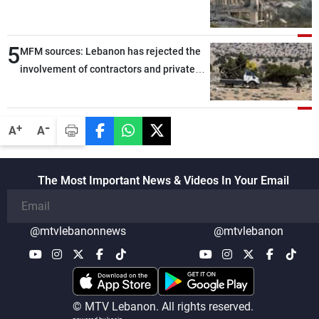
5
MFM sources: Lebanon has rejected the
involvement of contractors and private
security companies in verifying the
disarmament of Hezbollah
-
+
A
A
The Most Important News & Videos In Your Email
@mtvlebanonnews
@mtvlebanon
© MTV Lebanon. All rights reserved.