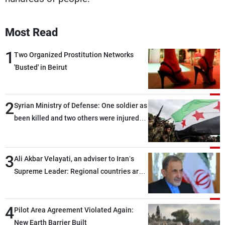
Most Read
1
Two Organized Prostitution Networks
'Busted' in Beirut
2
Syrian Ministry of Defense: One soldier as
been killed and two others were injured
after being targeted by unknown
assailants east of Deir ez-Zor
3
Ali Akbar Velayati, an adviser to Iran’s
Supreme Leader: Regional countries are
capable of ensuring their own security
through greater cooperation
4
Pilot Area Agreement Violated Again:
New Earth Barrier Built