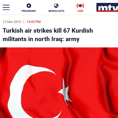
PROGRAMS
NEWSCASTS
LIVE
12 Mar 2016
14:03 PM
ar
Turkish air strikes kill 67 Kurdish
News
militants in north Iraq: army
Politics
Business
Life
Stars
Varieties
Sports
The Programs
Schedule
Watch