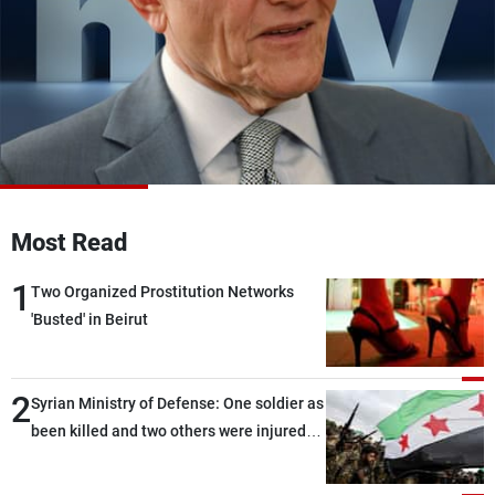
Frequencies
About MTV
Jobs
Production
Contact Us
Advertisements
Terms Of Use
Privacy Policy
Most Read
1
Two Organized Prostitution Networks
'Busted' in Beirut
2
Syrian Ministry of Defense: One soldier as
been killed and two others were injured
after being targeted by unknown
assailants east of Deir ez-Zor