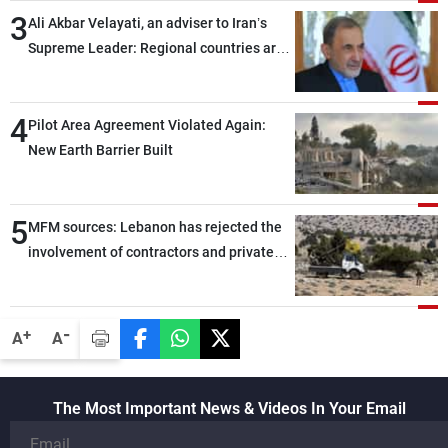
3
Ali Akbar Velayati, an adviser to Iran’s
Supreme Leader: Regional countries are
capable of ensuring their own security
through greater cooperation
4
Pilot Area Agreement Violated Again:
New Earth Barrier Built
5
MFM sources: Lebanon has rejected the
involvement of contractors and private
security companies in verifying the
disarmament of Hezbollah
-
+
A
A
The Most Important News & Videos In Your Email