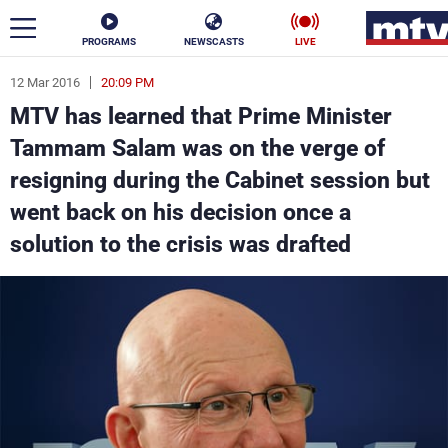
PROGRAMS
NEWSCASTS
LIVE
12 Mar 2016
20:09 PM
ar
MTV has learned that Prime Minister
News
Tammam Salam was on the verge of
resigning during the Cabinet session but
Politics
Business
went back on his decision once a
Life
Stars
solution to the crisis was drafted
Varieties
Sports
The Programs
Schedule
Watch