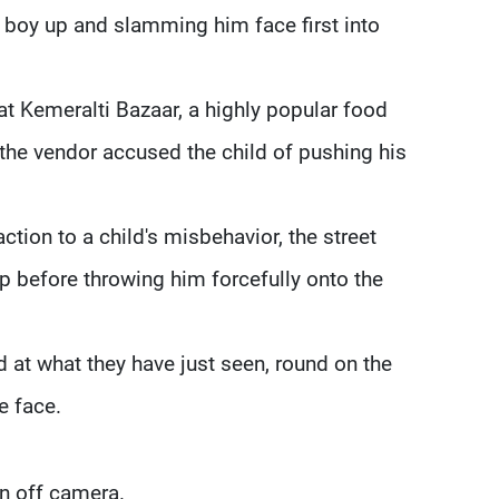
 boy up and slamming him face first into
t Kemeralti Bazaar, a highly popular food
r the vendor accused the child of pushing his
tion to a child's misbehavior, the street
p before throwing him forcefully onto the
d at what they have just seen, round on the
e face.
n off camera.