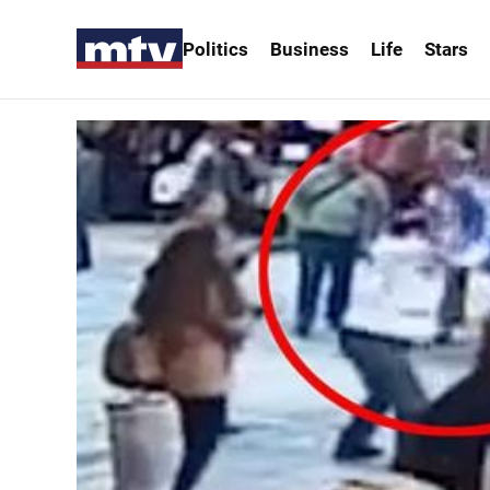
Politics
Business
Life
Stars