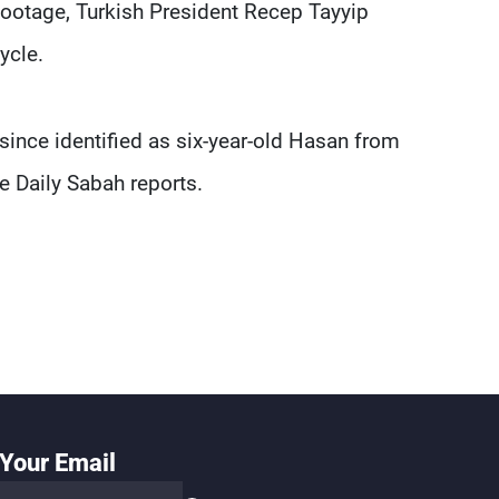
 footage, Turkish President Recep Tayyip
ycle.
 since identified as six-year-old Hasan from
e Daily Sabah reports.
Your Email