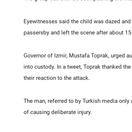
Eyewitnesses said the child was dazed and
passersby and left the scene after about 15
Governor of Izmir, Mustafa Toprak, urged au
into custody. In a tweet, Toprak thanked the 
their reaction to the attack.
The man, referred to by Turkish media only 
of causing deliberate injury.