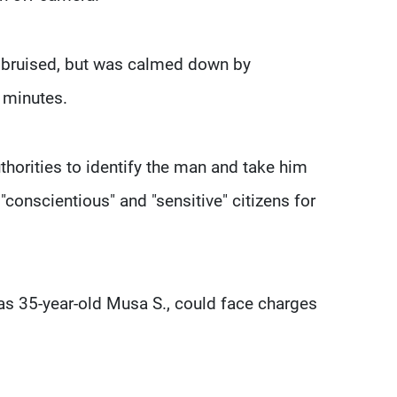
 bruised, but was calmed down by
 minutes.
thorities to identify the man and take him
"conscientious" and "sensitive" citizens for
as 35-year-old Musa S., could face charges