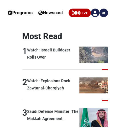
Programs
Newscast
LIVE
ar
Most Read
1
Watch: Israeli Bulldozer
Rolls Over
2
Watch: Explosions Rock
Zawtar al-Charqiyeh
3
Saudi Defense Minister: The
Makkah Agreement
contributes to strengthening