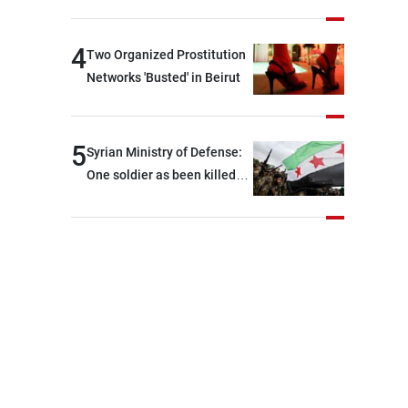
security and stability in the
region and around the world,
4
Two Organized Prostitution
while enhancing deterrence,
Networks 'Busted' in Beirut
coordination, and
integration among our
brotherly nations
5
Syrian Ministry of Defense:
One soldier as been killed
and two others were injured
after being targeted by
unknown assailants east of
Deir ez-Zor