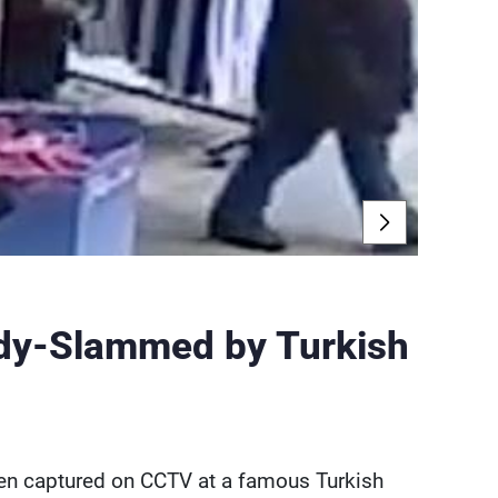
ody-Slammed by Turkish
een captured on CCTV at a famous Turkish