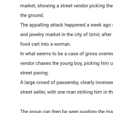
market, showing a street vendor picking the
the ground.
The appalling attack happened a week ago a
and jewelry market in the city of Izmir, afte
food cart into a woman.
In what seems to be a case of gross overreac
vendor chases the young boy, picking him u
street paving.
A large crowd of passersby, clearly incense
street seller, with one man striking him in th
The group can then be seen pushing the ma