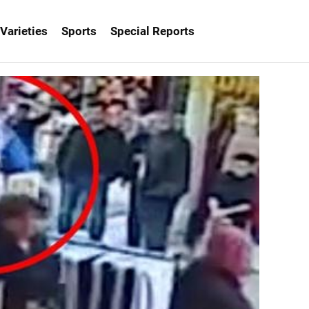
Varieties
Sports
Special Reports