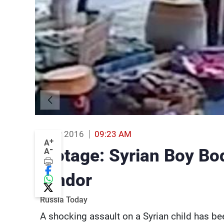
14 Mar 2016
09:23 AM
+
A
-
Footage: Syrian Boy B
A
Vendor
Russia Today
A shocking assault on a Syrian child has b