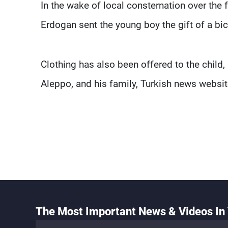
In the wake of local consternation over the
Erdogan sent the young boy the gift of a bic
Clothing has also been offered to the child,
Aleppo, and his family, Turkish news websit
The Most Important News & Videos In 