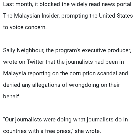
Last month, it blocked the widely read news portal
The Malaysian Insider, prompting the United States
to voice concern.
Sally Neighbour, the program's executive producer,
wrote on Twitter that the journalists had been in
Malaysia reporting on the corruption scandal and
denied any allegations of wrongdoing on their
behalf.
"Our journalists were doing what journalists do in
countries with a free press," she wrote.