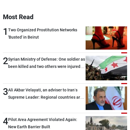
Most Read
1
Two Organized Prostitution Networks
'Busted' in Beirut
2
Syrian Ministry of Defense: One soldier as
been killed and two others were injured
after being targeted by unknown
assailants east of Deir ez-Zor
3
Ali Akbar Velayati, an adviser to Iran’s
Supreme Leader: Regional countries are
capable of ensuring their own security
through greater cooperation
4
Pilot Area Agreement Violated Again:
New Earth Barrier Built