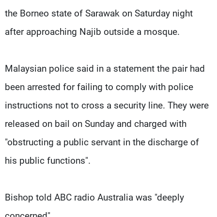
the Borneo state of Sarawak on Saturday night
after approaching Najib outside a mosque.
Malaysian police said in a statement the pair had
been arrested for failing to comply with police
instructions not to cross a security line. They were
released on bail on Sunday and charged with
"obstructing a public servant in the discharge of
his public functions".
Bishop told ABC radio Australia was "deeply
concerned".