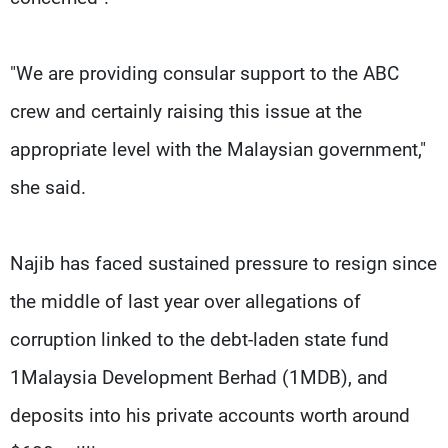
"We are providing consular support to the ABC
crew and certainly raising this issue at the
appropriate level with the Malaysian government,"
she said.
Najib has faced sustained pressure to resign since
the middle of last year over allegations of
corruption linked to the debt-laden state fund
1Malaysia Development Berhad (1MDB), and
deposits into his private accounts worth around