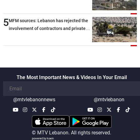
5
MFM sources: Lebanon has rejected the
involvement of contractors and private
security companies in verifying the
disarmament of Hezbollah
The Most Important News & Videos In Your Email
@mtvlebanonnews
@mtvlebanon
© MTV Lebanon. All rights reserved.
powered by koein