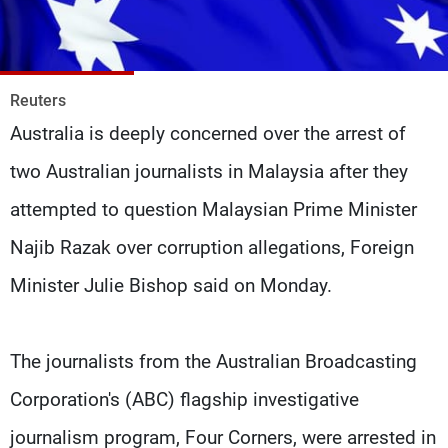
Frequencies
About MTV
Jobs
Production
Contact Us
Reuters
Advertisements
Terms Of Use
Australia is deeply concerned over the arrest of
Privacy Policy
two Australian journalists in Malaysia after they
attempted to question Malaysian Prime Minister
Najib Razak over corruption allegations, Foreign
Minister Julie Bishop said on Monday.
The journalists from the Australian Broadcasting
Corporation's (ABC) flagship investigative
journalism program, Four Corners, were arrested in