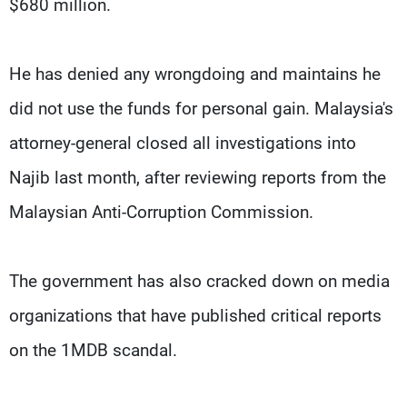
$680 million.
He has denied any wrongdoing and maintains he
did not use the funds for personal gain. Malaysia's
attorney-general closed all investigations into
Najib last month, after reviewing reports from the
Malaysian Anti-Corruption Commission.
The government has also cracked down on media
organizations that have published critical reports
on the 1MDB scandal.