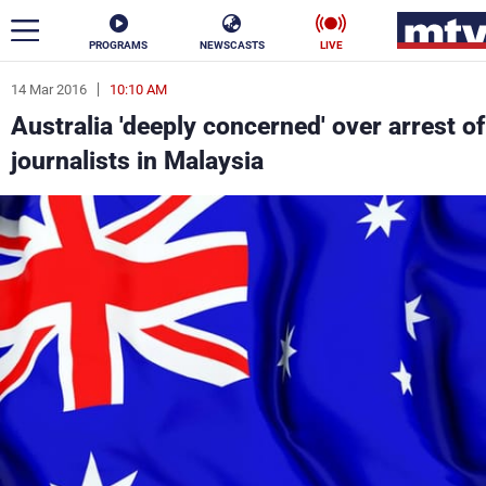
PROGRAMS
NEWSCASTS
LIVE
14 Mar 2016
10:10 AM
ar
Australia 'deeply concerned' over arrest of
News
journalists in Malaysia
Politics
Business
Life
Stars
Varieties
Sports
The Programs
Schedule
Watch