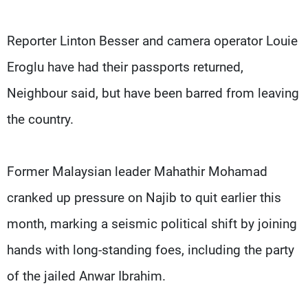
Reporter Linton Besser and camera operator Louie
Eroglu have had their passports returned,
Neighbour said, but have been barred from leaving
the country.
Former Malaysian leader Mahathir Mohamad
cranked up pressure on Najib to quit earlier this
month, marking a seismic political shift by joining
hands with long-standing foes, including the party
of the jailed Anwar Ibrahim.