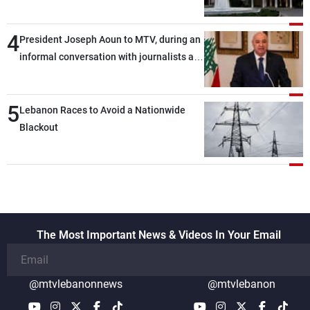
4
President Joseph Aoun to MTV, during an
informal conversation with journalists at
the lunch break: Negotiations are a
lengthy process, and Lebanon cannot
5
secure everything it seeks from the
Lebanon Races to Avoid a Nationwide
outset, but we need to continue pursuing
Blackout
the talks
The Most Important News & Videos In Your Email
@mtvlebanonnews
@mtvlebanon