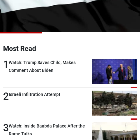
Frequencies
About MTV
Jobs
Production
Contact Us
Advertisements
Terms Of Use
Privacy Policy
Most Read
1
Watch: Trump Saves Child, Makes
Comment About Biden
2
Israeli Infiltration Attempt
3
Watch: Inside Baabda Palace After the
Rome Talks