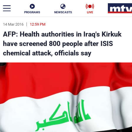
PROGRAMS
NEWSCASTS
LIVE
14 Mar 2016
12:59 PM
ar
AFP: Health authorities in Iraq's Kirkuk
News
have screened 800 people after ISIS
chemical attack, officials say
Politics
Business
Life
Stars
Varieties
Sports
The Programs
Schedule
Watch