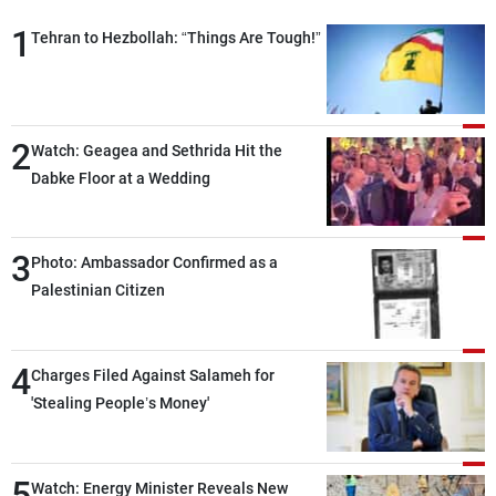
1
Tehran to Hezbollah: “Things Are Tough!”
2
Watch: Geagea and Sethrida Hit the
Dabke Floor at a Wedding
3
Photo: Ambassador Confirmed as a
Palestinian Citizen
4
Charges Filed Against Salameh for
'Stealing People’s Money'
5
Watch: Energy Minister Reveals New