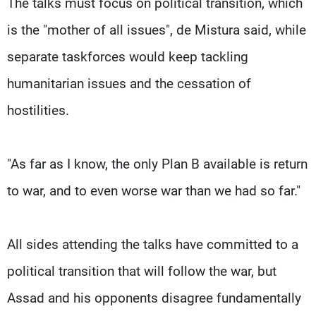
The talks must focus on political transition, which
is the "mother of all issues", de Mistura said, while
separate taskforces would keep tackling
humanitarian issues and the cessation of
hostilities.
"As far as I know, the only Plan B available is return
to war, and to even worse war than we had so far."
All sides attending the talks have committed to a
political transition that will follow the war, but
Assad and his opponents disagree fundamentally