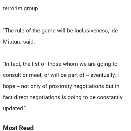
terrorist group.
"The rule of the game will be inclusiveness," de
Mistura said.
"In fact, the list of those whom we are going to
consult or meet, or will be part of -- eventually, I
hope -- not only of proximity negotiations but in
fact direct negotiations is going to be constantly
updated."
Most Read