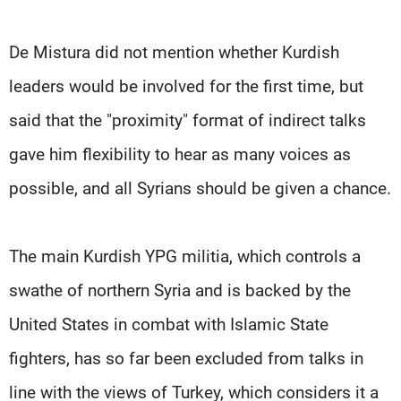
De Mistura did not mention whether Kurdish
leaders would be involved for the first time, but
said that the "proximity" format of indirect talks
gave him flexibility to hear as many voices as
possible, and all Syrians should be given a chance.
The main Kurdish YPG militia, which controls a
swathe of northern Syria and is backed by the
United States in combat with Islamic State
fighters, has so far been excluded from talks in
line with the views of Turkey, which considers it a