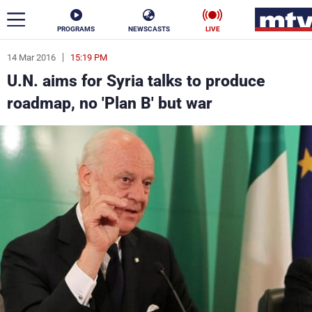
PROGRAMS
NEWSCASTS
LIVE
14 Mar 2016
15:19 PM
ar
U.N. aims for Syria talks to produce
News
roadmap, no 'Plan B' but war
Politics
Business
Life
Stars
Varieties
Sports
The Programs
Schedule
Watch