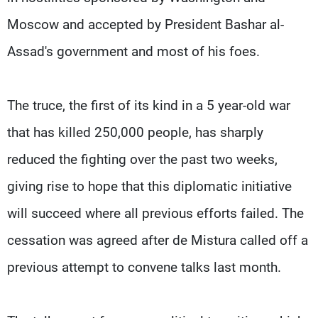
Moscow and accepted by President Bashar al-
Assad's government and most of his foes.
The truce, the first of its kind in a 5 year-old war
that has killed 250,000 people, has sharply
reduced the fighting over the past two weeks,
giving rise to hope that this diplomatic initiative
will succeed where all previous efforts failed. The
cessation was agreed after de Mistura called off a
previous attempt to convene talks last month.