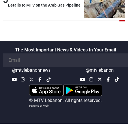
Details to MTV on the Arab Gas Pipeline
The Most Important News & Videos In Your Email
@mtvlebanonnews
@mtvlebanon
© MTV Lebanon. All rights reserved.
powered by koein