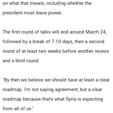
on what that means, including whether the
president must leave power.
The first round of talks will end around March 24,
followed by a break of 7-10 days, then a second
round of at least two weeks before another recess
and a third round.
"By then we believe we should have at least a clear
roadmap. I'm not saying agreement, but a clear
roadmap because that's what Syria is expecting
from all of us."