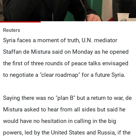
Frequencies
About MTV
Jobs
Production
Contact Us
Reuters
Advertisements
Terms Of Use
Syria faces a moment of truth, U.N. mediator
Privacy Policy
Staffan de Mistura said on Monday as he opened
the first of three rounds of peace talks envisaged
to negotiate a "clear roadmap" for a future Syria.
Saying there was no "plan B" but a return to war, de
Mistura asked to hear from all sides but said he
would have no hesitation in calling in the big
powers, led by the United States and Russia, if the