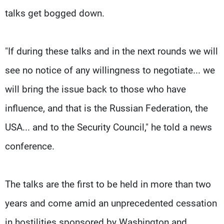
talks get bogged down.
"If during these talks and in the next rounds we will
see no notice of any willingness to negotiate... we
will bring the issue back to those who have
influence, and that is the Russian Federation, the
USA... and to the Security Council," he told a news
conference.
The talks are the first to be held in more than two
years and come amid an unprecedented cessation
in hostilities sponsored by Washington and