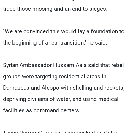
trace those missing and an end to sieges.
"We are convinced this would lay a foundation to
the beginning of a real transition," he said.
Syrian Ambassador Hussam Aala said that rebel
groups were targeting residential areas in
Damascus and Aleppo with shelling and rockets,
depriving civilians of water, and using medical
facilities as command centers.
These "terrorist" groups were backed by Qatar,