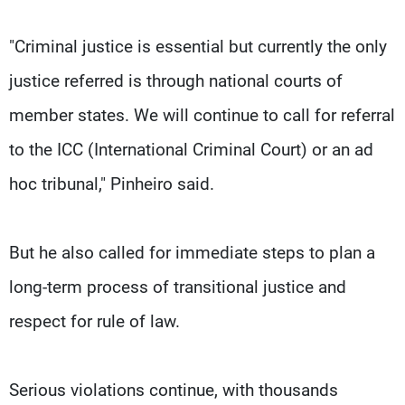
"Criminal justice is essential but currently the only
justice referred is through national courts of
member states. We will continue to call for referral
to the ICC (International Criminal Court) or an ad
hoc tribunal," Pinheiro said.
But he also called for immediate steps to plan a
long-term process of transitional justice and
respect for rule of law.
Serious violations continue, with thousands