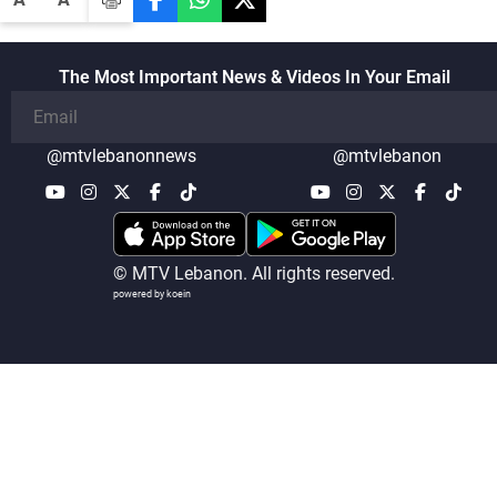
The Most Important News & Videos In Your Email
@mtvlebanonnews
@mtvlebanon
© MTV Lebanon. All rights reserved.
powered by koein