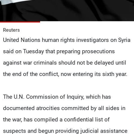
Frequencies
About MTV
Jobs
Production
Contact Us
Reuters
Advertisements
Terms Of Use
United Nations human rights investigators on Syria
Privacy Policy
said on Tuesday that preparing prosecutions
against war criminals should not be delayed until
the end of the conflict, now entering its sixth year.
The U.N. Commission of Inquiry, which has
documented atrocities committed by all sides in
the war, has compiled a confidential list of
suspects and begun providing judicial assistance