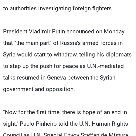
to authorities investigating foreign fighters.
President Vladimir Putin announced on Monday
that "the main part" of Russia's armed forces in
Syria would start to withdraw, telling his diplomats
to step up the push for peace as U.N.-mediated
talks resumed in Geneva between the Syrian
government and opposition.
"Now for the first time, there is hope of an end in
sight," Paulo Pinheiro told the U.N. Human Rights
Council as U.N. Special Envoy Staffan de Mistura