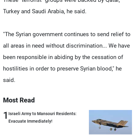
Turkey and Saudi Arabia, he said.
"The Syrian government continues to send relief to
all areas in need without discrimination... We have
been responsible in abiding by the cessation of
hostilities in order to preserve Syrian blood," he
said.
Most Read
1
Israeli Army to Mansouri Residents:
Evacuate Immediately!