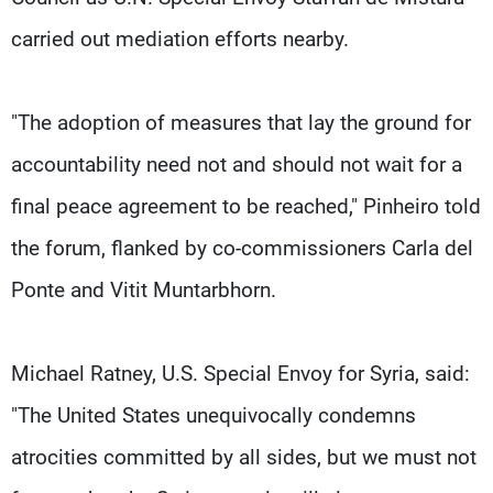
carried out mediation efforts nearby.
"The adoption of measures that lay the ground for
accountability need not and should not wait for a
final peace agreement to be reached," Pinheiro told
the forum, flanked by co-commissioners Carla del
Ponte and Vitit Muntarbhorn.
Michael Ratney, U.S. Special Envoy for Syria, said:
"The United States unequivocally condemns
atrocities committed by all sides, but we must not