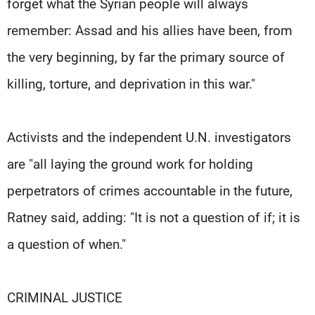
forget what the Syrian people will always
remember: Assad and his allies have been, from
the very beginning, by far the primary source of
killing, torture, and deprivation in this war."
Activists and the independent U.N. investigators
are "all laying the ground work for holding
perpetrators of crimes accountable in the future,
Ratney said, adding: "It is not a question of if; it is
a question of when."
CRIMINAL JUSTICE