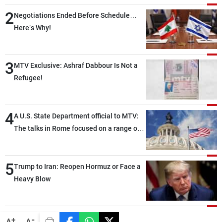
2
Negotiations Ended Before Schedule…
Here’s Why!
3
MTV Exclusive: Ashraf Dabbour Is Not a
Refugee!
4
A U.S. State Department official to MTV:
The talks in Rome focused on a range of
political and military issues and were
highly productive, while technical teams
5
also made progress in defining key
Trump to Iran: Reopen Hormuz or Face a
details related to the implementation of
Heavy Blow
the trilateral framework
-
+
A
A