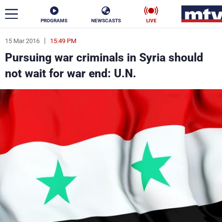
PROGRAMS
NEWSCASTS
LIVE
15 Mar 2016
15:49 PM
ar
Pursuing war criminals in Syria should
News
not wait for war end: U.N.
Politics
Business
Life
Stars
Varieties
Sports
The Programs
Schedule
Watch