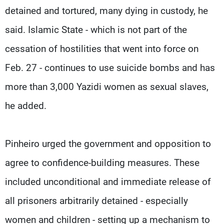
detained and tortured, many dying in custody, he
said. Islamic State - which is not part of the
cessation of hostilities that went into force on
Feb. 27 - continues to use suicide bombs and has
more than 3,000 Yazidi women as sexual slaves,
he added.
Pinheiro urged the government and opposition to
agree to confidence-building measures. These
included unconditional and immediate release of
all prisoners arbitrarily detained - especially
women and children - setting up a mechanism to