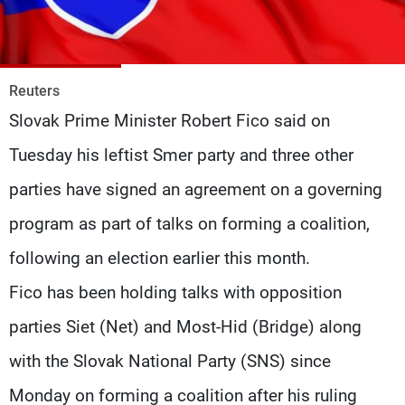
Frequencies
About MTV
Jobs
Production
Contact Us
Reuters
Advertisements
Terms Of Use
Slovak Prime Minister Robert Fico said on
Privacy Policy
Tuesday his leftist Smer party and three other
parties have signed an agreement on a governing
program as part of talks on forming a coalition,
following an election earlier this month.
Fico has been holding talks with opposition
parties Siet (Net) and Most-Hid (Bridge) along
with the Slovak National Party (SNS) since
Monday on forming a coalition after his ruling