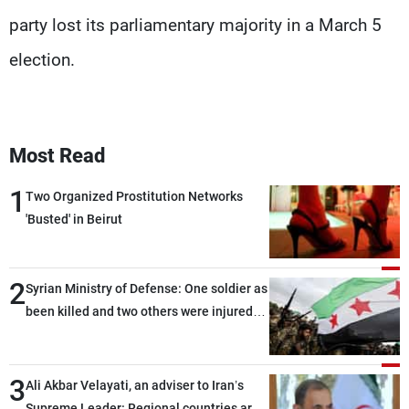
party lost its parliamentary majority in a March 5
election.
Most Read
1
Two Organized Prostitution Networks
'Busted' in Beirut
2
Syrian Ministry of Defense: One soldier as
been killed and two others were injured
after being targeted by unknown
assailants east of Deir ez-Zor
3
Ali Akbar Velayati, an adviser to Iran’s
Supreme Leader: Regional countries are