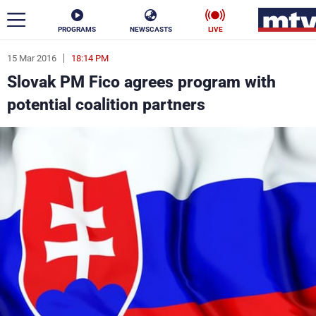
PROGRAMS
NEWSCASTS
LIVE
15 Mar 2016
18:14 PM
ar
Slovak PM Fico agrees program with
News
potential coalition partners
Politics
Business
Life
Stars
Varieties
Sports
The Programs
Schedule
Watch