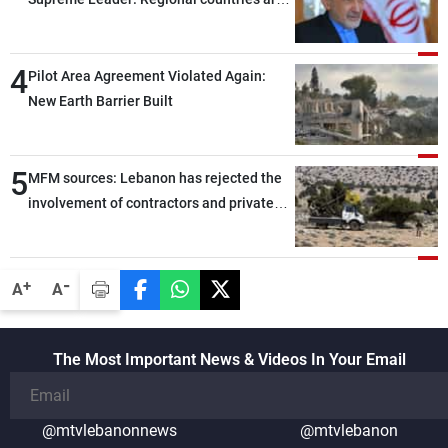
capable of ensuring their own security
through greater cooperation
4
Pilot Area Agreement Violated Again:
New Earth Barrier Built
5
MFM sources: Lebanon has rejected the
involvement of contractors and private
security companies in verifying the
disarmament of Hezbollah
-
+
A
A
The Most Important News & Videos In Your Email
@mtvlebanonnews
@mtvlebanon