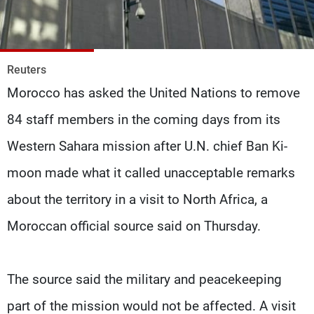
Frequencies
About MTV
Jobs
Production
Contact Us
Reuters
Advertisements
Terms Of Use
Morocco has asked the United Nations to remove
Privacy Policy
84 staff members in the coming days from its
Western Sahara mission after U.N. chief Ban Ki-
moon made what it called unacceptable remarks
about the territory in a visit to North Africa, a
Moroccan official source said on Thursday.
The source said the military and peacekeeping
part of the mission would not be affected. A visit