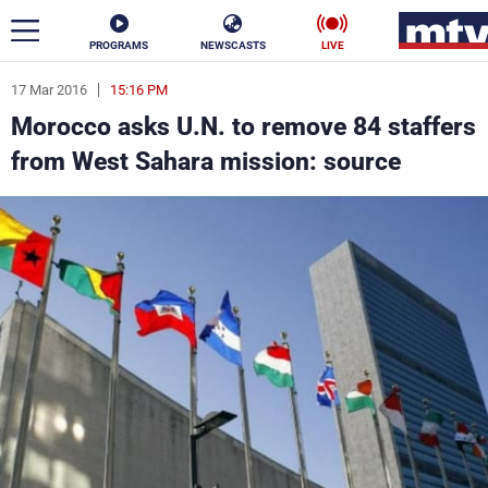
PROGRAMS
NEWSCASTS
LIVE
17 Mar 2016
15:16 PM
ar
Morocco asks U.N. to remove 84 staffers
News
from West Sahara mission: source
Politics
Business
Life
Stars
Varieties
Sports
The Programs
Schedule
Watch