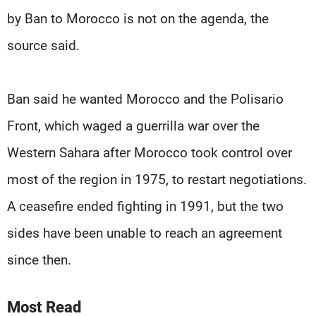
by Ban to Morocco is not on the agenda, the
source said.
Ban said he wanted Morocco and the Polisario
Front, which waged a guerrilla war over the
Western Sahara after Morocco took control over
most of the region in 1975, to restart negotiations.
A ceasefire ended fighting in 1991, but the two
sides have been unable to reach an agreement
since then.
Most Read