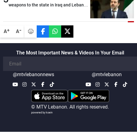
alternative list requested by Israel in the
weapons to the state in Iraq and Lebanon
detainees file concerns Lebanese
would end any instability in the region
nationals whose remains Israel has been
seeking to recover since the 1980s, based
-
+
A
A
on requests from their families in Israel
The Most Important News & Videos In Your Email
@mtvlebanonnews
@mtvlebanon
© MTV Lebanon. All rights reserved.
powered by koein