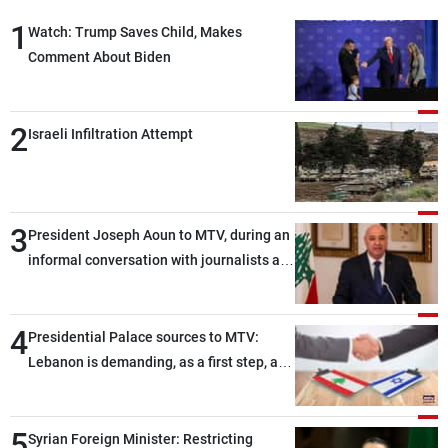
1
Watch: Trump Saves Child, Makes
Comment About Biden
2
Israeli Infiltration Attempt
3
President Joseph Aoun to MTV, during an
informal conversation with journalists at
the lunch break: Negotiations are a
lengthy process, and Lebanon cannot
4
secure everything it seeks from the
Presidential Palace sources to MTV:
outset, but we need to continue pursuing
Lebanon is demanding, as a first step, a
the talks
distinction between the civilians and
military personnel detained by Israel, and
5
what is being discussed about an
Syrian Foreign Minister: Restricting