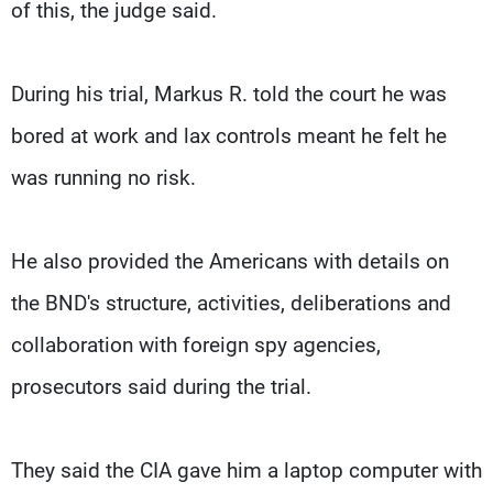
of this, the judge said.
During his trial, Markus R. told the court he was
bored at work and lax controls meant he felt he
was running no risk.
He also provided the Americans with details on
the BND's structure, activities, deliberations and
collaboration with foreign spy agencies,
prosecutors said during the trial.
They said the CIA gave him a laptop computer with