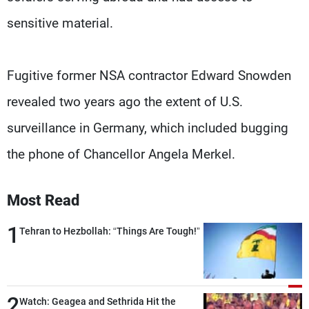
sensitive material.
Fugitive former NSA contractor Edward Snowden
revealed two years ago the extent of U.S.
surveillance in Germany, which included bugging
the phone of Chancellor Angela Merkel.
Most Read
1
Tehran to Hezbollah: “Things Are Tough!”
2
Watch: Geagea and Sethrida Hit the