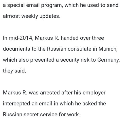
a special email program, which he used to send
almost weekly updates.
In mid-2014, Markus R. handed over three
documents to the Russian consulate in Munich,
which also presented a security risk to Germany,
they said.
Markus R. was arrested after his employer
intercepted an email in which he asked the
Russian secret service for work.