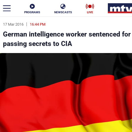
PROGRAMS
NEWSCASTS
LIVE
17 Mar 2016
16:44 PM
ar
German intelligence worker sentenced for
News
passing secrets to CIA
Politics
Business
Life
Stars
Varieties
Sports
The Programs
Schedule
Watch