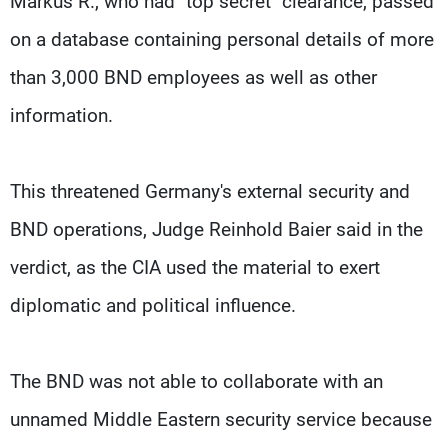
Markus R., who had "top secret" clearance, passed
on a database containing personal details of more
than 3,000 BND employees as well as other
information.
This threatened Germany's external security and
BND operations, Judge Reinhold Baier said in the
verdict, as the CIA used the material to exert
diplomatic and political influence.
The BND was not able to collaborate with an
unnamed Middle Eastern security service because