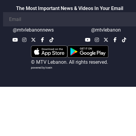
The Most Important News & Videos In Your Email
@mtvlebanonnews
@mtvlebanon
© MTV Lebanon. All rights reserved.
powered by koein