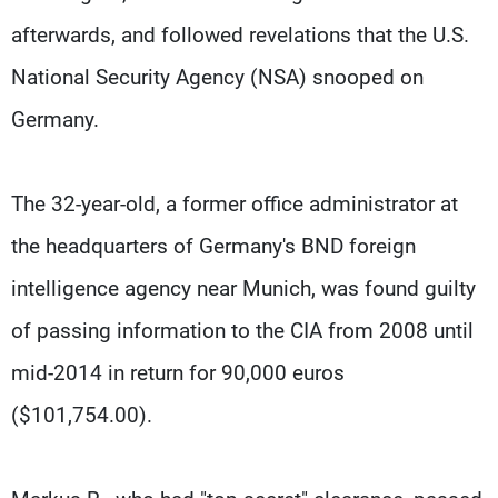
afterwards, and followed revelations that the U.S.
National Security Agency (NSA) snooped on
Germany.
The 32-year-old, a former office administrator at
the headquarters of Germany's BND foreign
intelligence agency near Munich, was found guilty
of passing information to the CIA from 2008 until
mid-2014 in return for 90,000 euros
($101,754.00).