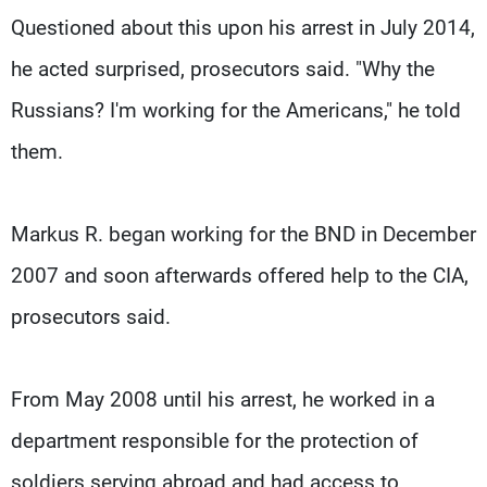
Questioned about this upon his arrest in July 2014,
he acted surprised, prosecutors said. "Why the
Russians? I'm working for the Americans," he told
them.
Markus R. began working for the BND in December
2007 and soon afterwards offered help to the CIA,
prosecutors said.
From May 2008 until his arrest, he worked in a
department responsible for the protection of
soldiers serving abroad and had access to