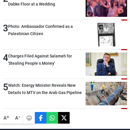
Dabke Floor at a Wedding
3
Photo: Ambassador Confirmed as a
Palestinian Citizen
4
Charges Filed Against Salameh for
'Stealing People’s Money'
5
Watch: Energy Minister Reveals New
Details to MTV on the Arab Gas Pipeline
-
+
A
A