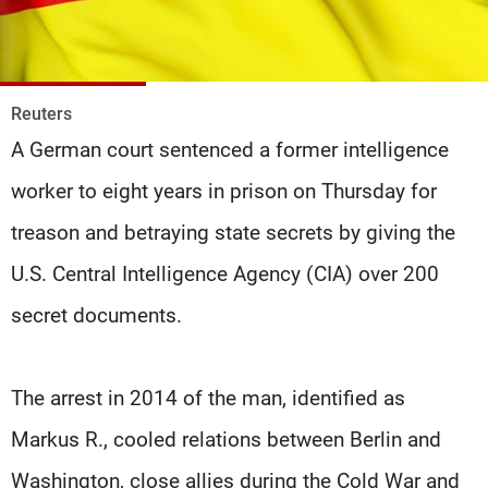
Frequencies
About MTV
Jobs
Production
Contact Us
Reuters
Advertisements
Terms Of Use
Privacy Policy
A German court sentenced a former intelligence
worker to eight years in prison on Thursday for
treason and betraying state secrets by giving the
U.S. Central Intelligence Agency (CIA) over 200
secret documents.
The arrest in 2014 of the man, identified as
Markus R., cooled relations between Berlin and
Washington, close allies during the Cold War and