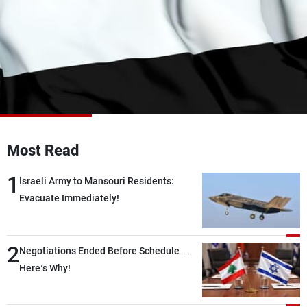
Frequencies
About MTV
Jobs
Production
Contact Us
Advertisements
Terms Of Use
Privacy Policy
Most Read
1
Israeli Army to Mansouri Residents:
Evacuate Immediately!
2
Negotiations Ended Before Schedule…
Here’s Why!