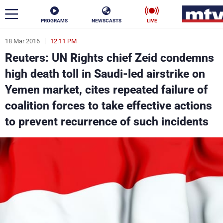
PROGRAMS
NEWSCASTS
LIVE
18 Mar 2016
12:11 PM
ar
Reuters: UN Rights chief Zeid condemns
News
high death toll in Saudi-led airstrike on
Yemen market, cites repeated failure of
Politics
Business
coalition forces to take effective actions
Life
Stars
to prevent recurrence of such incidents
Varieties
Sports
The Programs
Schedule
Watch