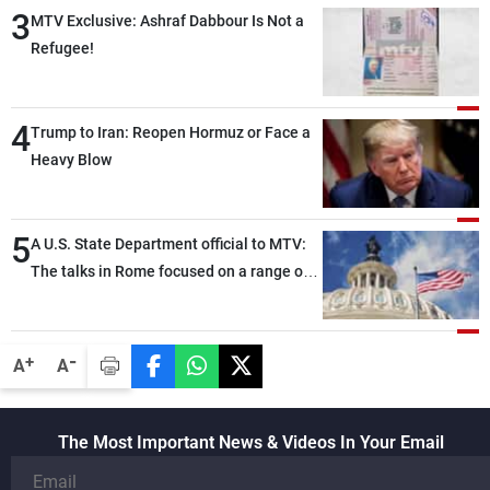
3
MTV Exclusive: Ashraf Dabbour Is Not a
Refugee!
4
Trump to Iran: Reopen Hormuz or Face a
Heavy Blow
5
A U.S. State Department official to MTV:
The talks in Rome focused on a range of
political and military issues and were
highly productive, while technical teams
also made progress in defining key
-
+
A
A
details related to the implementation of
the trilateral framework
The Most Important News & Videos In Your Email