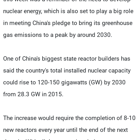
nuclear energy, which is also set to play a big role
in meeting China's pledge to bring its greenhouse
gas emissions to a peak by around 2030.
One of China's biggest state reactor builders has
said the country's total installed nuclear capacity
could rise to 120-150 gigawatts (GW) by 2030
from 28.3 GW in 2015.
The increase would require the completion of 8-10
new reactors every year until the end of the next