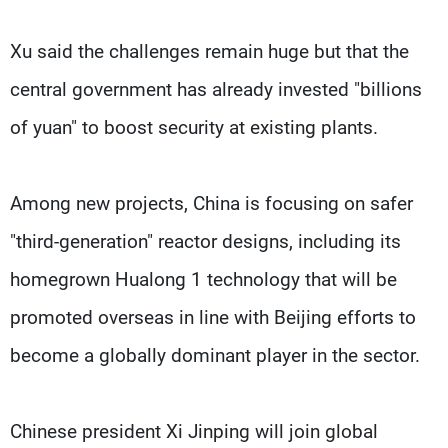
Xu said the challenges remain huge but that the
central government has already invested "billions
of yuan" to boost security at existing plants.
Among new projects, China is focusing on safer
"third-generation" reactor designs, including its
homegrown Hualong 1 technology that will be
promoted overseas in line with Beijing efforts to
become a globally dominant player in the sector.
Chinese president Xi Jinping will join global