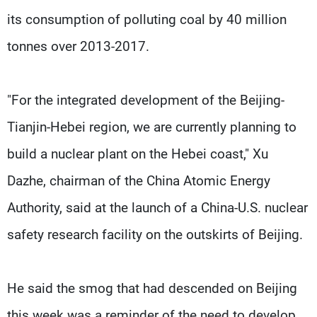
its consumption of polluting coal by 40 million
tonnes over 2013-2017.
"For the integrated development of the Beijing-
Tianjin-Hebei region, we are currently planning to
build a nuclear plant on the Hebei coast," Xu
Dazhe, chairman of the China Atomic Energy
Authority, said at the launch of a China-U.S. nuclear
safety research facility on the outskirts of Beijing.
He said the smog that had descended on Beijing
this week was a reminder of the need to develop