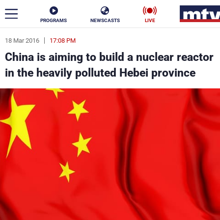
PROGRAMS
NEWSCASTS
LIVE
18 Mar 2016
17:08 PM
ar
China is aiming to build a nuclear reactor
News
in the heavily polluted Hebei province
Politics
Business
Life
Stars
Varieties
Sports
The Programs
Schedule
Watch