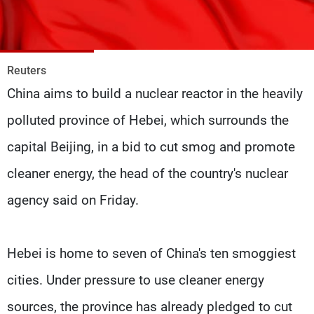
Frequencies
About MTV
Jobs
Production
Contact Us
Reuters
Advertisements
Terms Of Use
China aims to build a nuclear reactor in the heavily
Privacy Policy
polluted province of Hebei, which surrounds the
capital Beijing, in a bid to cut smog and promote
cleaner energy, the head of the country's nuclear
agency said on Friday.
Hebei is home to seven of China's ten smoggiest
cities. Under pressure to use cleaner energy
sources, the province has already pledged to cut