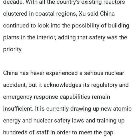
decade. With all the country's existing reactors
clustered in coastal regions, Xu said China
continued to look into the possibility of building
plants in the interior, adding that safety was the
priority.
China has never experienced a serious nuclear
accident, but it acknowledges its regulatory and
emergency response capabilities remain
insufficient. It is currently drawing up new atomic
energy and nuclear safety laws and training up
hundreds of staff in order to meet the gap.