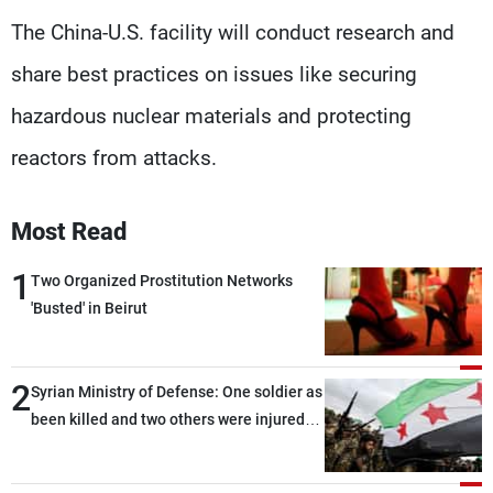
The China-U.S. facility will conduct research and
share best practices on issues like securing
hazardous nuclear materials and protecting
reactors from attacks.
Most Read
1
Two Organized Prostitution Networks
'Busted' in Beirut
2
Syrian Ministry of Defense: One soldier as
been killed and two others were injured
after being targeted by unknown
assailants east of Deir ez-Zor