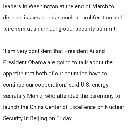
leaders in Washington at the end of March to
discuss issues such as nuclear proliferation and
terrorism at an annual global security summit.
"I am very confident that President Xi and
President Obama are going to talk about the
appetite that both of our countries have to
continue our cooperation," said U.S. energy
secretary Moniz, who attended the ceremony to
launch the China Center of Excellence on Nuclear
Security in Beijing on Friday.