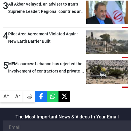
3
Ali Akbar Velayati, an adviser to Iran’s
Supreme Leader: Regional countries are
capable of ensuring their own security
through greater cooperation
4
Pilot Area Agreement Violated Again:
New Earth Barrier Built
5
MFM sources: Lebanon has rejected the
involvement of contractors and private
security companies in verifying the
disarmament of Hezbollah
-
+
A
A
The Most Important News & Videos In Your Email