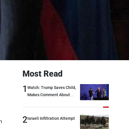
Most Read
1
Watch: Trump Saves Child,
Makes Comment About
Biden
2
Israeli Infiltration Attempt
n