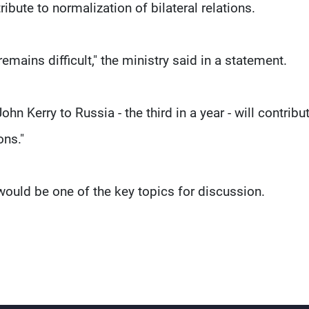
ute to normalization of bilateral relations.
emains difficult," the ministry said in a statement.
ohn Kerry to Russia - the third in a year - will contribu
ons."
t would be one of the key topics for discussion.