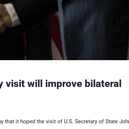
visit will improve bilateral
 that it hoped the visit of U.S. Secretary of State Joh