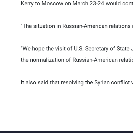
Kerry to Moscow on March 23-24 would contrib
"The situation in Russian-American relations r
"We hope the visit of U.S. Secretary of State J
the normalization of Russian-American relati
It also said that resolving the Syrian conflic