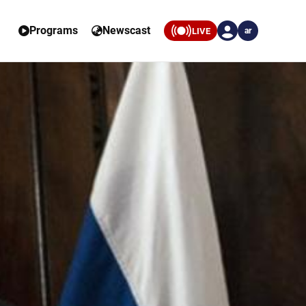
Programs
Newscast
LIVE
ar