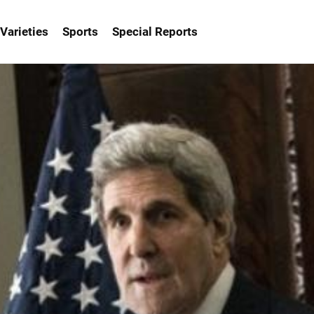
Varieties
Sports
Special Reports