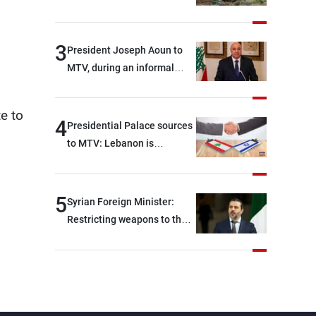
3
President Joseph Aoun to
MTV, during an informal
conversation with
journalists at the lunch
te to
break: Negotiations are a
4
Presidential Palace sources
lengthy process, and
to MTV: Lebanon is
Lebanon cannot secure
demanding, as a first step, a
everything it seeks from the
distinction between the
outset, but we need to
civilians and military
5
Syrian Foreign Minister:
continue pursuing the talks
personnel detained by
Restricting weapons to the
Israel, and what is being
state in Iraq and Lebanon
discussed about an
would end any instability in
alternative list requested by
the region
Israel in the detainees file
concerns Lebanese