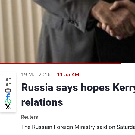
19 Mar 2016
11:55 AM
+
A
-
Russia says hopes Kerry 
A
relations
Reuters
The Russian Foreign Ministry said on Saturday