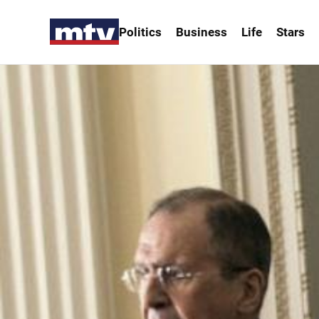
Politics
Business
Life
Stars