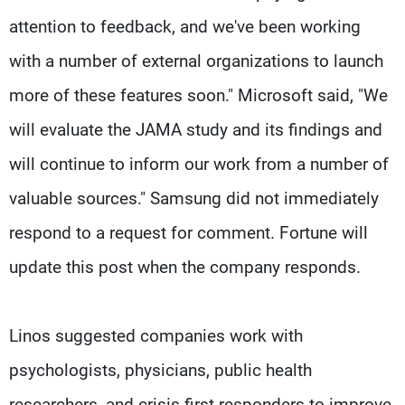
attention to feedback, and we've been working
with a number of external organizations to launch
more of these features soon." Microsoft said, "We
will evaluate the JAMA study and its findings and
will continue to inform our work from a number of
valuable sources." Samsung did not immediately
respond to a request for comment. Fortune will
update this post when the company responds.
Linos suggested companies work with
psychologists, physicians, public health
researchers, and crisis first responders to improve