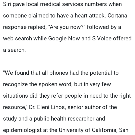
Siri gave local medical services numbers when
someone claimed to have a heart attack. Cortana
response replied, "Are you now?" followed by a
web search while Google Now and S Voice offered
a search.
"We found that all phones had the potential to
recognize the spoken word, but in very few
situations did they refer people in need to the right
resource," Dr. Eleni Linos, senior author of the
study and a public health researcher and
epidemiologist at the University of California, San