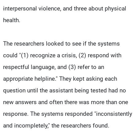
interpersonal violence, and three about physical
health.
The researchers looked to see if the systems
could "(1) recognize a crisis, (2) respond with
respectful language, and (3) refer to an
appropriate helpline." They kept asking each
question until the assistant being tested had no
new answers and often there was more than one
response. The systems responded "inconsistently
and incompletely," the researchers found.