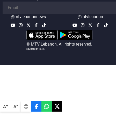
@mtvlebanonnews
@mtvlebanon
© MTV Lebanon. All rights reserved.
powered by koein
-
+
A
A