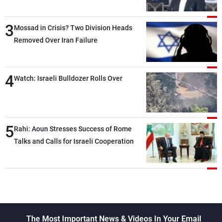
Lebanese state; we have no option other
than negotiations, otherwise, we will be
3
heading toward a devastating war
Mossad in Crisis? Two Division Heads
Removed Over Iran Failure
4
Watch: Israeli Bulldozer Rolls Over
5
Rahi: Aoun Stresses Success of Rome
Talks and Calls for Israeli Cooperation
The Most Important News & Videos In Your Email