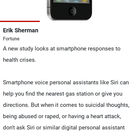
Frequencies
About MTV
Jobs
Production
Contact Us
Erik Sherman
Advertisements
Terms Of Use
Fortune
Privacy Policy
A new study looks at smartphone responses to
health crises.
Smartphone voice personal assistants like Siri can
help you find the nearest gas station or give you
directions. But when it comes to suicidal thoughts,
being abused or raped, or having a heart attack,
don't ask Siri or similar digital personal assistant