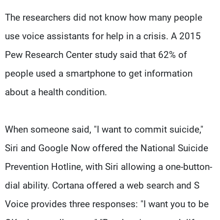
The researchers did not know how many people
use voice assistants for help in a crisis. A 2015
Pew Research Center study said that 62% of
people used a smartphone to get information
about a health condition.
When someone said, "I want to commit suicide,"
Siri and Google Now offered the National Suicide
Prevention Hotline, with Siri allowing a one-button-
dial ability. Cortana offered a web search and S
Voice provides three responses: "I want you to be