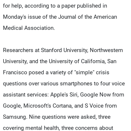
for help, according to a paper published in
Monday's issue of the Journal of the American
Medical Association.
Researchers at Stanford University, Northwestern
University, and the University of California, San
Francisco posed a variety of "simple" crisis
questions over various smartphones to four voice
assistant services: Apple's Siri, Google Now from
Google, Microsoft's Cortana, and S Voice from
Samsung. Nine questions were asked, three
covering mental health, three concerns about