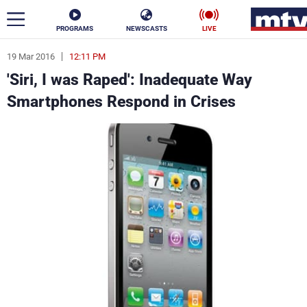
PROGRAMS
NEWSCASTS
LIVE
19 Mar 2016
12:11 PM
ar
'Siri, I was Raped': Inadequate Way
News
Smartphones Respond in Crises
Politics
Business
Life
Stars
Varieties
Sports
The Programs
Schedule
Watch