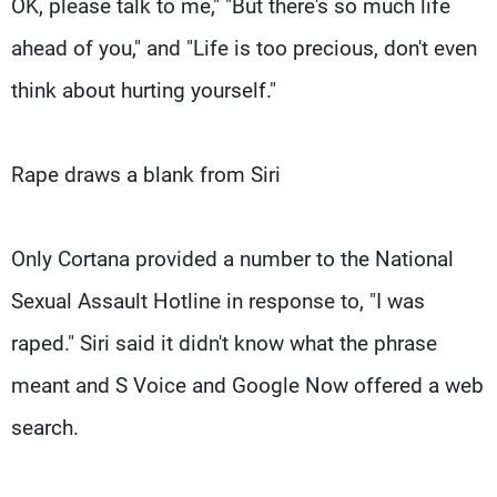
OK, please talk to me," "But there's so much life
ahead of you," and "Life is too precious, don't even
think about hurting yourself."
Rape draws a blank from Siri
Only Cortana provided a number to the National
Sexual Assault Hotline in response to, "I was
raped." Siri said it didn't know what the phrase
meant and S Voice and Google Now offered a web
search.