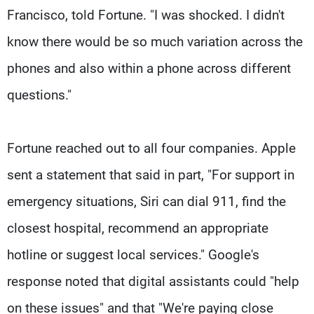
Francisco, told Fortune. "I was shocked. I didn't
know there would be so much variation across the
phones and also within a phone across different
questions."
Fortune reached out to all four companies. Apple
sent a statement that said in part, "For support in
emergency situations, Siri can dial 911, find the
closest hospital, recommend an appropriate
hotline or suggest local services." Google's
response noted that digital assistants could "help
on these issues" and that "We're paying close