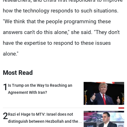
how the technology responds to such situations.
"We think that the people programming these
answers can't do this alone," she said. "They don't
have the expertise to respond to these issues
alone."
Most Read
1
Is Trump on the Way to Reaching an
Agreement With Iran?
2
Razi el Hage to MTV: Israel does not
distinguish between Hezbollah and the