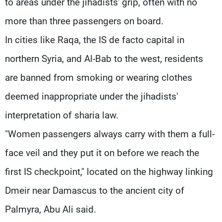
to areas under the jihadists' grip, often with no
more than three passengers on board.
In cities like Raqa, the IS de facto capital in
northern Syria, and Al-Bab to the west, residents
are banned from smoking or wearing clothes
deemed inappropriate under the jihadists'
interpretation of sharia law.
"Women passengers always carry with them a full-
face veil and they put it on before we reach the
first IS checkpoint," located on the highway linking
Dmeir near Damascus to the ancient city of
Palmyra, Abu Ali said.