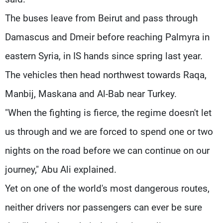
The buses leave from Beirut and pass through
Damascus and Dmeir before reaching Palmyra in
eastern Syria, in IS hands since spring last year.
The vehicles then head northwest towards Raqa,
Manbij, Maskana and Al-Bab near Turkey.
"When the fighting is fierce, the regime doesn't let
us through and we are forced to spend one or two
nights on the road before we can continue on our
journey," Abu Ali explained.
Yet on one of the world's most dangerous routes,
neither drivers nor passengers can ever be sure