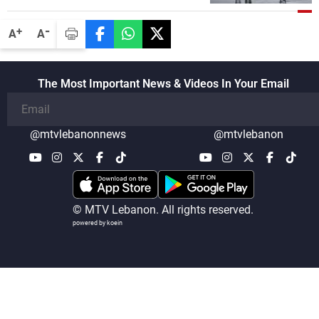
-
+
A
A
The Most Important News & Videos In Your Email
@mtvlebanonnews
@mtvlebanon
© MTV Lebanon. All rights reserved.
powered by koein