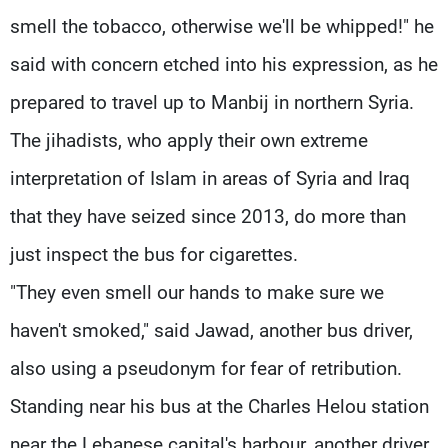
smell the tobacco, otherwise we'll be whipped!" he
said with concern etched into his expression, as he
prepared to travel up to Manbij in northern Syria.
The jihadists, who apply their own extreme
interpretation of Islam in areas of Syria and Iraq
that they have seized since 2013, do more than
just inspect the bus for cigarettes.
"They even smell our hands to make sure we
haven't smoked," said Jawad, another bus driver,
also using a pseudonym for fear of retribution.
Standing near his bus at the Charles Helou station
near the Lebanese capital's harbour, another driver