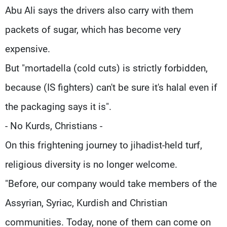
Abu Ali says the drivers also carry with them
packets of sugar, which has become very
expensive.
But "mortadella (cold cuts) is strictly forbidden,
because (IS fighters) can't be sure it's halal even if
the packaging says it is".
- No Kurds, Christians -
On this frightening journey to jihadist-held turf,
religious diversity is no longer welcome.
"Before, our company would take members of the
Assyrian, Syriac, Kurdish and Christian
communities. Today, none of them can come on