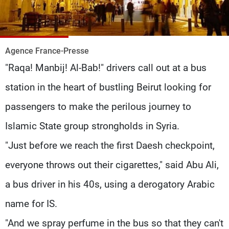
Frequencies
About MTV
Jobs
Production
Contact Us
Agence France-Presse
Advertisements
Terms Of Use
"Raqa! Manbij! Al-Bab!" drivers call out at a bus
Privacy Policy
station in the heart of bustling Beirut looking for
passengers to make the perilous journey to
Islamic State group strongholds in Syria.
"Just before we reach the first Daesh checkpoint,
everyone throws out their cigarettes," said Abu Ali,
a bus driver in his 40s, using a derogatory Arabic
name for IS.
"And we spray perfume in the bus so that they can't