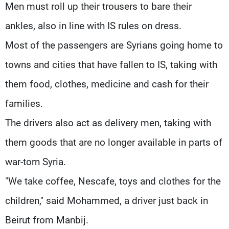
Men must roll up their trousers to bare their
ankles, also in line with IS rules on dress.
Most of the passengers are Syrians going home to
towns and cities that have fallen to IS, taking with
them food, clothes, medicine and cash for their
families.
The drivers also act as delivery men, taking with
them goods that are no longer available in parts of
war-torn Syria.
"We take coffee, Nescafe, toys and clothes for the
children," said Mohammed, a driver just back in
Beirut from Manbij.