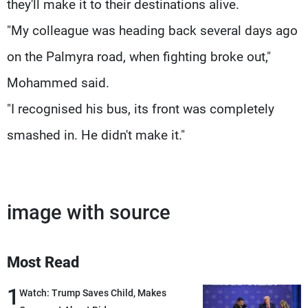
they'll make it to their destinations alive.
"My colleague was heading back several days ago
on the Palmyra road, when fighting broke out,"
Mohammed said.
"I recognised his bus, its front was completely
smashed in. He didn't make it."
image with source
Most Read
1
Watch: Trump Saves Child, Makes