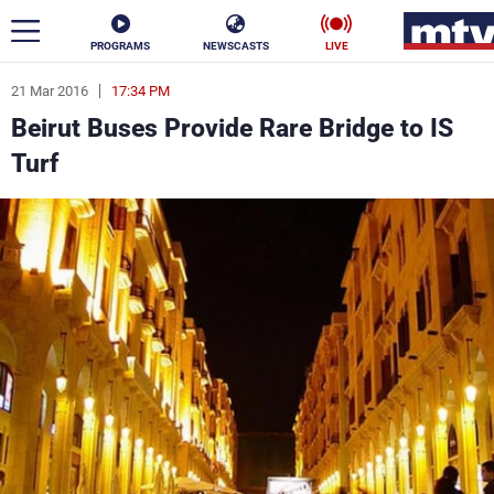
PROGRAMS
NEWSCASTS
LIVE
21 Mar 2016
17:34 PM
ar
Beirut Buses Provide Rare Bridge to IS
News
Turf
Politics
Business
Life
Stars
Varieties
Sports
The Programs
Schedule
Watch