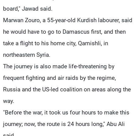
board," Jawad said.
Marwan Zouro, a 55-year-old Kurdish labourer, said
he would have to go to Damascus first, and then
take a flight to his home city, Qamishli, in
northeastern Syria.
The journey is also made life-threatening by
frequent fighting and air raids by the regime,
Russia and the US-led coalition on areas along the
way.
"Before the war, it took us four hours to make this
journey; now, the route is 24 hours long," Abu Ali
said.