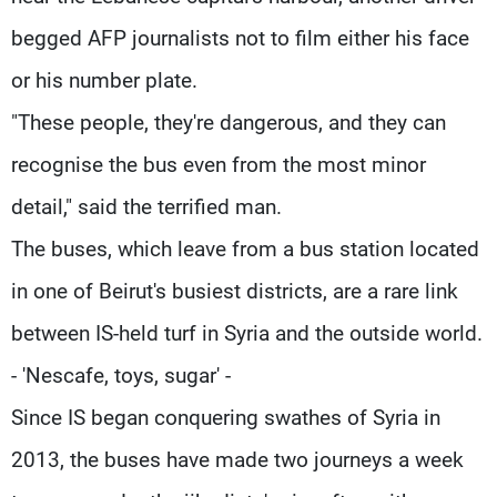
begged AFP journalists not to film either his face
or his number plate.
"These people, they're dangerous, and they can
recognise the bus even from the most minor
detail," said the terrified man.
The buses, which leave from a bus station located
in one of Beirut's busiest districts, are a rare link
between IS-held turf in Syria and the outside world.
- 'Nescafe, toys, sugar' -
Since IS began conquering swathes of Syria in
2013, the buses have made two journeys a week