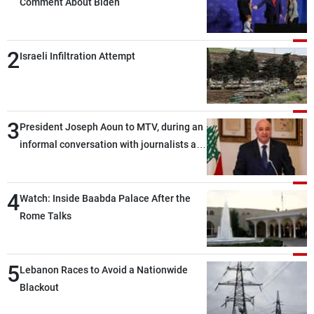
Comment About Biden
2
Israeli Infiltration Attempt
3
President Joseph Aoun to MTV, during an
informal conversation with journalists at
the lunch break: Negotiations are a
lengthy process, and Lebanon cannot
4
secure everything it seeks from the
Watch: Inside Baabda Palace After the
outset, but we need to continue pursuing
Rome Talks
the talks
5
Lebanon Races to Avoid a Nationwide
Blackout