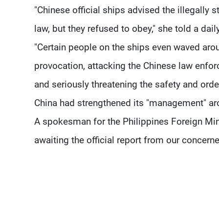
"Chinese official ships advised the illegally 
law, but they refused to obey," she told a dail
"Certain people on the ships even waved arou
provocation, attacking the Chinese law enforc
and seriously threatening the safety and ord
China had strengthened its "management" aro
A spokesman for the Philippines Foreign Mini
awaiting the official report from our concern