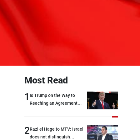
Most Read
1
Is Trump on the Way to
Reaching an Agreement
With Iran?
2
Razi el Hage to MTV: Israel
does not distinguish