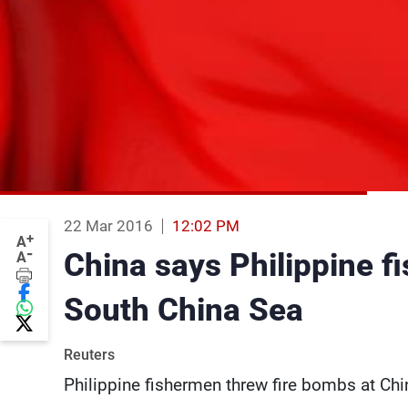
22 Mar 2016
12:02 PM
+
A
-
China says Philippine f
A
South China Sea
Reuters
Philippine fishermen threw fire bombs at Ch