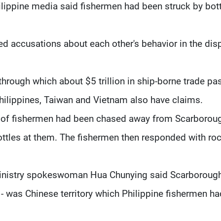
hilippine media said fishermen had been struck by bot
d accusations about each other's behavior in the dis
through which about $5 trillion in ship-borne trade pa
Philippines, Taiwan and Vietnam also have claims.
up of fishermen had been chased away from Scarborou
ttles at them. The fishermen then responded with roc
 Ministry spokeswoman Hua Chunying said Scarboroug
- was Chinese territory which Philippine fishermen ha