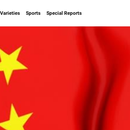
Varieties
Sports
Special Reports