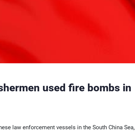
ishermen used fire bombs in
inese law enforcement vessels in the South China Sea,