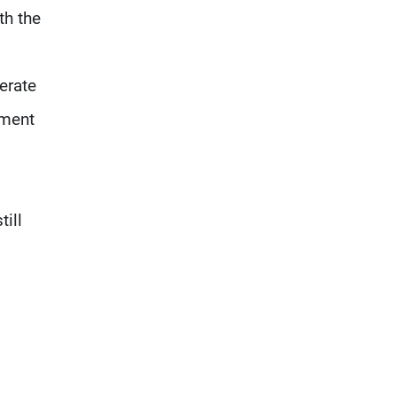
communication with Hizb,
th the
but not in a structured or
regular manner
erate
ement
ill