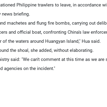
stationed Philippine trawlers to leave, in accordance wi
y news briefing.
nd machetes and flung fire bombs, carrying out delib
ers and official boat, confronting China's law enforc
er of the waters around Huangyan Island," Hua said.
und the shoal, she added, without elaborating.
stry said: "We can't comment at this time as we are st
ed agencies on the incident."