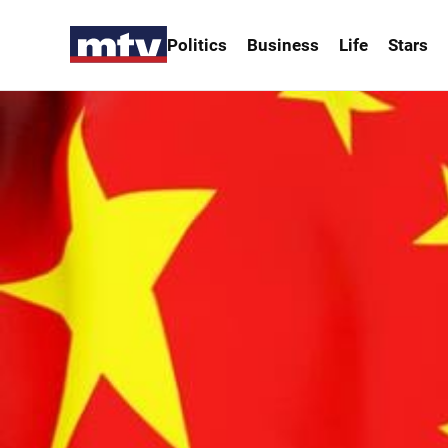
Politics
Business
Life
Stars