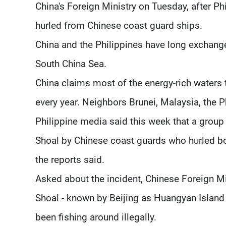
China's Foreign Ministry on Tuesday, after P
hurled from Chinese coast guard ships.
China and the Philippines have long exchange
South China Sea.
China claims most of the energy-rich waters 
every year. Neighbors Brunei, Malaysia, the 
Philippine media said this week that a gro
Shoal by Chinese coast guards who hurled bo
the reports said.
Asked about the incident, Chinese Foreign
Shoal - known by Beijing as Huangyan Island 
been fishing around illegally.