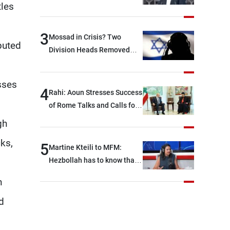
tles
between Hezbollah and the
Lebanese state; we have no
option other than
3
Mossad in Crisis? Two
puted
negotiations, otherwise, we
Division Heads Removed
will be heading toward a
Over Iran Failure
devastating war
sses
4
Rahi: Aoun Stresses Success
of Rome Talks and Calls for
Israeli Cooperation
gh
ks,
5
Martine Kteili to MFM:
Hezbollah has to know that
the role of the weapons that
h
once protected Lebanon
ended when it entered the
d
'support war' that dragged
Lebanon into it, and there is