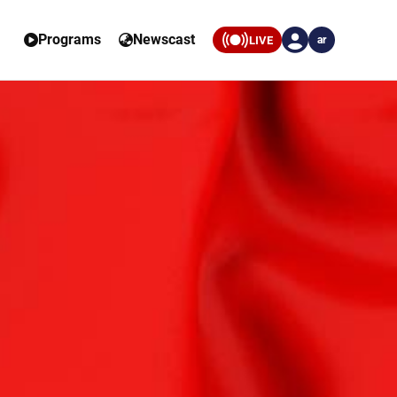
Programs
Newscast
LIVE
ar