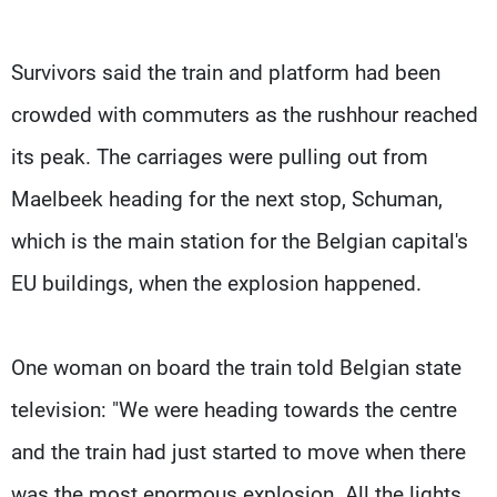
Survivors said the train and platform had been
crowded with commuters as the rushhour reached
its peak. The carriages were pulling out from
Maelbeek heading for the next stop, Schuman,
which is the main station for the Belgian capital's
EU buildings, when the explosion happened.
One woman on board the train told Belgian state
television: "We were heading towards the centre
and the train had just started to move when there
was the most enormous explosion. All the lights