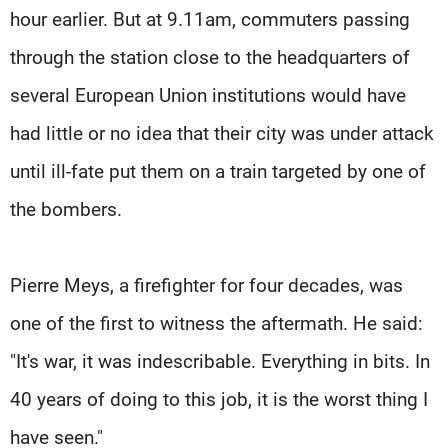
hour earlier. But at 9.11am, commuters passing
through the station close to the headquarters of
several European Union institutions would have
had little or no idea that their city was under attack
until ill-fate put them on a train targeted by one of
the bombers.
Pierre Meys, a firefighter for four decades, was
one of the first to witness the aftermath. He said:
"It's war, it was indescribable. Everything in bits. In
40 years of doing to this job, it is the worst thing I
have seen."