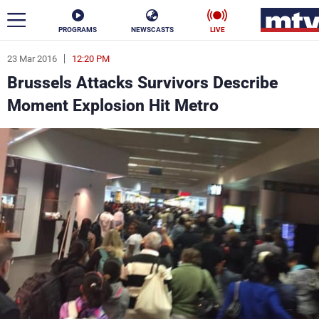
PROGRAMS
NEWSCASTS
LIVE
23 Mar 2016
12:20 PM
ar
Brussels Attacks Survivors Describe
News
Moment Explosion Hit Metro
Politics
Business
Life
Stars
Varieties
Sports
The Programs
Schedule
Watch