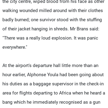
the city centre, wiped blood from his face as other
walking wounded milled around with their clothes
badly burned; one survivor stood with the stuffing
of their jacket hanging in shreds. Mr Brans said:
"There was a really loud explosion. It was panic
everywhere."
At the airport's departure hall little more than an
hour earlier, Alphonse Youla had been going about
his duties as a baggage supervisor in the check-in
area for flights departing to Africa when he heard a
bang which he immediately recognised as a gun