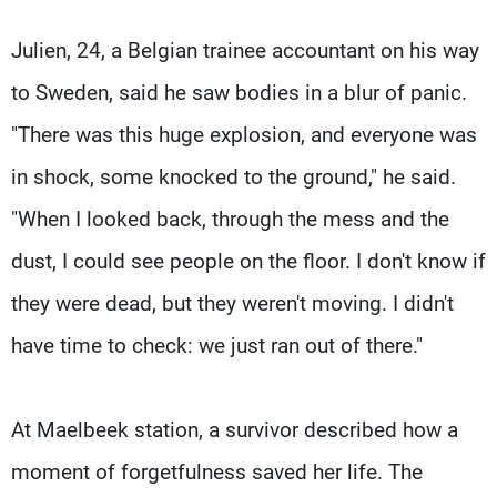
Julien, 24, a Belgian trainee accountant on his way
to Sweden, said he saw bodies in a blur of panic.
"There was this huge explosion, and everyone was
in shock, some knocked to the ground," he said.
"When I looked back, through the mess and the
dust, I could see people on the floor. I don't know if
they were dead, but they weren't moving. I didn't
have time to check: we just ran out of there."
At Maelbeek station, a survivor described how a
moment of forgetfulness saved her life. The