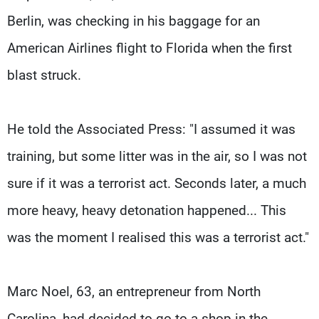
Berlin, was checking in his baggage for an
American Airlines flight to Florida when the first
blast struck.
He told the Associated Press: "I assumed it was
training, but some litter was in the air, so I was not
sure if it was a terrorist act. Seconds later, a much
more heavy, heavy detonation happened... This
was the moment I realised this was a terrorist act."
Marc Noel, 63, an entrepreneur from North
Carolina, had decided to go to a shop in the