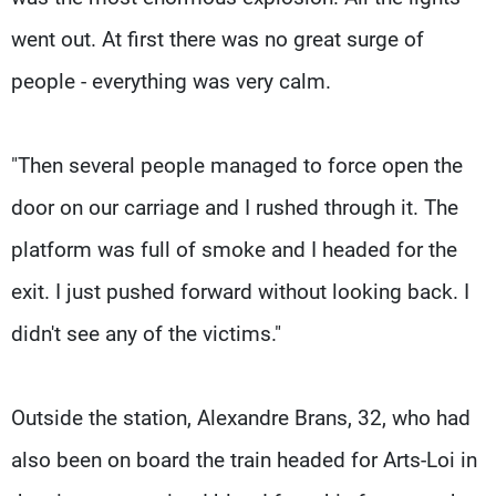
went out. At first there was no great surge of
people - everything was very calm.
"Then several people managed to force open the
door on our carriage and I rushed through it. The
platform was full of smoke and I headed for the
exit. I just pushed forward without looking back. I
didn't see any of the victims."
Outside the station, Alexandre Brans, 32, who had
also been on board the train headed for Arts-Loi in