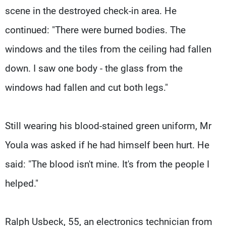
scene in the destroyed check-in area. He
continued: "There were burned bodies. The
windows and the tiles from the ceiling had fallen
down. I saw one body - the glass from the
windows had fallen and cut both legs."
Still wearing his blood-stained green uniform, Mr
Youla was asked if he had himself been hurt. He
said: "The blood isn't mine. It's from the people I
helped."
Ralph Usbeck, 55, an electronics technician from