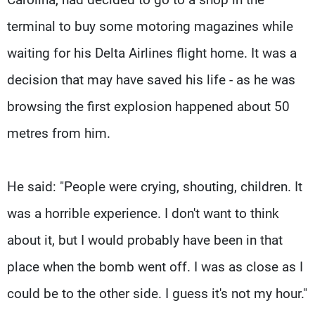
terminal to buy some motoring magazines while
waiting for his Delta Airlines flight home. It was a
decision that may have saved his life - as he was
browsing the first explosion happened about 50
metres from him.
He said: "People were crying, shouting, children. It
was a horrible experience. I don't want to think
about it, but I would probably have been in that
place when the bomb went off. I was as close as I
could be to the other side. I guess it's not my hour."