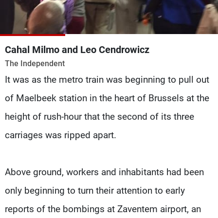
Frequencies
About MTV
Jobs
Production
Contact Us
Cahal Milmo and Leo Cendrowicz
Advertisements
Terms Of Use
The Independent
Privacy Policy
It was as the metro train was beginning to pull out
of Maelbeek station in the heart of Brussels at the
height of rush-hour that the second of its three
carriages was ripped apart.
Above ground, workers and inhabitants had been
only beginning to turn their attention to early
reports of the bombings at Zaventem airport, an