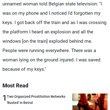
unnamed woman told Belgian state television: "I
was on my phone and I noticed I'd forgotten my
keys. I got back off the train and as I was crossing
the platform I heard an explosion and all the
windows [on the train] exploded behind me.
People were running everywhere. There was a
woman lying on the ground injured. I was saved
because of my keys."
Most Read
1
Two Organized Prostitution Networks
'Busted' in Beirut