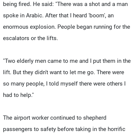
being fired. He said: "There was a shot and a man
spoke in Arabic. After that I heard 'boom', an
enormous explosion. People began running for the
escalators or the lifts.
"Two elderly men came to me and I put them in the
lift. But they didn't want to let me go. There were
so many people, I told myself there were others I
had to help."
The airport worker continued to shepherd
passengers to safety before taking in the horrific