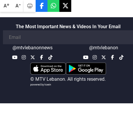
-
+
A
A
The Most Important News & Videos In Your Email
@mtvlebanonnews
@mtvlebanon
© MTV Lebanon. All rights reserved.
powered by koein