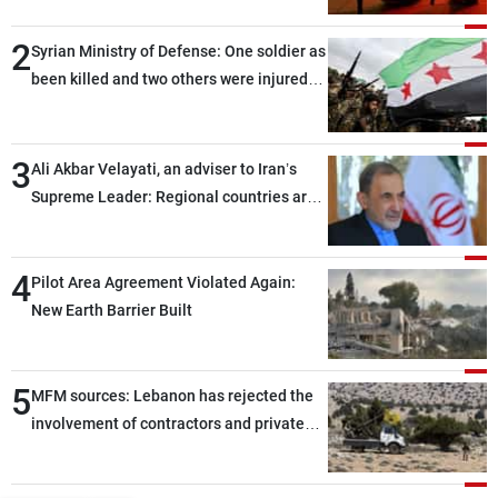
2
Syrian Ministry of Defense: One soldier as
been killed and two others were injured
after being targeted by unknown
assailants east of Deir ez-Zor
3
Ali Akbar Velayati, an adviser to Iran’s
Supreme Leader: Regional countries are
capable of ensuring their own security
through greater cooperation
4
Pilot Area Agreement Violated Again:
New Earth Barrier Built
5
MFM sources: Lebanon has rejected the
involvement of contractors and private
security companies in verifying the
disarmament of Hezbollah