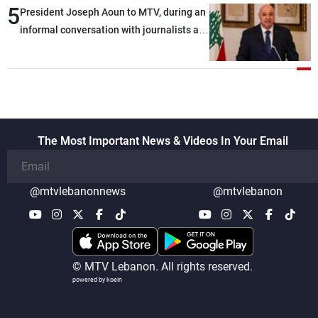
5
President Joseph Aoun to MTV, during an
informal conversation with journalists at
the lunch break: Negotiations are a
lengthy process, and Lebanon cannot
secure everything it seeks from the
outset, but we need to continue pursuing
the talks
The Most Important News & Videos In Your Email
@mtvlebanonnews
@mtvlebanon
© MTV Lebanon. All rights reserved.
powered by koein