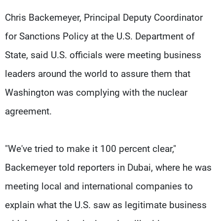
Chris Backemeyer, Principal Deputy Coordinator
for Sanctions Policy at the U.S. Department of
State, said U.S. officials were meeting business
leaders around the world to assure them that
Washington was complying with the nuclear
agreement.
"We've tried to make it 100 percent clear,"
Backemeyer told reporters in Dubai, where he was
meeting local and international companies to
explain what the U.S. saw as legitimate business