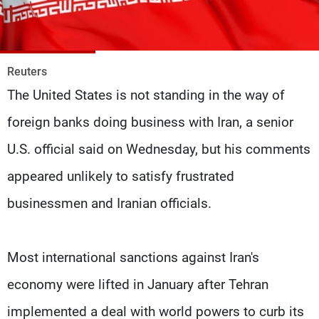
Frequencies
About MTV
Jobs
Production
Contact Us
Reuters
Advertisements
Terms Of Use
The United States is not standing in the way of
Privacy Policy
foreign banks doing business with Iran, a senior
U.S. official said on Wednesday, but his comments
appeared unlikely to satisfy frustrated
businessmen and Iranian officials.
Most international sanctions against Iran's
economy were lifted in January after Tehran
implemented a deal with world powers to curb its