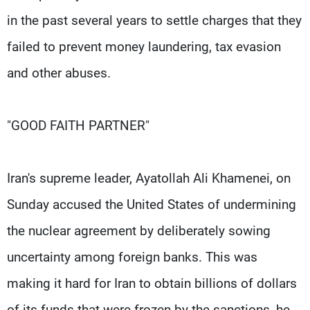
in the past several years to settle charges that they
failed to prevent money laundering, tax evasion
and other abuses.
"GOOD FAITH PARTNER"
Iran's supreme leader, Ayatollah Ali Khamenei, on
Sunday accused the United States of undermining
the nuclear agreement by deliberately sowing
uncertainty among foreign banks. This was
making it hard for Iran to obtain billions of dollars
of its funds that were frozen by the sanctions, he