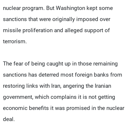
nuclear program. But Washington kept some
sanctions that were originally imposed over
missile proliferation and alleged support of
terrorism.
The fear of being caught up in those remaining
sanctions has deterred most foreign banks from
restoring links with Iran, angering the Iranian
government, which complains it is not getting
economic benefits it was promised in the nuclear
deal.