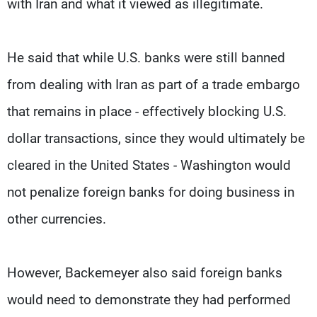
with Iran and what it viewed as illegitimate.
He said that while U.S. banks were still banned
from dealing with Iran as part of a trade embargo
that remains in place - effectively blocking U.S.
dollar transactions, since they would ultimately be
cleared in the United States - Washington would
not penalize foreign banks for doing business in
other currencies.
However, Backemeyer also said foreign banks
would need to demonstrate they had performed