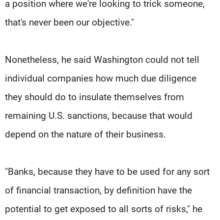
a position where we're looking to trick someone,
that's never been our objective."
Nonetheless, he said Washington could not tell
individual companies how much due diligence
they should do to insulate themselves from
remaining U.S. sanctions, because that would
depend on the nature of their business.
"Banks, because they have to be used for any sort
of financial transaction, by definition have the
potential to get exposed to all sorts of risks," he