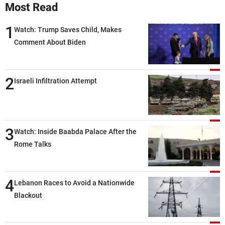
Most Read
1
Watch: Trump Saves Child, Makes
Comment About Biden
2
Israeli Infiltration Attempt
3
Watch: Inside Baabda Palace After the
Rome Talks
4
Lebanon Races to Avoid a Nationwide
Blackout