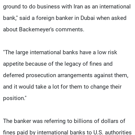
ground to do business with Iran as an international
bank," said a foreign banker in Dubai when asked
about Backemeyer's comments.
"The large international banks have a low risk
appetite because of the legacy of fines and
deferred prosecution arrangements against them,
and it would take a lot for them to change their
position."
The banker was referring to billions of dollars of
fines paid by international banks to U.S. authorities