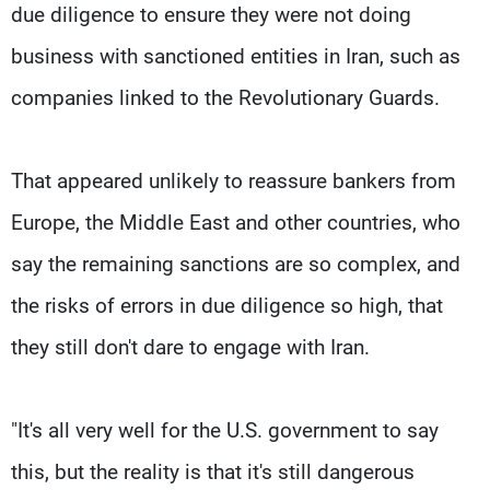
due diligence to ensure they were not doing
business with sanctioned entities in Iran, such as
companies linked to the Revolutionary Guards.
That appeared unlikely to reassure bankers from
Europe, the Middle East and other countries, who
say the remaining sanctions are so complex, and
the risks of errors in due diligence so high, that
they still don't dare to engage with Iran.
"It's all very well for the U.S. government to say
this, but the reality is that it's still dangerous