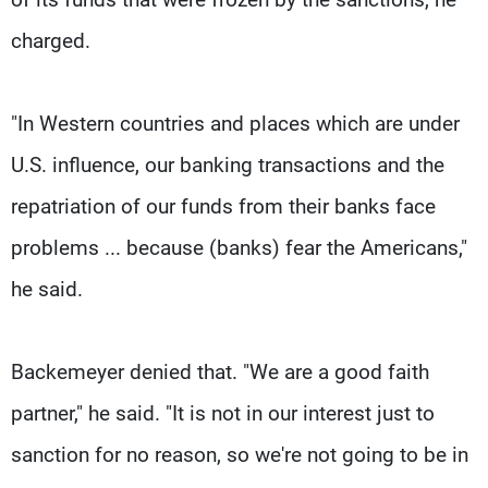
charged.
"In Western countries and places which are under
U.S. influence, our banking transactions and the
repatriation of our funds from their banks face
problems ... because (banks) fear the Americans,"
he said.
Backemeyer denied that. "We are a good faith
partner," he said. "It is not in our interest just to
sanction for no reason, so we're not going to be in