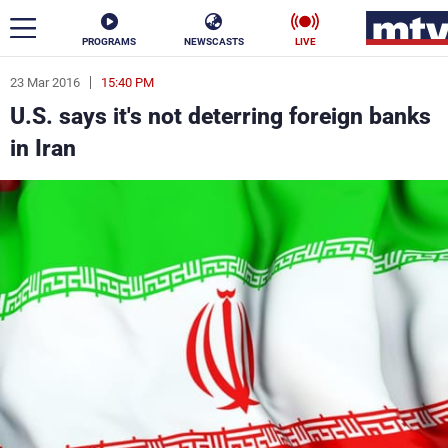
PROGRAMS
NEWSCASTS
LIVE
23 Mar 2016
15:40 PM
ar
U.S. says it's not deterring foreign banks
News
in Iran
Politics
Business
Life
Stars
Varieties
Sports
The Programs
Schedule
Watch