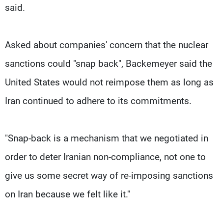
said.
Asked about companies' concern that the nuclear
sanctions could "snap back", Backemeyer said the
United States would not reimpose them as long as
Iran continued to adhere to its commitments.
"Snap-back is a mechanism that we negotiated in
order to deter Iranian non-compliance, not one to
give us some secret way of re-imposing sanctions
on Iran because we felt like it."