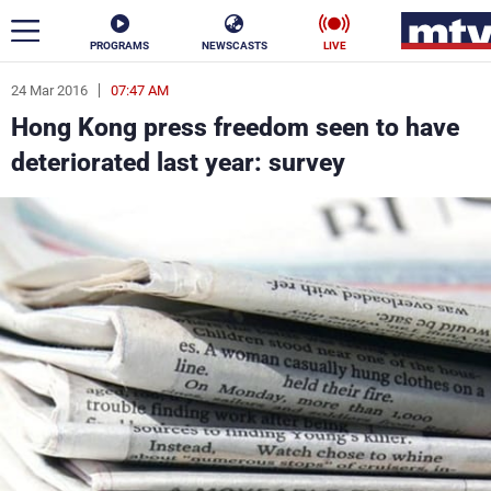
PROGRAMS
NEWSCASTS
LIVE
24 Mar 2016
07:47 AM
ar
Hong Kong press freedom seen to have
News
deteriorated last year: survey
Politics
Business
Life
Stars
Varieties
Sports
The Programs
Schedule
Watch