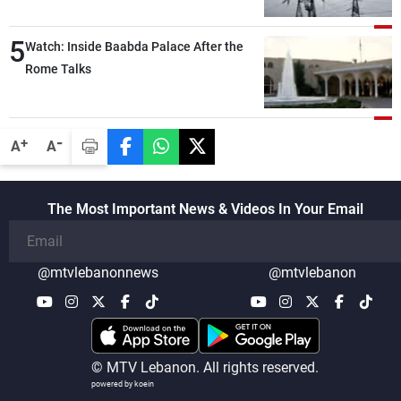
5
Watch: Inside Baabda Palace After the
Rome Talks
-
+
A
A
The Most Important News & Videos In Your Email
@mtvlebanonnews
@mtvlebanon
© MTV Lebanon. All rights reserved.
powered by koein