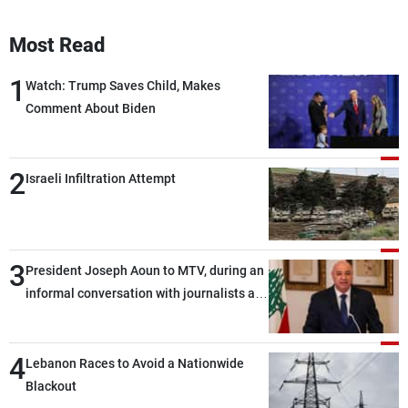
Most Read
1
Watch: Trump Saves Child, Makes
Comment About Biden
2
Israeli Infiltration Attempt
3
President Joseph Aoun to MTV, during an
informal conversation with journalists at
the lunch break: Negotiations are a
lengthy process, and Lebanon cannot
4
secure everything it seeks from the
Lebanon Races to Avoid a Nationwide
outset, but we need to continue pursuing
Blackout
the talks