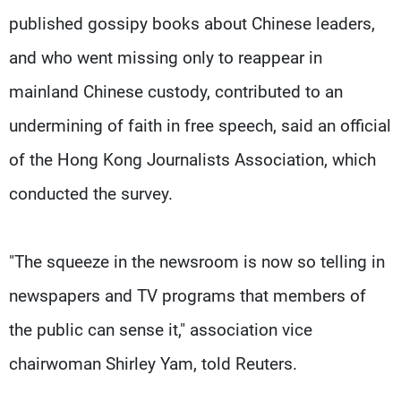
published gossipy books about Chinese leaders,
and who went missing only to reappear in
mainland Chinese custody, contributed to an
undermining of faith in free speech, said an official
of the Hong Kong Journalists Association, which
conducted the survey.
"The squeeze in the newsroom is now so telling in
newspapers and TV programs that members of
the public can sense it," association vice
chairwoman Shirley Yam, told Reuters.