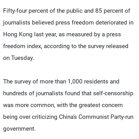
Fifty-four percent of the public and 85 percent of
journalists believed press freedom deteriorated in
Hong Kong last year, as measured by a press
freedom index, according to the survey released
on Tuesday.
The survey of more than 1,000 residents and
hundreds of journalists found that self-censorship
was more common, with the greatest concern
being over criticizing China's Communist Party-run
government.