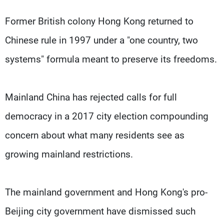
Former British colony Hong Kong returned to
Chinese rule in 1997 under a "one country, two
systems" formula meant to preserve its freedoms.
Mainland China has rejected calls for full
democracy in a 2017 city election compounding
concern about what many residents see as
growing mainland restrictions.
The mainland government and Hong Kong's pro-
Beijing city government have dismissed such