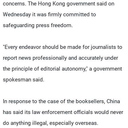
concerns. The Hong Kong government said on
Wednesday it was firmly committed to
safeguarding press freedom.
"Every endeavor should be made for journalists to
report news professionally and accurately under
the principle of editorial autonomy," a government
spokesman said.
In response to the case of the booksellers, China
has said its law enforcement officials would never
do anything illegal, especially overseas.