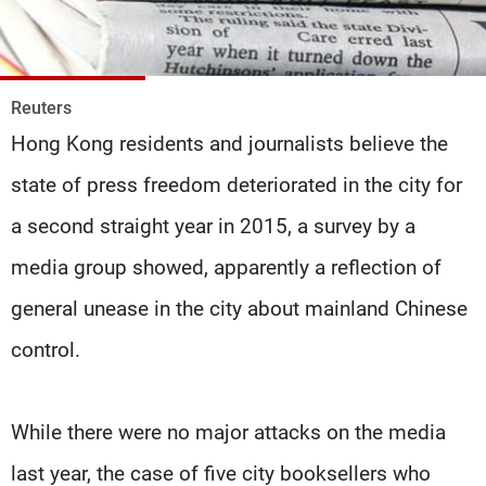
Frequencies
About MTV
Jobs
Production
Contact Us
Reuters
Advertisements
Terms Of Use
Hong Kong residents and journalists believe the
Privacy Policy
state of press freedom deteriorated in the city for
a second straight year in 2015, a survey by a
media group showed, apparently a reflection of
general unease in the city about mainland Chinese
control.
While there were no major attacks on the media
last year, the case of five city booksellers who