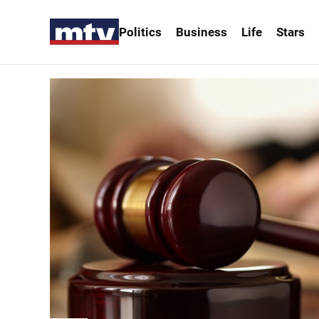
Politics
Business
Life
Stars