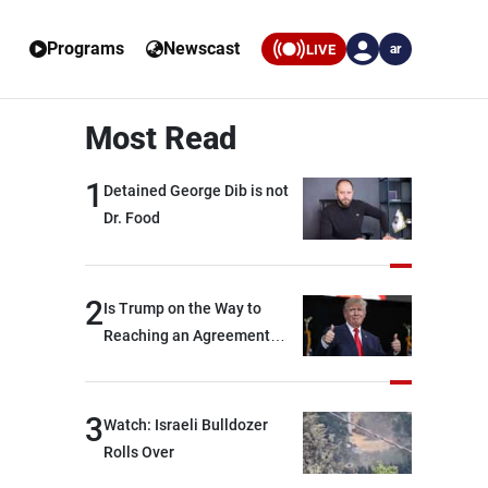
Programs
Newscast
LIVE
ar
Most Read
1
Detained George Dib is not
Dr. Food
2
Is Trump on the Way to
Reaching an Agreement
With Iran?
3
Watch: Israeli Bulldozer
Rolls Over