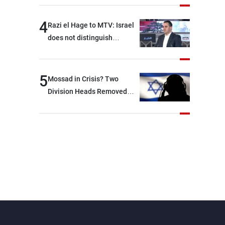
4
Razi el Hage to MTV: Israel
does not distinguish
between Hezbollah and the
Lebanese state; we have no
option other than
5
Mossad in Crisis? Two
negotiations, otherwise, we
Division Heads Removed
will be heading toward a
Over Iran Failure
devastating war