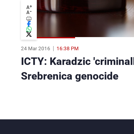
+
A
-
A
24 Mar 2016
16:38 PM
ICTY: Karadzic 'criminal
Srebrenica genocide