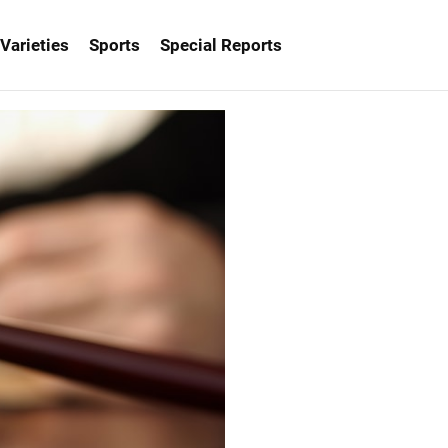
Varieties
Sports
Special Reports