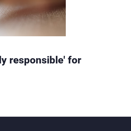
ly responsible' for